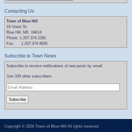
Contacting Us
Town of Blue Hill
18 Union St.
Blue Hill, ME 04614
Phone: 1.207.374.2281
Fax: 1.207.374.9935
Subscribe to Town News
Subscribe to receive notifications of new posts by email:
Join 330 other subscribers
Copyright © 2026
Town of Blue Hill
All rights reserved.