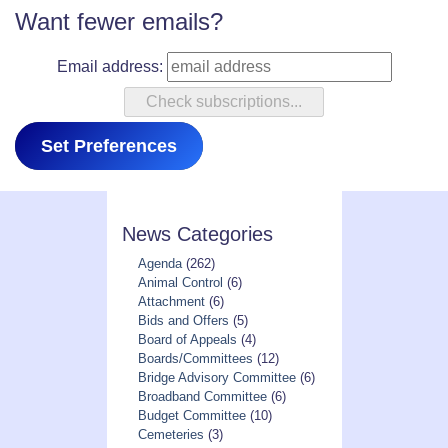
Want fewer emails?
Email address:
Set Preferences
News Categories
Agenda
(262)
Animal Control
(6)
Attachment
(6)
Bids and Offers
(5)
Board of Appeals
(4)
Boards/Committees
(12)
Bridge Advisory Committee
(6)
Broadband Committee
(6)
Budget Committee
(10)
Cemeteries
(3)