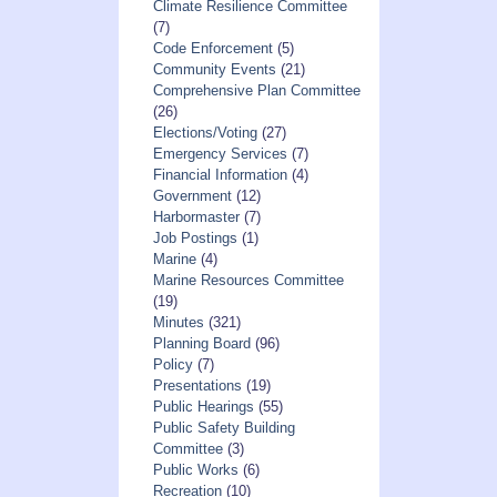
Climate Resilience Committee
(7)
Code Enforcement
(5)
Community Events
(21)
Comprehensive Plan Committee
(26)
Elections/Voting
(27)
Emergency Services
(7)
Financial Information
(4)
Government
(12)
Harbormaster
(7)
Job Postings
(1)
Marine
(4)
Marine Resources Committee
(19)
Minutes
(321)
Planning Board
(96)
Policy
(7)
Presentations
(19)
Public Hearings
(55)
Public Safety Building
Committee
(3)
Public Works
(6)
Recreation
(10)