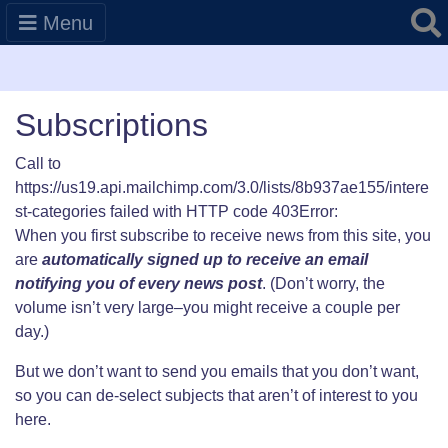
Searc
Menu
Subscriptions
Call to
https://us19.api.mailchimp.com/3.0/lists/8b937ae155/intere
st-categories failed with HTTP code 403Error:
When you first subscribe to receive news from this site, you
are
automatically signed up to receive an email
notifying you of every news post
. (Don’t worry, the
volume isn’t very large–you might receive a couple per
day.)
But we don’t want to send you emails that you don’t want,
so you can de-select subjects that aren’t of interest to you
here.