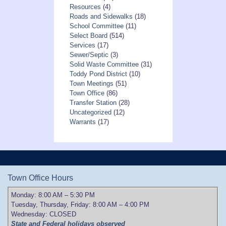
Resources
(4)
Roads and Sidewalks
(18)
School Committee
(11)
Select Board
(514)
Services
(17)
Sewer/Septic
(3)
Solid Waste Committee
(31)
Toddy Pond District
(10)
Town Meetings
(51)
Town Office
(86)
Transfer Station
(28)
Uncategorized
(12)
Warrants
(17)
Town Office Hours
Monday: 8:00 AM – 5:30 PM
Tuesday, Thursday, Friday: 8:00 AM – 4:00 PM
Wednesday: CLOSED
State and Federal holidays observed