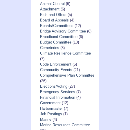
Animal Control
(6)
Attachment
(6)
Bids and Offers
(5)
Board of Appeals
(4)
Boards/Committees
(12)
Bridge Advisory Committee
(6)
Broadband Committee
(6)
Budget Committee
(10)
Cemeteries
(3)
Climate Resilience Committee
(7)
Code Enforcement
(5)
Community Events
(21)
Comprehensive Plan Committee
(26)
Elections/Voting
(27)
Emergency Services
(7)
Financial Information
(4)
Government
(12)
Harbormaster
(7)
Job Postings
(1)
Marine
(4)
Marine Resources Committee