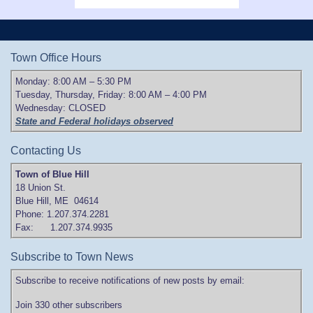
Town Office Hours
Monday: 8:00 AM – 5:30 PM
Tuesday, Thursday, Friday: 8:00 AM – 4:00 PM
Wednesday: CLOSED
State and Federal holidays observed
Contacting Us
Town of Blue Hill
18 Union St.
Blue Hill, ME 04614
Phone: 1.207.374.2281
Fax: 1.207.374.9935
Subscribe to Town News
Subscribe to receive notifications of new posts by email:
Join 330 other subscribers