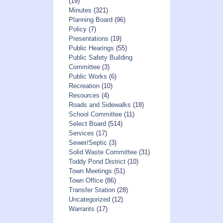
(19)
Minutes
(321)
Planning Board
(96)
Policy
(7)
Presentations
(19)
Public Hearings
(55)
Public Safety Building
Committee
(3)
Public Works
(6)
Recreation
(10)
Resources
(4)
Roads and Sidewalks
(18)
School Committee
(11)
Select Board
(514)
Services
(17)
Sewer/Septic
(3)
Solid Waste Committee
(31)
Toddy Pond District
(10)
Town Meetings
(51)
Town Office
(86)
Transfer Station
(28)
Uncategorized
(12)
Warrants
(17)