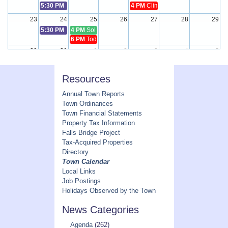
5:30 PM
Select Board Meeting
4 PM
Climate Resilience Committe
23
24
25
26
27
28
29
5:30 PM
Select Board Meeting
4 PM
Solid Waste Committee Meeting
6 PM
Toddy Pond Watershed Mgmt. District Meeting
30
31
1
2
3
4
5
5:30 PM
Select Board Meeting
Resources
Annual Town Reports
Town Ordinances
Town Financial Statements
Property Tax Information
Falls Bridge Project
Tax-Acquired Properties
Directory
Town Calendar
Local Links
Job Postings
Holidays Observed by the Town
News Categories
Agenda
(262)