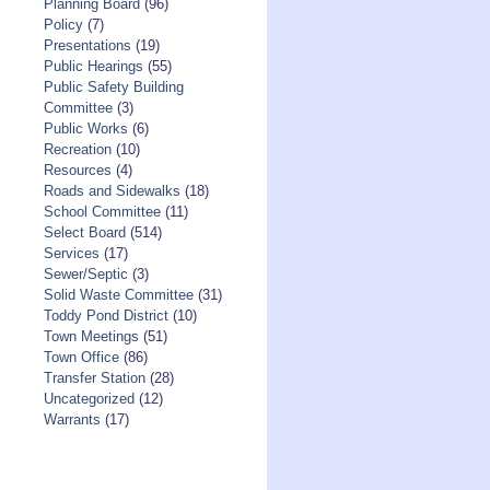
Planning Board
(96)
Policy
(7)
Presentations
(19)
Public Hearings
(55)
Public Safety Building
Committee
(3)
Public Works
(6)
Recreation
(10)
Resources
(4)
Roads and Sidewalks
(18)
School Committee
(11)
Select Board
(514)
Services
(17)
Sewer/Septic
(3)
Solid Waste Committee
(31)
Toddy Pond District
(10)
Town Meetings
(51)
Town Office
(86)
Transfer Station
(28)
Uncategorized
(12)
Warrants
(17)