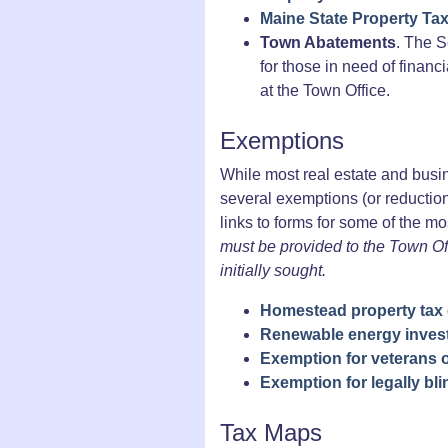
Maine State Property Ta
Town Abatements
. The S
for those in need of financ
at the Town Office.
Exemptions
While most real estate and busin
several exemptions (or reduction
links to forms for some of the 
must be provided to the Town Of
initially sought.
Homestead property tax
Renewable energy inves
Exemption for veterans o
Exemption for legally bl
Tax Maps