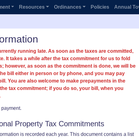
ment
Resources
Ordinances
Policies
Annual To
formation
urrently running late. As soon as the taxes are committed,
ite. It takes a while after the tax commitment for us to fold
ills; however, as soon as the commitment is done, we will be
 the bill either in person or by phone, and you may pay
bill. You are also welcome to make prepayments in the
the tax commitment; if you do so, your bill, when you
.
x payment.
sonal Property Tax Commitments
rmation is recorded each year. This document contains a list