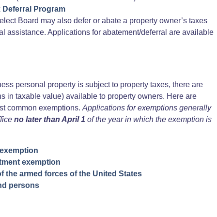
x Deferral Program
elect Board may also defer or abate a property owner’s taxes
ial assistance. Applications for abatement/deferral are available
ess personal property is subject to property taxes, there are
s in taxable value) available to property owners. Here are
most common exemptions.
Applications for exemptions generally
fice
no later than April 1
of the year in which the exemption is
 exemption
tment exemption
f the armed forces of the United States
ind persons