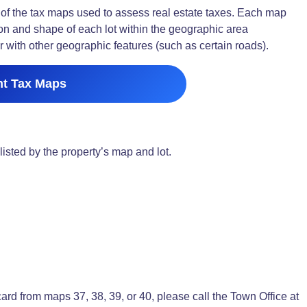
f the tax maps used to assess real estate taxes. Each map
on and shape of each lot within the geographic area
 with other geographic features (such as certain roads).
nt Tax Maps
listed by the property’s map and lot.
 card from maps 37, 38, 39, or 40, please call the Town Office at