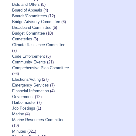
Bids and Offers
(5)
Board of Appeals
(4)
Boards/Committees
(12)
Bridge Advisory Committee
(6)
Broadband Committee
(6)
Budget Committee
(10)
Cemeteries
(3)
Climate Resilience Committee
(7)
Code Enforcement
(5)
Community Events
(21)
Comprehensive Plan Committee
(26)
Elections/Voting
(27)
Emergency Services
(7)
Financial Information
(4)
Government
(12)
Harbormaster
(7)
Job Postings
(1)
Marine
(4)
Marine Resources Committee
(19)
Minutes
(321)