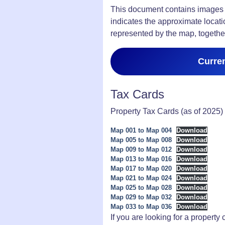
This document contains images o
indicates the approximate locati
represented by the map, together
Curre
Tax Cards
Property Tax Cards (as of 2025) 
Map 001 to Map 004
Download
Map 005 to Map 008
Download
Map 009 to Map 012
Download
Map 013 to Map 016
Download
Map 017 to Map 020
Download
Map 021 to Map 024
Download
Map 025 to Map 028
Download
Map 029 to Map 032
Download
Map 033 to Map 036
Download
If you are looking for a property