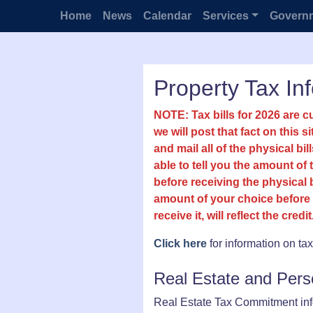
Home
News
Calendar
Services
Govern
Property Tax In
NOTE: Tax bills for 2026 are c
we will post that fact on this s
and mail all of the physical b
able to tell you the amount of
before receiving the physical 
amount of your choice before 
receive it, will reflect the credit
Click here
for information on ta
Real Estate and Per
Real Estate Tax Commitment info