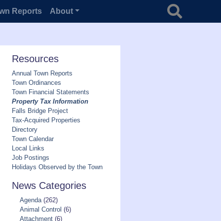
Search for
wn Reports
About
Resources
Annual Town Reports
Town Ordinances
Town Financial Statements
Property Tax Information
Falls Bridge Project
Tax-Acquired Properties
Directory
Town Calendar
Local Links
Job Postings
Holidays Observed by the Town
News Categories
Agenda
(262)
Animal Control
(6)
Attachment
(6)