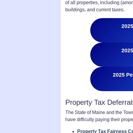
of all properties, including (am
buildings, and current taxes.
2025
2025
2025 Pe
Property Tax Deferra
The State of Maine and the Town
have difficulty paying their prope
Property Tax Fairness Cr