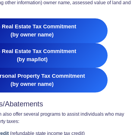
ong other information) owner name, assessed value of land and
 Real Estate Tax Commitment
(by owner name)
 Real Estate Tax Commitment
(by map/lot)
rsonal Property Tax Commitment
(by owner name)
ls/Abatements
 also offer several programs to assist individuals who may
rty taxes:
edit
(refundable state income tax credit)