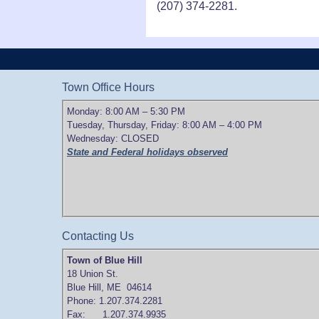
(207) 374-2281.
Town Office Hours
Monday: 8:00 AM – 5:30 PM
Tuesday, Thursday, Friday: 8:00 AM – 4:00 PM
Wednesday: CLOSED
State and Federal holidays observed
Contacting Us
Town of Blue Hill
18 Union St.
Blue Hill, ME 04614
Phone: 1.207.374.2281
Fax: 1.207.374.9935