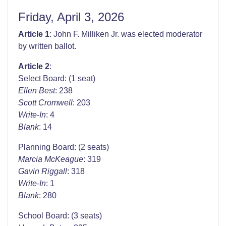
Friday, April 3, 2026
Article 1
: John F. Milliken Jr. was elected moderator
by written ballot.
Article 2
:
Select Board: (1 seat)
Ellen Best
: 238
Scott Cromwell
: 203
Write-In
: 4
Blank
: 14
Planning Board: (2 seats)
Marcia McKeague
: 319
Gavin Riggall
: 318
Write-In
: 1
Blank
: 280
School Board: (3 seats)