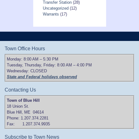
Transfer Station
(28)
Uncategorized
(12)
Warrants
(17)
Town Office Hours
Monday: 8:00 AM – 5:30 PM
Tuesday, Thursday, Friday: 8:00 AM – 4:00 PM
Wednesday: CLOSED
State and Federal holidays observed
Contacting Us
Town of Blue Hill
18 Union St.
Blue Hill, ME 04614
Phone: 1.207.374.2281
Fax: 1.207.374.9935
Subscribe to Town News