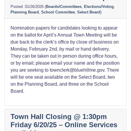
01/26/2026
(
Boards/Committees
,
Elections/Voting
,
Planning Board
,
School Committee
,
Select Board
)
Nomination papers for candidates looking to appear
on the ballot for April’s Annual Town Meeting will be
due back to the clerk’s office by close of business on
Monday, February 2nd, by mail or hand delivery.
They can be taken out in person during office hours,
or by email; please email your name and the position
you are seeking to townclerk@bluehillme.gov. There
will be one seat available on the Select Board, two
on the Planning Board, and three on the School
Board.
Town Hall Closing @ 1:30pm
Friday 6/20/25 – Online Services