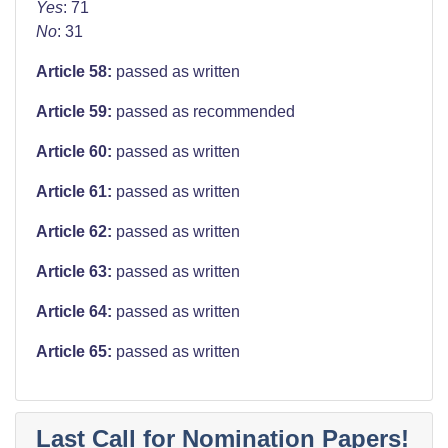
Yes
: 71
No
: 31
Article 58:
passed as written
Article 59:
passed as recommended
Article 60:
passed as written
Article 61:
passed as written
Article 62:
passed as written
Article 63:
passed as written
Article 64:
passed as written
Article 65:
passed as written
Last Call for Nomination Papers!