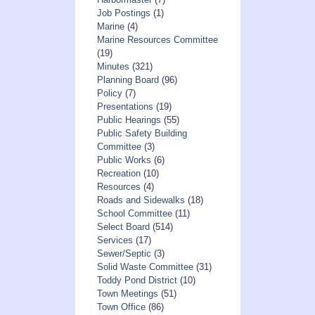
Job Postings
(1)
Marine
(4)
Marine Resources Committee
(19)
Minutes
(321)
Planning Board
(96)
Policy
(7)
Presentations
(19)
Public Hearings
(55)
Public Safety Building
Committee
(3)
Public Works
(6)
Recreation
(10)
Resources
(4)
Roads and Sidewalks
(18)
School Committee
(11)
Select Board
(514)
Services
(17)
Sewer/Septic
(3)
Solid Waste Committee
(31)
Toddy Pond District
(10)
Town Meetings
(51)
Town Office
(86)