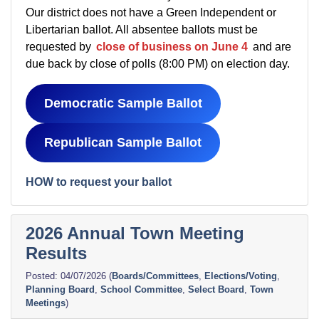
Our district does not have a Green Independent or
Libertarian ballot. All absentee ballots must be
requested by
close of business on June 4
and are
due back by close of polls (8:00 PM) on election day.
Democratic Sample Ballot
Republican Sample Ballot
HOW to request your ballot
2026 Annual Town Meeting
Results
04/07/2026
(
Boards/Committees
,
Elections/Voting
,
Planning Board
,
School Committee
,
Select Board
,
Town
Meetings
)