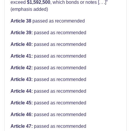
exceed
$1,592,500
, which bonds or notes [. . .]”
(emphasis added)
Article 38
passed as recommended
Article 39:
passed as recommended
Article 40:
passed as recommended
Article 41:
passed as recommended
Article 42:
passed as recommended
Article 43:
passed as recommended
Article 44:
passed as recommended
Article 45:
passed as recommended
Article 46:
passed as recommended
Article 47:
passed as recommended