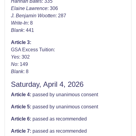
Hannah Bates
: 335
Elaine Lawrence
: 306
J. Benjamin Wootten
: 287
Write-In
: 8
Blank
: 441
Article 3:
GSA Excess Tuition:
Yes
: 302
No
: 149
Blank
: 8
Saturday, April 4, 2026
Article 4:
passed by unanimous consent
Article 5:
passed by unanimous consent
Article 6:
passed as recommended
Article 7:
passed as recommended