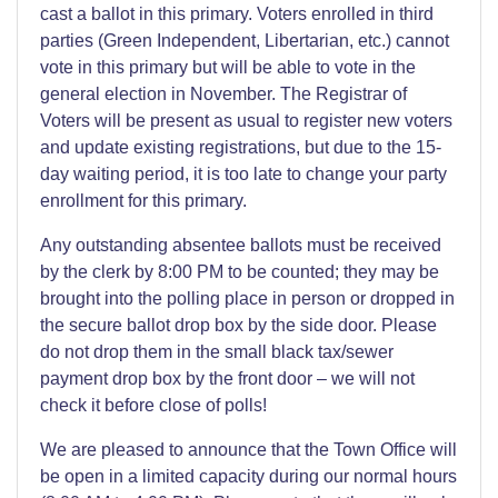
cast a ballot in this primary. Voters enrolled in third
parties (Green Independent, Libertarian, etc.) cannot
vote in this primary but will be able to vote in the
general election in November. The Registrar of
Voters will be present as usual to register new voters
and update existing registrations, but due to the 15-
day waiting period, it is too late to change your party
enrollment for this primary.
Any outstanding absentee ballots must be received
by the clerk by 8:00 PM to be counted; they may be
brought into the polling place in person or dropped in
the secure ballot drop box by the side door. Please
do not drop them in the small black tax/sewer
payment drop box by the front door – we will not
check it before close of polls!
We are pleased to announce that the Town Office will
be open in a limited capacity during our normal hours