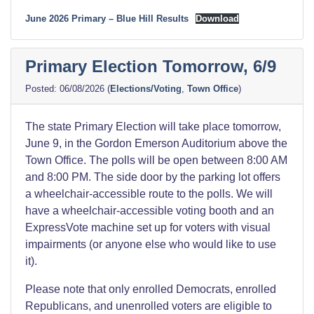
June 2026 Primary – Blue Hill Results
Download
Primary Election Tomorrow, 6/9
06/08/2026
(
Elections/Voting
,
Town Office
)
The state Primary Election will take place tomorrow,
June 9, in the Gordon Emerson Auditorium above the
Town Office. The polls will be open between 8:00 AM
and 8:00 PM. The side door by the parking lot offers
a wheelchair-accessible route to the polls. We will
have a wheelchair-accessible voting booth and an
ExpressVote machine set up for voters with visual
impairments (or anyone else who would like to use
it).
Please note that only enrolled Democrats, enrolled
Republicans, and unenrolled voters are eligible to