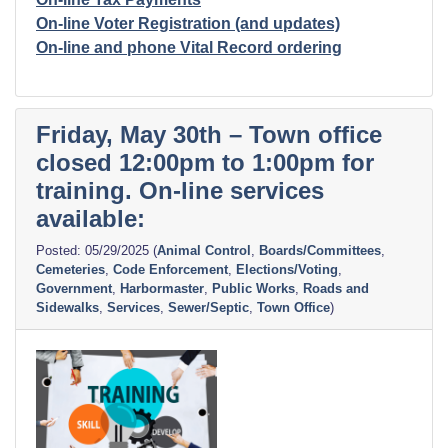
On-line Voter Registration (and updates)
On-line and phone Vital Record ordering
Friday, May 30th – Town office
closed 12:00pm to 1:00pm for
training. On-line services
available:
05/29/2025
(
Animal Control
,
Boards/Committees
,
Cemeteries
,
Code Enforcement
,
Elections/Voting
,
Government
,
Harbormaster
,
Public Works
,
Roads and
Sidewalks
,
Services
,
Sewer/Septic
,
Town Office
)