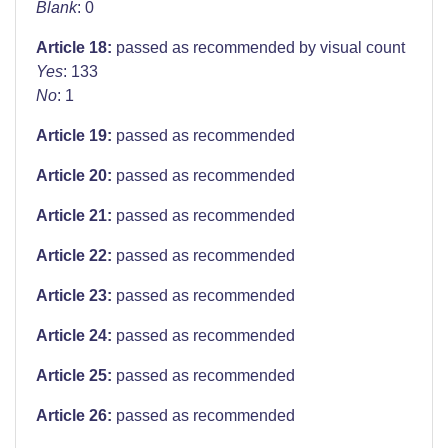
Blank
: 0
Article 18:
passed as recommended by visual count
Yes
: 133
No
: 1
Article 19:
passed as recommended
Article 20:
passed as recommended
Article 21:
passed as recommended
Article 22:
passed as recommended
Article 23:
passed as recommended
Article 24:
passed as recommended
Article 25:
passed as recommended
Article 26:
passed as recommended