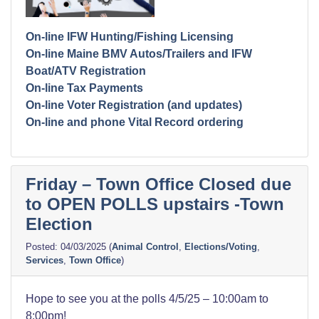
On-line IFW Hunting/Fishing Licensing
On-line Maine BMV Autos/Trailers and IFW
Boat/ATV Registration
On-line Tax Payments
On-line Voter Registration (and updates)
On-line and phone Vital Record ordering
Friday – Town Office Closed due
to OPEN POLLS upstairs -Town
Election
04/03/2025
(
Animal Control
,
Elections/Voting
,
Services
,
Town Office
)
Hope to see you at the polls 4/5/25 – 10:00am to
8:00pm!