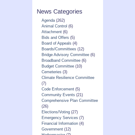
-
News Categories
Deadline
April
Agenda
(262)
1st”
Animal Control
(6)
Attachment
(6)
Bids and Offers
(5)
Board of Appeals
(4)
Boards/Committees
(12)
Bridge Advisory Committee
(6)
Broadband Committee
(6)
Budget Committee
(10)
Cemeteries
(3)
Climate Resilience Committee
(7)
Code Enforcement
(5)
Community Events
(21)
Comprehensive Plan Committee
(26)
Elections/Voting
(27)
Emergency Services
(7)
Financial Information
(4)
Government
(12)
Harbormaster
(7)