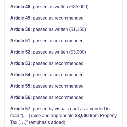
Article 48:
passed as written ($35,000)
Article 49:
passed as recommended
Article 50:
passed as written ($1,150)
Article 51:
passed as recommended
Article 52:
passed as written ($3,000)
Article 53:
passed as recommended
Article 54:
passed as recommended
Article 55:
passed as recommended
Article 56:
passed as recommended
Article 57:
passed by visual count as amended to
read “[. . .] raise and appropriate
$3,000
from Property
Tax [. . .]” (emphasis added)