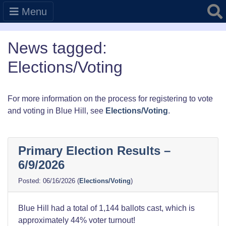
Searc
Menu
News tagged:
Elections/Voting
For more information on the process for registering to vote
and voting in Blue Hill, see
Elections/Voting
.
Primary Election Results –
6/9/2026
06/16/2026
(
Elections/Voting
)
Blue Hill had a total of 1,144 ballots cast, which is
approximately 44% voter turnout!