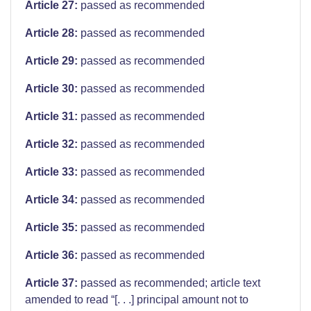
Article 27:
passed as recommended
Article 28:
passed as recommended
Article 29:
passed as recommended
Article 30:
passed as recommended
Article 31:
passed as recommended
Article 32:
passed as recommended
Article 33:
passed as recommended
Article 34:
passed as recommended
Article 35:
passed as recommended
Article 36:
passed as recommended
Article 37:
passed as recommended; article text
amended to read “[. . .] principal amount not to