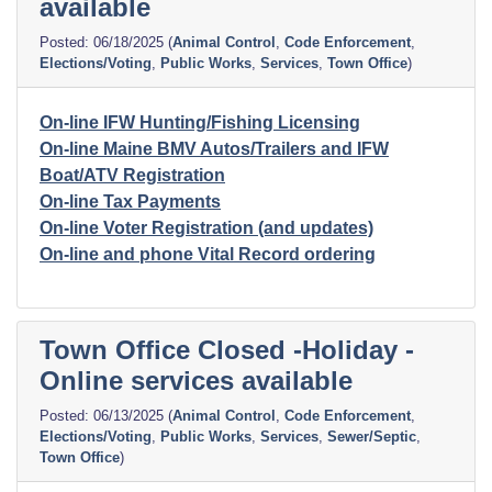
available
06/18/2025
(
Animal Control
,
Code Enforcement
,
Elections/Voting
,
Public Works
,
Services
,
Town Office
)
On-line IFW Hunting/Fishing Licensing
On-line Maine BMV Autos/Trailers and IFW
Boat/ATV Registration
On-line Tax Payments
On-line Voter Registration (and updates)
On-line and phone Vital Record ordering
Town Office Closed -Holiday -
Online services available
06/13/2025
(
Animal Control
,
Code Enforcement
,
Elections/Voting
,
Public Works
,
Services
,
Sewer/Septic
,
Town Office
)