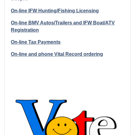
On-line IFW Hunting/Fishing Licensing
On-line BMV Autos/Trailers and IFW Boat/ATV
Registration
On-line Tax Payments
On-line and phone Vital Record ordering