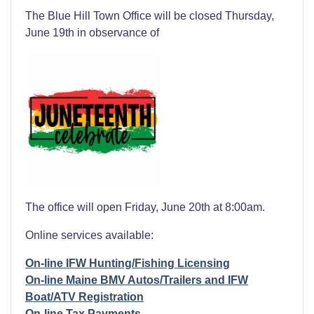
The Blue Hill Town Office will be closed Thursday,
June 19th in observance of
The office will open Friday, June 20th at 8:00am.
Online services available:
On-line IFW Hunting/Fishing Licensing
On-line Maine BMV Autos/Trailers and IFW
Boat/ATV Registration
On-line Tax Payments