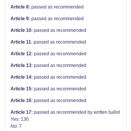
Article 8:
passed as recommended
Article 9:
passed as recommended
Article 10:
passed as recommended
Article 11:
passed as recommended
Article 12:
passed as recommended
Article 13:
passed as recommended
Article 14:
passed as recommended
Article 15:
passed as recommended
Article 16:
passed as recommended
Article 17:
passed as recommended by written ballot
Yes
: 130
No
: 7