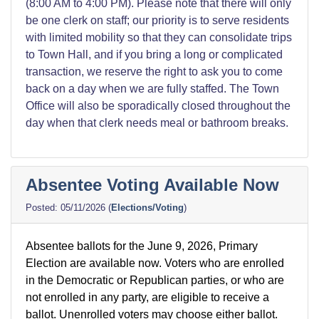
(8:00 AM to 4:00 PM). Please note that there will only
be one clerk on staff; our priority is to serve residents
with limited mobility so that they can consolidate trips
to Town Hall, and if you bring a long or complicated
transaction, we reserve the right to ask you to come
back on a day when we are fully staffed. The Town
Office will also be sporadically closed throughout the
day when that clerk needs meal or bathroom breaks.
Absentee Voting Available Now
05/11/2026
(
Elections/Voting
)
Absentee ballots for the June 9, 2026, Primary
Election are available now. Voters who are enrolled
in the Democratic or Republican parties, or who are
not enrolled in any party, are eligible to receive a
ballot. Unenrolled voters may choose either ballot.