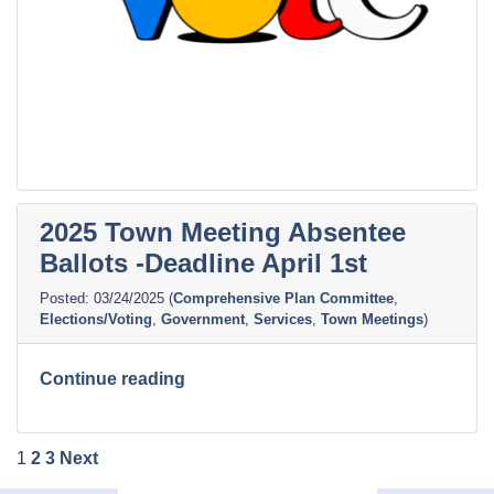
2025 Town Meeting Absentee
Ballots -Deadline April 1st
03/24/2025
(
Comprehensive Plan Committee
,
Elections/Voting
,
Government
,
Services
,
Town Meetings
)
“2025
Continue reading
Town
Meeting
Posts
Absentee
1
2
3
Next
Ballots
pagination