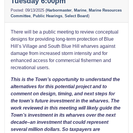
Tuesday 6:00pm
09/13/2025
(
Harbormaster
,
Marine
,
Marine Resources
Committee
,
Public Hearings
,
Select Board
)
There will be a public meeting to review conceptual
designs for providing long-term protection of Blue
Hill’s Village and South Blue Hill wharves against
damage from increased storm intensity and for
enhanced access for commercial fishermen and
recreational users.
This is the Town’s opportunity to understand the
alternatives for this potential project and to
comment on design, timing, and next steps for
the town’s future investment in the wharves.
The
work reviewed in this meeting will likely guide the
Town’s investment in its wharves over the next
decade–an investment that could represent
several million dollars. So taxpayers are