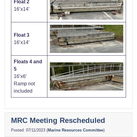
Float
2
16’x14′
Float 3
16’x14′
Floats 4 and
5
16’x6′
Ramp not
included
MRC Meeting Rescheduled
07/11/2023
(
Marine Resources Committee
)