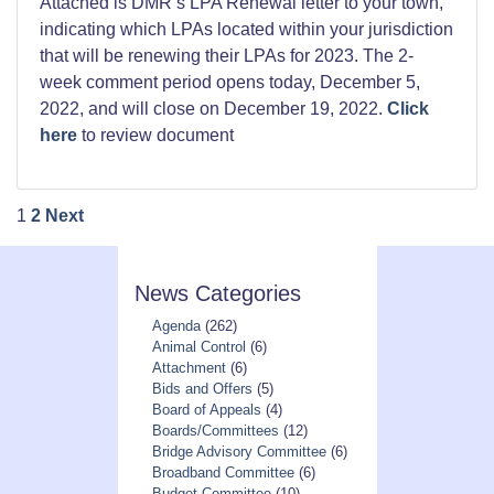
Attached is DMR’s LPA Renewal letter to your town,
indicating which LPAs located within your jurisdiction
that will be renewing their LPAs for 2023. The 2-
week comment period opens today, December 5,
2022, and will close on December 19, 2022.
Click
here
to review document
Posts
1
2
Next
pagination
News Categories
Agenda
(262)
Animal Control
(6)
Attachment
(6)
Bids and Offers
(5)
Board of Appeals
(4)
Boards/Committees
(12)
Bridge Advisory Committee
(6)
Broadband Committee
(6)
Budget Committee
(10)