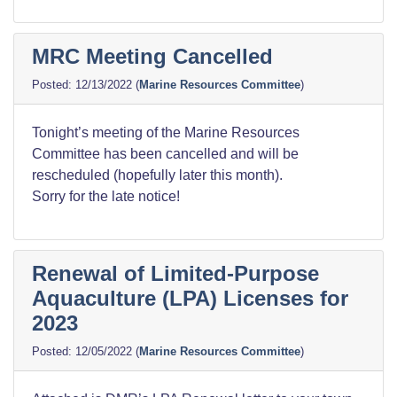
MRC Meeting Cancelled
12/13/2022
(
Marine Resources Committee
)
Tonight’s meeting of the Marine Resources
Committee has been cancelled and will be
rescheduled (hopefully later this month).
Sorry for the late notice!
Renewal of Limited-Purpose
Aquaculture (LPA) Licenses for
2023
12/05/2022
(
Marine Resources Committee
)