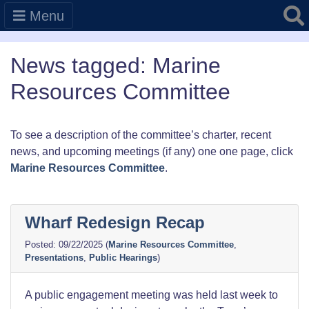
Searc
Menu
News tagged: Marine
Resources Committee
To see a description of the committee’s charter, recent
news, and upcoming meetings (if any) one one page, click
Marine Resources Committee
.
Wharf Redesign Recap
09/22/2025
(
Marine Resources Committee
,
Presentations
,
Public Hearings
)
A public engagement meeting was held last week to