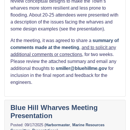
review conceptual designs to make the Town’s
wharves more storm resilient and less prone to
flooding. About 20-25 attendees were presented with
a description of the issues facing the wharves and
some design examples (see the presentation).
At the meeting, it was agreed to share a
summary of
comments made at the meeting
,
and to solicit any
additional comments or corrections
, for two weeks.
Please review the attached summary and email any
additional thoughts to
smiller@bluehillme.gov
for
inclusion in the final report and feedback for the
engineers.
Blue Hill Wharves Meeting
Presentation
09/17/2025
(
Harbormaster
,
Marine Resources