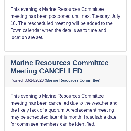
This evening’s Marine Resources Committee
meeting has been postponed until next Tuesday, July
18. The rescheduled meeting will be added to the
Town calendar when the details as to time and
location are set.
Marine Resources Committee
Meeting CANCELLED
03/14/2023
(
Marine Resources Committee
)
This evening’s Marine Resources Committee
meeting has been cancelled due to the weather and
the likely lack of a quorum. A replacement meeting
may be scheduled later this month if a suitable date
for committee members can be identified.