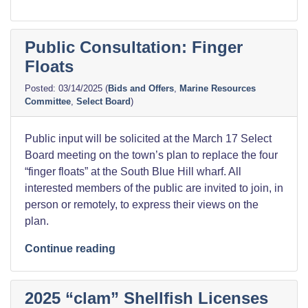
Public Consultation: Finger
Floats
03/14/2025
(
Bids and Offers
,
Marine Resources
Committee
,
Select Board
)
Public input will be solicited at the March 17 Select
Board meeting on the town’s plan to replace the four
“finger floats” at the South Blue Hill wharf. All
interested members of the public are invited to join, in
person or remotely, to express their views on the
plan.
“Public
Continue reading
Consultation:
Finger
2025 “clam” Shellfish Licenses
Floats”