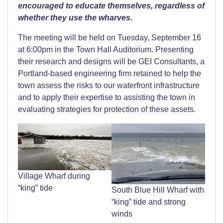
encouraged to educate themselves, regardless of
whether they use the wharves.
The meeting will be held on Tuesday, September 16
at 6:00pm in the Town Hall Auditorium. Presenting
their research and designs will be GEI Consultants, a
Portland-based engineering firm retained to help the
town assess the risks to our waterfront infrastructure
and to apply their expertise to assisting the town in
evaluating strategies for protection of these assets.
Village Wharf during
“king” tide
South Blue Hill Wharf with
“king” tide and strong
winds