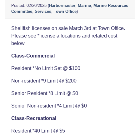
02/20/2025
(
Harbormaster
,
Marine
,
Marine Resources
Committee
,
Services
,
Town Office
)
Shellfish licenses on sale March 3rd at Town Office.
Please see *license allocations and related cost
below.
Class-Commercial
Resident *No Limit Set @ $100
Non-resident *9 Limit @ $200
Senior Resident *8 Limit @ $0
Senior Non-resident *4 Limit @ $0
Class-Recreational
Resident *40 Limit @ $5