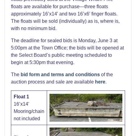
floats are available for purchase—three floats
approximately 16’x14′ and two 16’x6′ finger floats.
The floats will be sold (individually) as is, where is,
with no minimum bid.
The deadline for sealed bids is Monday, June 3 at
5:00pm at the Town Office; the bids will be opened at
the Select Board’s public meeting scheduled to
begin at 5:30pm that evening.
The
bid form and terms and conditions
of the
auction process and sale are available
here
.
Float 1
16’x14′
Mooring/chain
not included