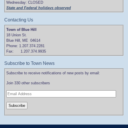
Wednesday: CLOSED
State and Federal holidays observed
Contacting Us
Town of Blue Hill
18 Union St.
Blue Hill, ME 04614
Phone: 1.207.374.2281
Fax: 1.207.374.9935
Subscribe to Town News
Subscribe to receive notifications of new posts by email:
Join 330 other subscribers