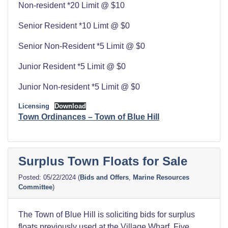
Non-resident *20 Limit @ $10
Senior Resident *10 Limt @ $0
Senior Non-Resident *5 Limit @ $0
Junior Resident *5 Limit @ $0
Junior Non-resident *5 Limit @ $0
Licensing
Download
Town Ordinances – Town of Blue Hill
Surplus Town Floats for Sale
05/22/2024
(
Bids and Offers
,
Marine Resources
Committee
)
The Town of Blue Hill is soliciting bids for surplus
floats previously used at the Village Wharf. Five