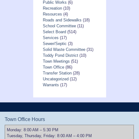
Public Works
(6)
Recreation
(10)
Resources
(4)
Roads and Sidewalks
(18)
School Committee
(11)
Select Board
(514)
Services
(17)
Sewer/Septic
(3)
Solid Waste Committee
(31)
Toddy Pond District
(10)
Town Meetings
(51)
Town Office
(86)
Transfer Station
(28)
Uncategorized
(12)
Warrants
(17)
Town Office Hours
Monday: 8:00 AM – 5:30 PM
Tuesday, Thursday, Friday: 8:00 AM – 4:00 PM