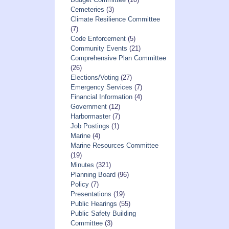
Cemeteries
(3)
Climate Resilience Committee
(7)
Code Enforcement
(5)
Community Events
(21)
Comprehensive Plan Committee
(26)
Elections/Voting
(27)
Emergency Services
(7)
Financial Information
(4)
Government
(12)
Harbormaster
(7)
Job Postings
(1)
Marine
(4)
Marine Resources Committee
(19)
Minutes
(321)
Planning Board
(96)
Policy
(7)
Presentations
(19)
Public Hearings
(55)
Public Safety Building
Committee
(3)