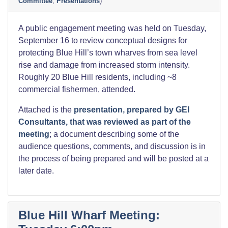
Committee
,
Presentations
)
A public engagement meeting was held on Tuesday,
September 16 to review conceptual designs for
protecting Blue Hill’s town wharves from sea level
rise and damage from increased storm intensity.
Roughly 20 Blue Hill residents, including ~8
commercial fishermen, attended.
Attached is the
presentation, prepared by GEI
Consultants, that was reviewed as part of the
meeting
; a document describing some of the
audience questions, comments, and discussion is in
the process of being prepared and will be posted at a
later date.
Blue Hill Wharf Meeting: