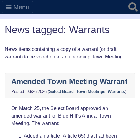
Searc
Menu
News tagged: Warrants
News items containing a copy of a warrant (or draft
warrant) to be voted on at an upcoming Town Meeting.
Amended Town Meeting Warrant
03/26/2026
(
Select Board
,
Town Meetings
,
Warrants
)
On March 25, the Select Board approved an
amended warrant for Blue Hill’s Annual Town
Meeting. The warrant:
Added an article (Article 65) that had been