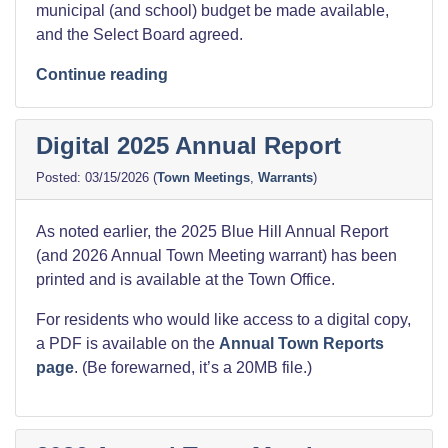
municipal (and school) budget be made available,
and the Select Board agreed.
“Detailed
Continue reading
2026
Municipal
Digital 2025 Annual Report
Budget”
03/15/2026
(
Town Meetings
,
Warrants
)
As noted earlier, the 2025 Blue Hill Annual Report
(and 2026 Annual Town Meeting warrant) has been
printed and is available at the Town Office.
For residents who would like access to a digital copy,
a PDF is available on the
Annual Town Reports
page
. (Be forewarned, it’s a 20MB file.)