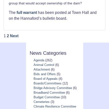
group that would accept ownership of the dam?
The
full warrant
has been posted at Town Hall and
on the Hannaford’s bulletin board.
Posts
1
2
Next
pagination
News Categories
Agenda
(262)
Animal Control
(6)
Attachment
(6)
Bids and Offers
(5)
Board of Appeals
(4)
Boards/Committees
(12)
Bridge Advisory Committee
(6)
Broadband Committee
(6)
Budget Committee
(10)
Cemeteries
(3)
Climate Resilience Committee