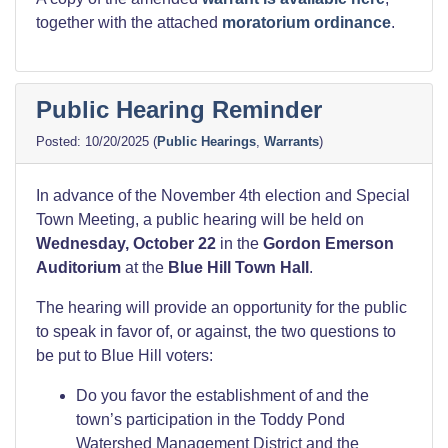
together with the attached
moratorium ordinance
.
Public Hearing Reminder
10/20/2025
(
Public Hearings
,
Warrants
)
In advance of the November 4th election and Special
Town Meeting, a public hearing will be held on
Wednesday, October 22
in the
Gordon Emerson
Auditorium
at the
Blue Hill Town Hall
.
The hearing will provide an opportunity for the public
to speak in favor of, or against, the two questions to
be put to Blue Hill voters:
Do you favor the establishment of and the
town’s participation in the Toddy Pond
Watershed Management District and the