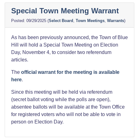
Special Town Meeting Warrant
09/29/2025
(
Select Board
,
Town Meetings
,
Warrants
)
As has been previously announced, the Town of Blue
Hill will hold a Special Town Meeting on Election
Day, November 4, to consider two referendum
articles.
The
official warrant for the meeting is available
here
.
Since this meeting will be held via referendum
(secret ballot voting while the polls are open),
absentee ballots will be available at the Town Office
for registered voters who will not be able to vote in
person on Election Day.