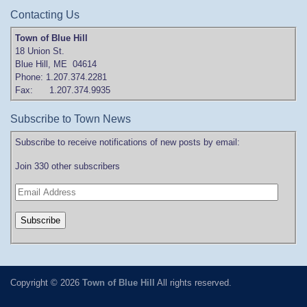
Contacting Us
Town of Blue Hill
18 Union St.
Blue Hill, ME 04614
Phone: 1.207.374.2281
Fax: 1.207.374.9935
Subscribe to Town News
Subscribe to receive notifications of new posts by email:
Join 330 other subscribers
Copyright © 2026
Town of Blue Hill
All rights reserved.