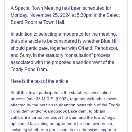
A Special Town Meeting has been scheduled for
Monday, November 25, 2024 at 5:30pm in the Select
Board Room at Town Hall.
In addition to selecting a moderator for the meeting,
the sole article to be considered is whether Blue Hill
should participate, together with Orland, Penobscot,
and Surry, in the statutory “consultation” process
associated with the proposed abandonment of the
Toddy Pond Dam.
Here is the text of the article:
Shall the Town participate in the statutory consultation
process (see 38 M.R.S. § 902), together with other towns
affected by the petition to abandon ownership of the Toddy
Pond dam and/or Alamoosook Lake dam, to obtain
sufficient information about the dam and the towns’ legal
options of facilitating an agreement for dam ownership,
including whether to participate in or otherwise support a