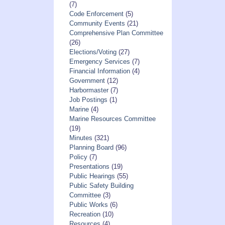
(7)
Code Enforcement
(5)
Community Events
(21)
Comprehensive Plan Committee
(26)
Elections/Voting
(27)
Emergency Services
(7)
Financial Information
(4)
Government
(12)
Harbormaster
(7)
Job Postings
(1)
Marine
(4)
Marine Resources Committee
(19)
Minutes
(321)
Planning Board
(96)
Policy
(7)
Presentations
(19)
Public Hearings
(55)
Public Safety Building
Committee
(3)
Public Works
(6)
Recreation
(10)
Resources
(4)