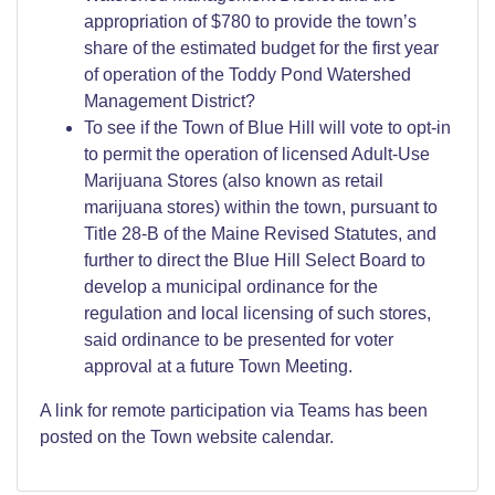
appropriation of $780 to provide the town’s
share of the estimated budget for the first year
of operation of the Toddy Pond Watershed
Management District?
To see if the Town of Blue Hill will vote to opt-in
to permit the operation of licensed Adult-Use
Marijuana Stores (also known as retail
marijuana stores) within the town, pursuant to
Title 28-B of the Maine Revised Statutes, and
further to direct the Blue Hill Select Board to
develop a municipal ordinance for the
regulation and local licensing of such stores,
said ordinance to be presented for voter
approval at a future Town Meeting.
A link for remote participation via Teams has been
posted on the Town website calendar.