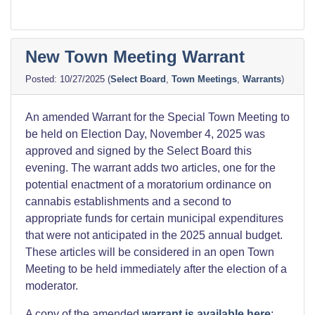
New Town Meeting Warrant
10/27/2025
(
Select Board
,
Town Meetings
,
Warrants
)
An amended Warrant for the Special Town Meeting to
be held on Election Day, November 4, 2025 was
approved and signed by the Select Board this
evening. The warrant adds two articles, one for the
potential enactment of a moratorium ordinance on
cannabis establishments and a second to
appropriate funds for certain municipal expenditures
that were not anticipated in the 2025 annual budget.
These articles will be considered in an open Town
Meeting to be held immediately after the election of a
moderator.
A copy of the amended
warrant is available here
;