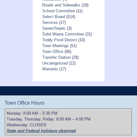
Roads and Sidewalks
(18)
School Committee
(11)
Select Board
(514)
Services
(17)
Sewer/Septic
(3)
Solid Waste Committee
(31)
Toddy Pond District
(10)
Town Meetings
(51)
Town Office
(86)
Transfer Station
(28)
Uncategorized
(12)
Warrants
(17)
Town Office Hours
Monday: 8:00 AM – 5:30 PM
Tuesday, Thursday, Friday: 8:00 AM – 4:00 PM
Wednesday: CLOSED
State and Federal holidays observed