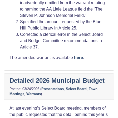
inadvertently omitted from the warrant relating
to naming the AA Little League field the “The
Steven P. Johnson Memorial Field.”
Specified the amount requested by the Blue
Hill Public Library in Article 25.
Corrected a clerical error in the Select Board
and Budget Committee recommendations in
Article 37.
The amended warrant is available
here
.
Detailed 2026 Municipal Budget
03/24/2026
(
Presentations
,
Select Board
,
Town
Meetings
,
Warrants
)
At last evening’s Select Board meeting, members of
the public requested that the detail behind this year’s