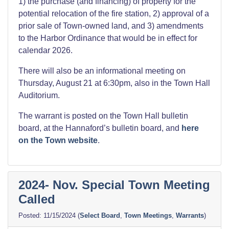
1) the purchase (and financing) of property for the
potential relocation of the fire station, 2) approval of a
prior sale of Town-owned land, and 3) amendments
to the Harbor Ordinance that would be in effect for
calendar 2026.
There will also be an informational meeting on
Thursday, August 21 at 6:30pm, also in the Town Hall
Auditorium.
The warrant is posted on the Town Hall bulletin
board, at the Hannaford’s bulletin board, and
here
on the Town website
.
2024- Nov. Special Town Meeting
Called
11/15/2024
(
Select Board
,
Town Meetings
,
Warrants
)