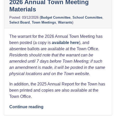
2026 Annual Town Meeting
Materials
03/12/2026
(
Budget Committee
,
School Committee
,
Select Board
,
Town Meetings
,
Warrants
)
The warrant for the 2026 Annual Town Meeting has
been posted (a copy is
available here
), and
absentee ballots are available at the Town Office.
Residents should note that the warrant can be
amended until 7 days before Town Meeting; if such
an amendment is made, it will be posted in the same
physical locations and on the Town website.
In addition, the 2025 Annual Report for the Town has
been printed and copies are also available at the
Town Office.
“2026
Continue reading
Annual