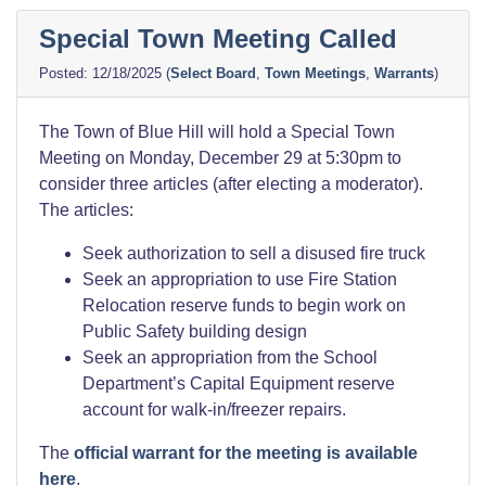
Town
Special Town Meeting Called
Meeting
Materials”
12/18/2025
(
Select Board
,
Town Meetings
,
Warrants
)
The Town of Blue Hill will hold a Special Town
Meeting on Monday, December 29 at 5:30pm to
consider three articles (after electing a moderator).
The articles:
Seek authorization to sell a disused fire truck
Seek an appropriation to use Fire Station
Relocation reserve funds to begin work on
Public Safety building design
Seek an appropriation from the School
Department’s Capital Equipment reserve
account for walk-in/freezer repairs.
The
official warrant for the meeting is available
here
.