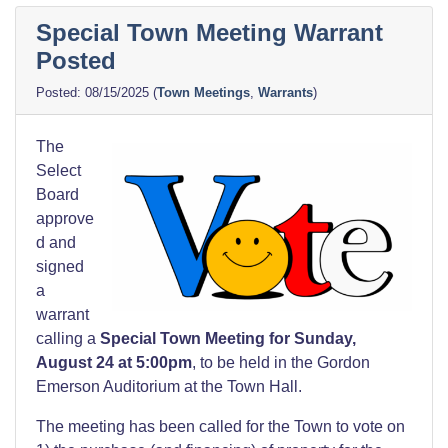
Special Town Meeting Warrant
Posted
08/15/2025
(
Town Meetings
,
Warrants
)
The
Select
Board
approve
d and
signed
a
warrant
calling a
Special Town Meeting for Sunday,
August 24 at 5:00pm
, to be held in the Gordon
Emerson Auditorium at the Town Hall.
The meeting has been called for the Town to vote on