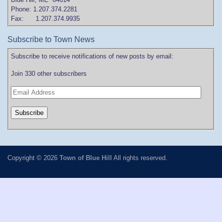
Phone: 1.207.374.2281
Fax: 1.207.374.9935
Subscribe to Town News
Subscribe to receive notifications of new posts by email:
Join 330 other subscribers
Copyright © 2026
Town of Blue Hill
All rights reserved.