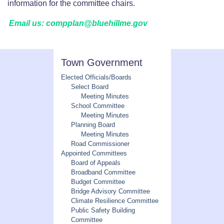
information for the committee chairs.
Email us: compplan@bluehillme.gov
Town Government
Elected Officials/Boards
Select Board
Meeting Minutes
School Committee
Meeting Minutes
Planning Board
Meeting Minutes
Road Commissioner
Appointed Committees
Board of Appeals
Broadband Committee
Budget Committee
Bridge Advisory Committee
Climate Resilience Committee
Public Safety Building
Committee