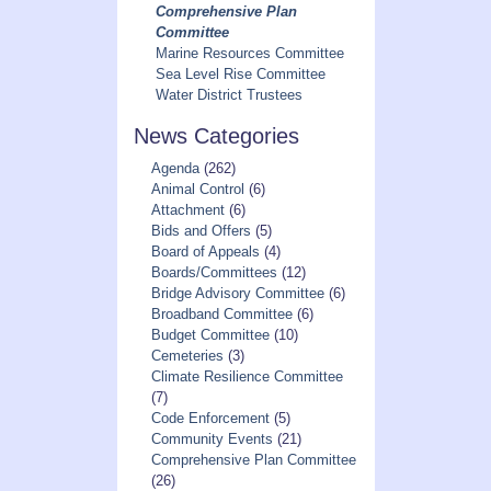
Comprehensive Plan
Committee
Marine Resources Committee
Sea Level Rise Committee
Water District Trustees
News Categories
Agenda
(262)
Animal Control
(6)
Attachment
(6)
Bids and Offers
(5)
Board of Appeals
(4)
Boards/Committees
(12)
Bridge Advisory Committee
(6)
Broadband Committee
(6)
Budget Committee
(10)
Cemeteries
(3)
Climate Resilience Committee
(7)
Code Enforcement
(5)
Community Events
(21)
Comprehensive Plan Committee
(26)