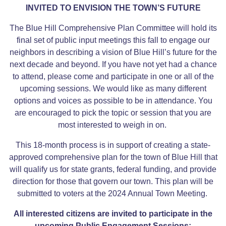
INVITED TO ENVISION THE TOWN’S FUTURE
The Blue Hill Comprehensive Plan Committee will hold its
final set of public input meetings this fall to engage our
neighbors in describing a vision of Blue Hill’s future for the
next decade and beyond. If you have not yet had a chance
to attend, please come and participate in one or all of the
upcoming sessions. We would like as many different
options and voices as possible to be in attendance. You
are encouraged to pick the topic or session that you are
most interested to weigh in on.
This 18-month process is in support of creating a state-
approved comprehensive plan for the town of Blue Hill that
will qualify us for state grants, federal funding, and provide
direction for those that govern our town. This plan will be
submitted to voters at the 2024 Annual Town Meeting.
All interested citizens are invited to participate in the
upcoming Public Engagement Sessions: