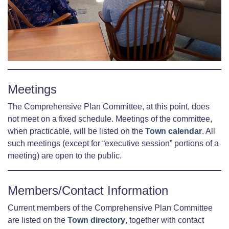
Meetings
The Comprehensive Plan Committee, at this point, does
not meet on a fixed schedule. Meetings of the committee,
when practicable, will be listed on the
Town calendar
. All
such meetings (except for “executive session” portions of a
meeting) are open to the public.
Members/Contact Information
Current members of the Comprehensive Plan Committee
are listed on the
Town directory
, together with contact