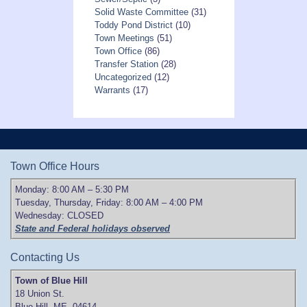
Solid Waste Committee
(31)
Toddy Pond District
(10)
Town Meetings
(51)
Town Office
(86)
Transfer Station
(28)
Uncategorized
(12)
Warrants
(17)
Town Office Hours
Monday: 8:00 AM – 5:30 PM
Tuesday, Thursday, Friday: 8:00 AM – 4:00 PM
Wednesday: CLOSED
State and Federal holidays observed
Contacting Us
Town of Blue Hill
18 Union St.
Blue Hill, ME 04614