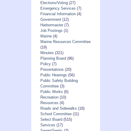
Elections/Voting
(27)
Emergency Services
(7)
Financial Information
(4)
Government
(12)
Harbormaster
(7)
Job Postings
(1)
Marine
(4)
Marine Resources Committee
(19)
Minutes
(321)
Planning Board
(96)
Policy
(7)
Presentations
(20)
Public Hearings
(56)
Public Safety Building
Committee
(3)
Public Works
(6)
Recreation
(10)
Resources
(4)
Roads and Sidewalks
(18)
School Committee
(11)
Select Board
(515)
Services
(17)
Sewer/Septic
(3)