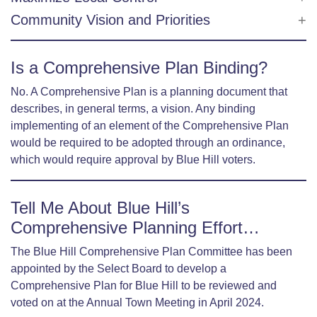
Community Vision and Priorities
Is a Comprehensive Plan Binding?
No. A Comprehensive Plan is a planning document that
describes, in general terms, a vision. Any binding
implementing of an element of the Comprehensive Plan
would be required to be adopted through an ordinance,
which would require approval by Blue Hill voters.
Tell Me About Blue Hill’s
Comprehensive Planning Effort…
The Blue Hill Comprehensive Plan Committee has been
appointed by the Select Board to develop a
Comprehensive Plan for Blue Hill to be reviewed and
voted on at the Annual Town Meeting in April 2024.