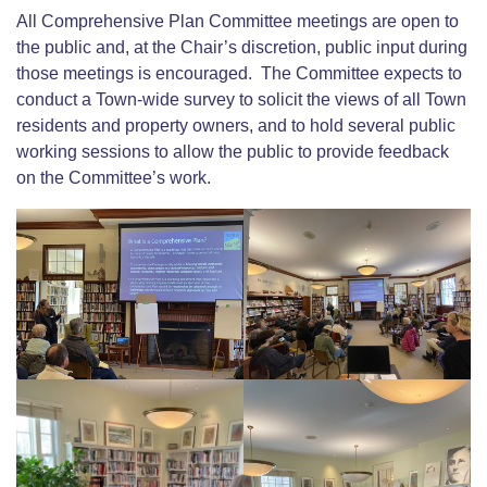
All Comprehensive Plan Committee meetings are open to
the public and, at the Chair’s discretion, public input during
those meetings is encouraged. The Committee expects to
conduct a Town-wide survey to solicit the views of all Town
residents and property owners, and to hold several public
working sessions to allow the public to provide feedback
on the Committee’s work.