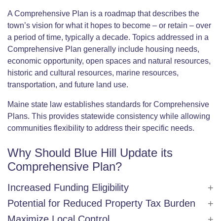
A Comprehensive Plan is a roadmap that describes the
town’s vision for what it hopes to become – or retain – over
a period of time, typically a decade. Topics addressed in a
Comprehensive Plan generally include housing needs,
economic opportunity, open spaces and natural resources,
historic and cultural resources, marine resources,
transportation, and future land use.
Maine state law establishes standards for Comprehensive
Plans. This provides statewide consistency while allowing
communities flexibility to address their specific needs.
Why Should Blue Hill Update its
Comprehensive Plan?
Increased Funding Eligibility
Potential for Reduced Property Tax Burden
Maximize Local Control