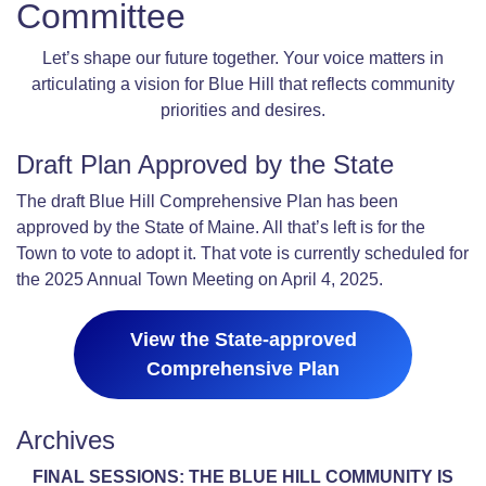
Committee
Let’s shape our future together. Your voice matters in
articulating a vision for Blue Hill that reflects community
priorities and desires.
Draft Plan Approved by the State
The draft Blue Hill Comprehensive Plan has been
approved by the State of Maine. All that’s left is for the
Town to vote to adopt it. That vote is currently scheduled for
the 2025 Annual Town Meeting on April 4, 2025.
View the State-approved
Comprehensive Plan
Archives
FINAL SESSIONS: THE BLUE HILL COMMUNITY IS