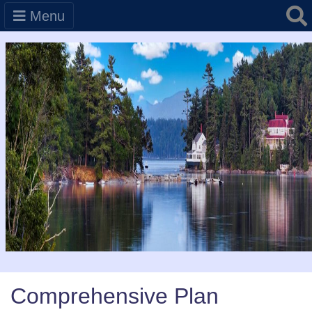
Searc
Menu
Comprehensive Plan