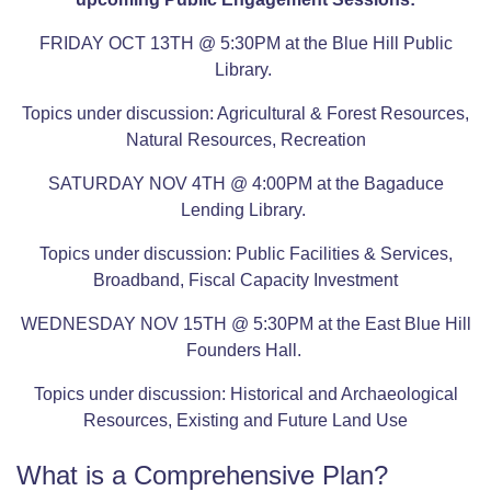
FRIDAY OCT 13TH @ 5:30PM at the Blue Hill Public
Library.
Topics under discussion: Agricultural & Forest Resources,
Natural Resources, Recreation
SATURDAY NOV 4TH @ 4:00PM at the Bagaduce
Lending Library.
Topics under discussion: Public Facilities & Services,
Broadband, Fiscal Capacity Investment
WEDNESDAY NOV 15TH @ 5:30PM at the East Blue Hill
Founders Hall.
Topics under discussion: Historical and Archaeological
Resources, Existing and Future Land Use
What is a Comprehensive Plan?