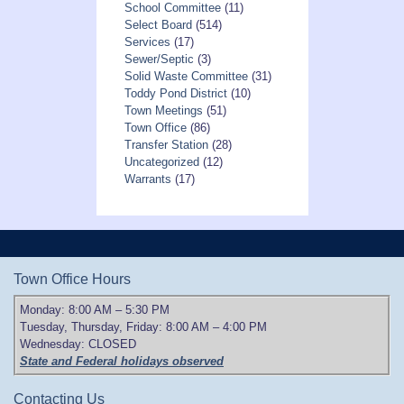
School Committee
(11)
Select Board
(514)
Services
(17)
Sewer/Septic
(3)
Solid Waste Committee
(31)
Toddy Pond District
(10)
Town Meetings
(51)
Town Office
(86)
Transfer Station
(28)
Uncategorized
(12)
Warrants
(17)
Town Office Hours
Monday: 8:00 AM – 5:30 PM
Tuesday, Thursday, Friday: 8:00 AM – 4:00 PM
Wednesday: CLOSED
State and Federal holidays observed
Contacting Us