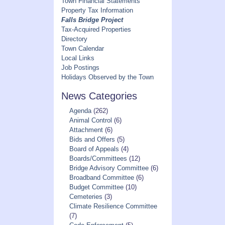
Town Financial Statements
Property Tax Information
Falls Bridge Project
Tax-Acquired Properties
Directory
Town Calendar
Local Links
Job Postings
Holidays Observed by the Town
News Categories
Agenda
(262)
Animal Control
(6)
Attachment
(6)
Bids and Offers
(5)
Board of Appeals
(4)
Boards/Committees
(12)
Bridge Advisory Committee
(6)
Broadband Committee
(6)
Budget Committee
(10)
Cemeteries
(3)
Climate Resilience Committee
(7)