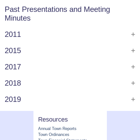
Past Presentations and Meeting
Minutes
2011
2015
2017
2018
2019
Resources
Annual Town Reports
Town Ordinances