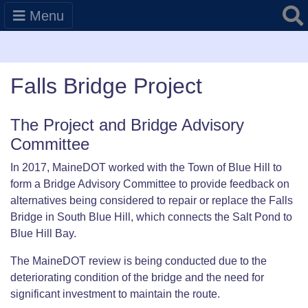
Searc
Menu
Falls Bridge Project
The Project and Bridge Advisory
Committee
In 2017, MaineDOT worked with the Town of Blue Hill to
form a Bridge Advisory Committee to provide feedback on
alternatives being considered to repair or replace the Falls
Bridge in South Blue Hill, which connects the Salt Pond to
Blue Hill Bay.
The MaineDOT review is being conducted due to the
deteriorating condition of the bridge and the need for
significant investment to maintain the route.