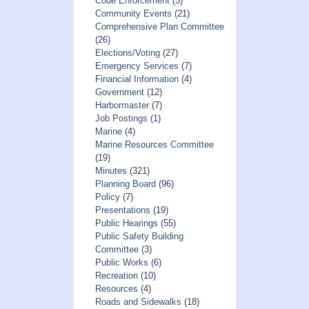
Code Enforcement
(5)
Community Events
(21)
Comprehensive Plan Committee
(26)
Elections/Voting
(27)
Emergency Services
(7)
Financial Information
(4)
Government
(12)
Harbormaster
(7)
Job Postings
(1)
Marine
(4)
Marine Resources Committee
(19)
Minutes
(321)
Planning Board
(96)
Policy
(7)
Presentations
(19)
Public Hearings
(55)
Public Safety Building
Committee
(3)
Public Works
(6)
Recreation
(10)
Resources
(4)
Roads and Sidewalks
(18)