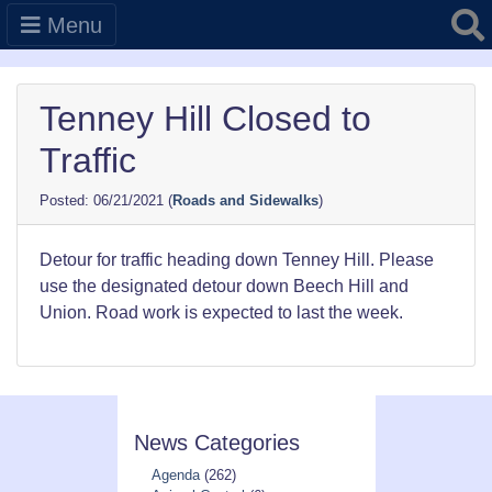
Searc
Menu
Tenney Hill Closed to
Traffic
06/21/2021
(
Roads and Sidewalks
)
Detour for traffic heading down Tenney Hill. Please
use the designated detour down Beech Hill and
Union. Road work is expected to last the week.
News Categories
Agenda
(262)