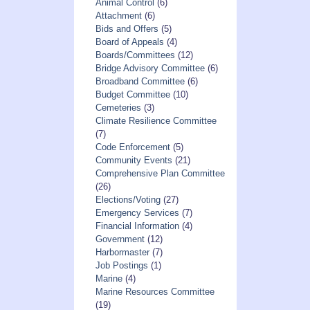
Animal Control
(6)
Attachment
(6)
Bids and Offers
(5)
Board of Appeals
(4)
Boards/Committees
(12)
Bridge Advisory Committee
(6)
Broadband Committee
(6)
Budget Committee
(10)
Cemeteries
(3)
Climate Resilience Committee
(7)
Code Enforcement
(5)
Community Events
(21)
Comprehensive Plan Committee
(26)
Elections/Voting
(27)
Emergency Services
(7)
Financial Information
(4)
Government
(12)
Harbormaster
(7)
Job Postings
(1)
Marine
(4)
Marine Resources Committee
(19)