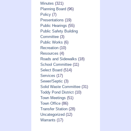
Minutes
(321)
Planning Board
(96)
Policy
(7)
Presentations
(19)
Public Hearings
(55)
Public Safety Building
Committee
(3)
Public Works
(6)
Recreation
(10)
Resources
(4)
Roads and Sidewalks
(18)
School Committee
(11)
Select Board
(514)
Services
(17)
Sewer/Septic
(3)
Solid Waste Committee
(31)
Toddy Pond District
(10)
Town Meetings
(51)
Town Office
(86)
Transfer Station
(28)
Uncategorized
(12)
Warrants
(17)