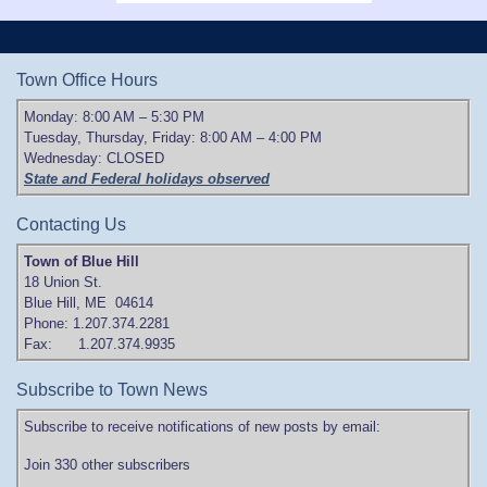
Town Office Hours
Monday: 8:00 AM – 5:30 PM
Tuesday, Thursday, Friday: 8:00 AM – 4:00 PM
Wednesday: CLOSED
State and Federal holidays observed
Contacting Us
Town of Blue Hill
18 Union St.
Blue Hill, ME 04614
Phone: 1.207.374.2281
Fax: 1.207.374.9935
Subscribe to Town News
Subscribe to receive notifications of new posts by email:
Join 330 other subscribers