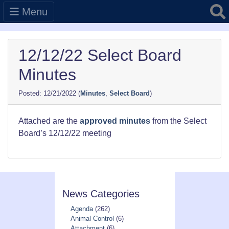
Searc
Menu
12/12/22 Select Board
Minutes
12/21/2022
(
Minutes
,
Select Board
)
Attached are the
approved minutes
from the Select
Board’s 12/12/22 meeting
News Categories
Agenda
(262)
Animal Control
(6)
Attachment
(6)