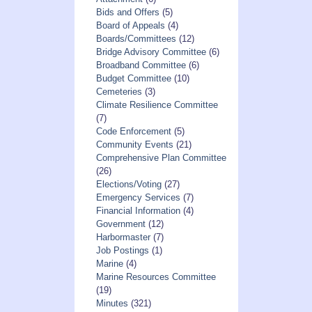
Bids and Offers
(5)
Board of Appeals
(4)
Boards/Committees
(12)
Bridge Advisory Committee
(6)
Broadband Committee
(6)
Budget Committee
(10)
Cemeteries
(3)
Climate Resilience Committee
(7)
Code Enforcement
(5)
Community Events
(21)
Comprehensive Plan Committee
(26)
Elections/Voting
(27)
Emergency Services
(7)
Financial Information
(4)
Government
(12)
Harbormaster
(7)
Job Postings
(1)
Marine
(4)
Marine Resources Committee
(19)
Minutes
(321)