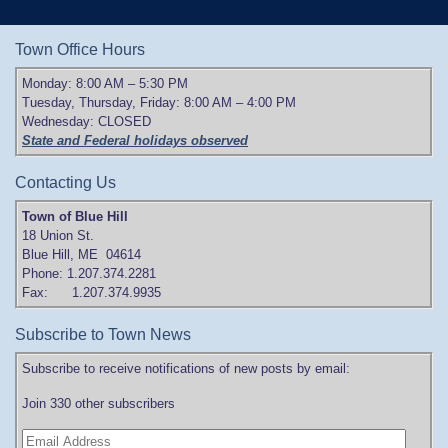
Town Office Hours
Monday: 8:00 AM – 5:30 PM
Tuesday, Thursday, Friday: 8:00 AM – 4:00 PM
Wednesday: CLOSED
State and Federal holidays observed
Contacting Us
Town of Blue Hill
18 Union St.
Blue Hill, ME 04614
Phone: 1.207.374.2281
Fax: 1.207.374.9935
Subscribe to Town News
Subscribe to receive notifications of new posts by email:
Join 330 other subscribers