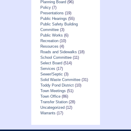
Planning Board
(96)
Policy
(7)
Presentations
(19)
Public Hearings
(55)
Public Safety Building
Committee
(3)
Public Works
(6)
Recreation
(10)
Resources
(4)
Roads and Sidewalks
(18)
School Committee
(11)
Select Board
(514)
Services
(17)
Sewer/Septic
(3)
Solid Waste Committee
(31)
Toddy Pond District
(10)
Town Meetings
(51)
Town Office
(86)
Transfer Station
(28)
Uncategorized
(12)
Warrants
(17)