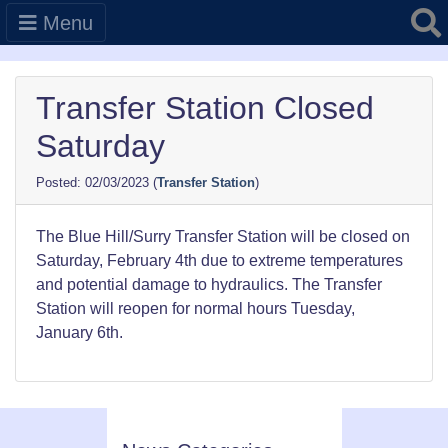
Searc
Menu
Transfer Station Closed
Saturday
02/03/2023
(
Transfer Station
)
The Blue Hill/Surry Transfer Station will be closed on
Saturday, February 4th due to extreme temperatures
and potential damage to hydraulics. The Transfer
Station will reopen for normal hours Tuesday,
January 6th.