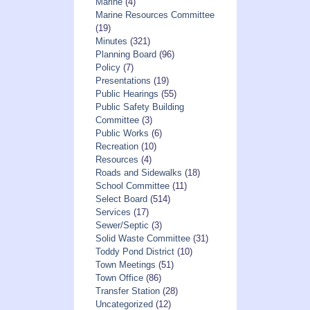
Marine
(4)
Marine Resources Committee
(19)
Minutes
(321)
Planning Board
(96)
Policy
(7)
Presentations
(19)
Public Hearings
(55)
Public Safety Building
Committee
(3)
Public Works
(6)
Recreation
(10)
Resources
(4)
Roads and Sidewalks
(18)
School Committee
(11)
Select Board
(514)
Services
(17)
Sewer/Septic
(3)
Solid Waste Committee
(31)
Toddy Pond District
(10)
Town Meetings
(51)
Town Office
(86)
Transfer Station
(28)
Uncategorized
(12)