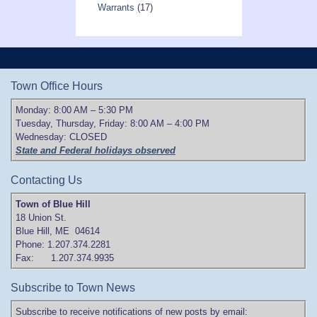
Warrants
(17)
Town Office Hours
Monday: 8:00 AM – 5:30 PM
Tuesday, Thursday, Friday: 8:00 AM – 4:00 PM
Wednesday: CLOSED
State and Federal holidays observed
Contacting Us
Town of Blue Hill
18 Union St.
Blue Hill, ME 04614
Phone: 1.207.374.2281
Fax: 1.207.374.9935
Subscribe to Town News
Subscribe to receive notifications of new posts by email: