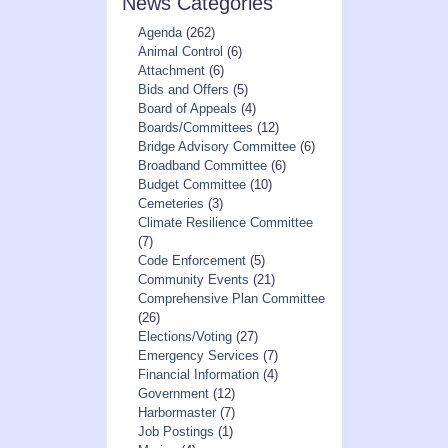
News Categories
Agenda
(262)
Animal Control
(6)
Attachment
(6)
Bids and Offers
(5)
Board of Appeals
(4)
Boards/Committees
(12)
Bridge Advisory Committee
(6)
Broadband Committee
(6)
Budget Committee
(10)
Cemeteries
(3)
Climate Resilience Committee
(7)
Code Enforcement
(5)
Community Events
(21)
Comprehensive Plan Committee
(26)
Elections/Voting
(27)
Emergency Services
(7)
Financial Information
(4)
Government
(12)
Harbormaster
(7)
Job Postings
(1)