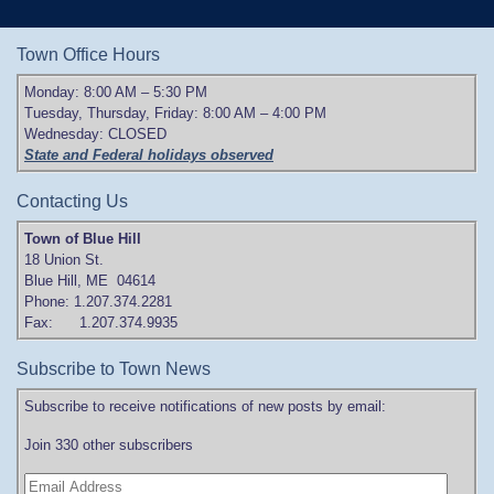
Town Office Hours
Monday: 8:00 AM – 5:30 PM
Tuesday, Thursday, Friday: 8:00 AM – 4:00 PM
Wednesday: CLOSED
State and Federal holidays observed
Contacting Us
Town of Blue Hill
18 Union St.
Blue Hill, ME 04614
Phone: 1.207.374.2281
Fax: 1.207.374.9935
Subscribe to Town News
Subscribe to receive notifications of new posts by email:
Join 330 other subscribers