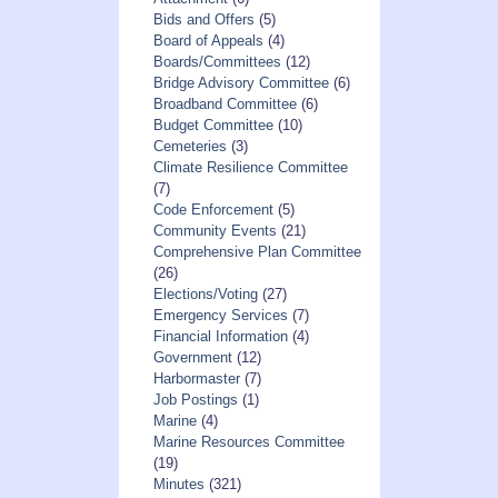
Bids and Offers
(5)
Board of Appeals
(4)
Boards/Committees
(12)
Bridge Advisory Committee
(6)
Broadband Committee
(6)
Budget Committee
(10)
Cemeteries
(3)
Climate Resilience Committee
(7)
Code Enforcement
(5)
Community Events
(21)
Comprehensive Plan Committee
(26)
Elections/Voting
(27)
Emergency Services
(7)
Financial Information
(4)
Government
(12)
Harbormaster
(7)
Job Postings
(1)
Marine
(4)
Marine Resources Committee
(19)
Minutes
(321)