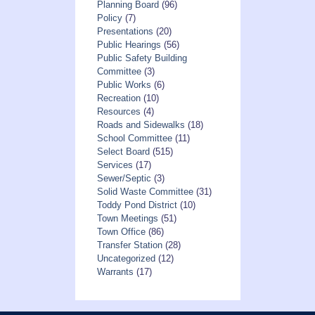
Planning Board
(96)
Policy
(7)
Presentations
(20)
Public Hearings
(56)
Public Safety Building
Committee
(3)
Public Works
(6)
Recreation
(10)
Resources
(4)
Roads and Sidewalks
(18)
School Committee
(11)
Select Board
(515)
Services
(17)
Sewer/Septic
(3)
Solid Waste Committee
(31)
Toddy Pond District
(10)
Town Meetings
(51)
Town Office
(86)
Transfer Station
(28)
Uncategorized
(12)
Warrants
(17)