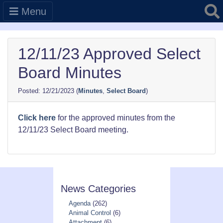
Searc
Menu
12/11/23 Approved Select
Board Minutes
12/21/2023
(
Minutes
,
Select Board
)
Click here
for the approved minutes from the
12/11/23 Select Board meeting.
News Categories
Agenda
(262)
Animal Control
(6)
Attachment
(6)