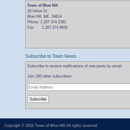
Town of Blue Hill
18 Union St.
Blue Hill, ME 04614
Phone: 1.207.374.2281
Fax: 1.207.374.9935
Subscribe to Town News
Subscribe to receive notifications of new posts by email:
Join 330 other subscribers
Copyright © 2026
Town of Blue Hill
All rights reserved.