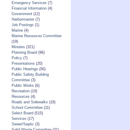
Emergency Services
(7)
Financial Information
(4)
Government
(12)
Harbormaster
(7)
Job Postings
(1)
Marine
(4)
Marine Resources Committee
(19)
Minutes
(321)
Planning Board
(96)
Policy
(7)
Presentations
(20)
Public Hearings
(56)
Public Safety Building
Committee
(3)
Public Works
(6)
Recreation
(10)
Resources
(4)
Roads and Sidewalks
(18)
School Committee
(11)
Select Board
(515)
Services
(17)
Sewer/Septic
(3)
Solid Waste Committee
(31)