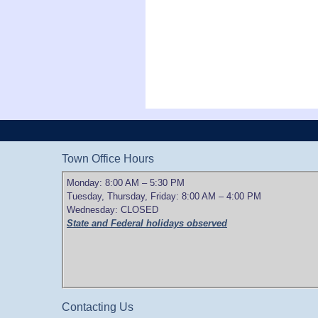
Town Office Hours
Monday: 8:00 AM – 5:30 PM
Tuesday, Thursday, Friday: 8:00 AM – 4:00 PM
Wednesday: CLOSED
State and Federal holidays observed
Contacting Us