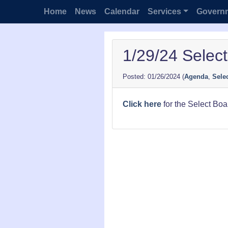
Home
News
Calendar
Services
Govern
1/29/24 Selec
01/26/2024
(
Agenda
,
Sele
Click here
for the Select Bo