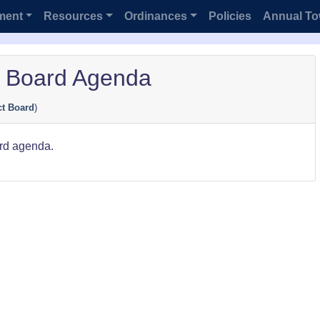
ment
Resources
Ordinances
Policies
Annual To
t Board Agenda
ct Board
)
ard agenda.