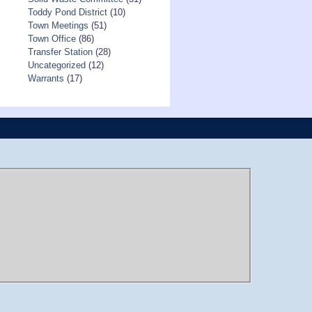
Toddy Pond District
(10)
Town Meetings
(51)
Town Office
(86)
Transfer Station
(28)
Uncategorized
(12)
Warrants
(17)