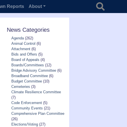
Search for
wn Reports
About
News Categories
Agenda
(262)
Animal Control
(6)
Attachment
(6)
Bids and Offers
(5)
Board of Appeals
(4)
Boards/Committees
(12)
Bridge Advisory Committee
(6)
Broadband Committee
(6)
Budget Committee
(10)
Cemeteries
(3)
Climate Resilience Committee
(7)
Code Enforcement
(5)
Community Events
(21)
Comprehensive Plan Committee
(26)
Elections/Voting
(27)