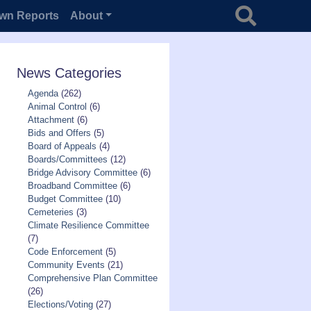
Search for
wn Reports
About
News Categories
Agenda
(262)
Animal Control
(6)
Attachment
(6)
Bids and Offers
(5)
Board of Appeals
(4)
Boards/Committees
(12)
Bridge Advisory Committee
(6)
Broadband Committee
(6)
Budget Committee
(10)
Cemeteries
(3)
Climate Resilience Committee
(7)
Code Enforcement
(5)
Community Events
(21)
Comprehensive Plan Committee
(26)
Elections/Voting
(27)