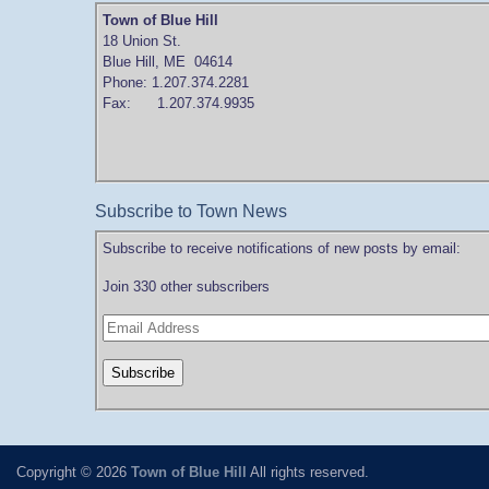
Town of Blue Hill
18 Union St.
Blue Hill, ME 04614
Phone: 1.207.374.2281
Fax: 1.207.374.9935
Subscribe to Town News
Subscribe to receive notifications of new posts by email:
Join 330 other subscribers
Copyright © 2026
Town of Blue Hill
All rights reserved.