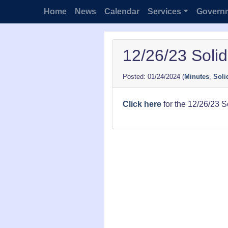
Home
News
Calendar
Services
Govern
12/26/23 Soli
01/24/2024
(
Minutes
,
Soli
Click here
for the 12/26/23 