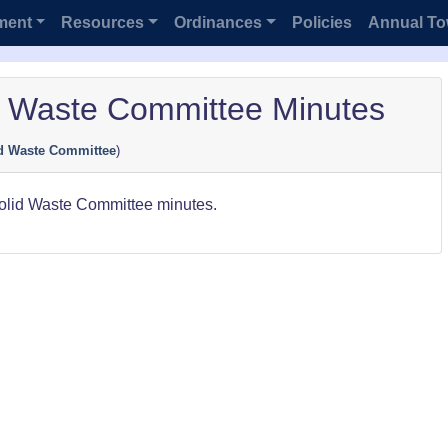
ment
Resources
Ordinances
Policies
Annual To
d Waste Committee Minutes
d Waste Committee
)
Solid Waste Committee minutes.