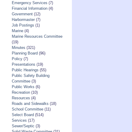
Emergency Services
(7)
Financial Information
(4)
Government
(12)
Harbormaster
(7)
Job Postings
(1)
Marine
(4)
Marine Resources Committee
(19)
Minutes
(321)
Planning Board
(96)
Policy
(7)
Presentations
(19)
Public Hearings
(55)
Public Safety Building
Committee
(3)
Public Works
(6)
Recreation
(10)
Resources
(4)
Roads and Sidewalks
(18)
School Committee
(11)
Select Board
(514)
Services
(17)
Sewer/Septic
(3)
Solid Waste Committee
(31)