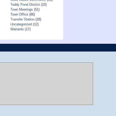
Toddy Pond District
(10)
Town Meetings
(51)
Town Office
(86)
Transfer Station
(28)
Uncategorized
(12)
Warrants
(17)