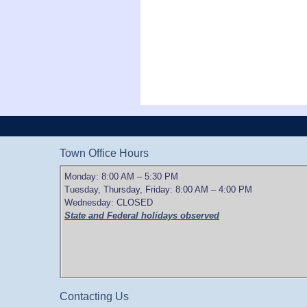
Town Office Hours
Monday: 8:00 AM – 5:30 PM
Tuesday, Thursday, Friday: 8:00 AM – 4:00 PM
Wednesday: CLOSED
State and Federal holidays observed
Contacting Us