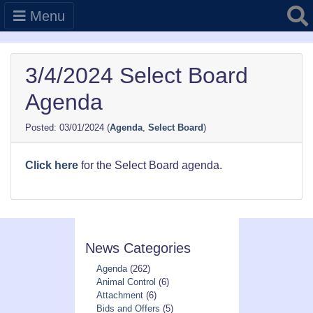
Searc
Menu
3/4/2024 Select Board
Agenda
03/01/2024
(
Agenda
,
Select Board
)
Click here
for the Select Board agenda.
News Categories
Agenda
(262)
Animal Control
(6)
Attachment
(6)
Bids and Offers
(5)