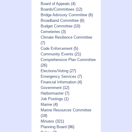
Board of Appeals
(4)
Boards/Committees
(12)
Bridge Advisory Committee
(6)
Broadband Committee
(6)
Budget Committee
(10)
Cemeteries
(3)
Climate Resilience Committee
(7)
Code Enforcement
(5)
Community Events
(21)
Comprehensive Plan Committee
(26)
Elections/Voting
(27)
Emergency Services
(7)
Financial Information
(4)
Government
(12)
Harbormaster
(7)
Job Postings
(1)
Marine
(4)
Marine Resources Committee
(19)
Minutes
(321)
Planning Board
(96)