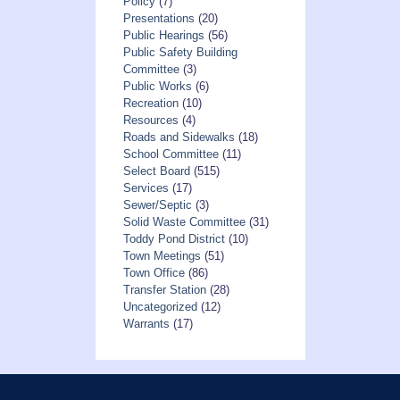
Policy
(7)
Presentations
(20)
Public Hearings
(56)
Public Safety Building
Committee
(3)
Public Works
(6)
Recreation
(10)
Resources
(4)
Roads and Sidewalks
(18)
School Committee
(11)
Select Board
(515)
Services
(17)
Sewer/Septic
(3)
Solid Waste Committee
(31)
Toddy Pond District
(10)
Town Meetings
(51)
Town Office
(86)
Transfer Station
(28)
Uncategorized
(12)
Warrants
(17)