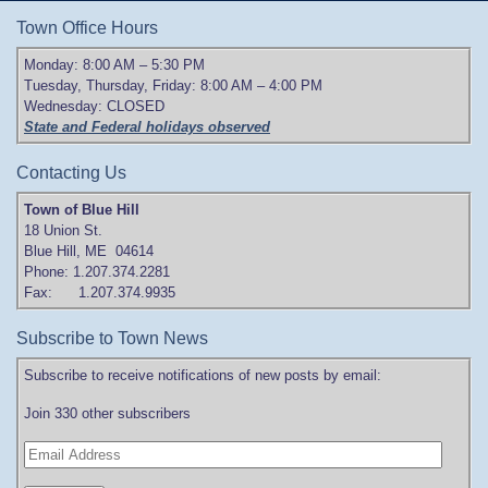
Town Office Hours
Monday: 8:00 AM – 5:30 PM
Tuesday, Thursday, Friday: 8:00 AM – 4:00 PM
Wednesday: CLOSED
State and Federal holidays observed
Contacting Us
Town of Blue Hill
18 Union St.
Blue Hill, ME 04614
Phone: 1.207.374.2281
Fax: 1.207.374.9935
Subscribe to Town News
Subscribe to receive notifications of new posts by email:
Join 330 other subscribers