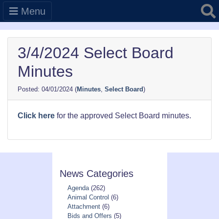
Searc
Menu
3/4/2024 Select Board
Minutes
04/01/2024
(
Minutes
,
Select Board
)
Click here
for the approved Select Board minutes.
News Categories
Agenda
(262)
Animal Control
(6)
Attachment
(6)
Bids and Offers
(5)