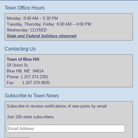
Town Office Hours
Monday: 8:00 AM – 5:30 PM
Tuesday, Thursday, Friday: 8:00 AM – 4:00 PM
Wednesday: CLOSED
State and Federal holidays observed
Contacting Us
Town of Blue Hill
18 Union St.
Blue Hill, ME 04614
Phone: 1.207.374.2281
Fax: 1.207.374.9935
Subscribe to Town News
Subscribe to receive notifications of new posts by email:
Join 330 other subscribers