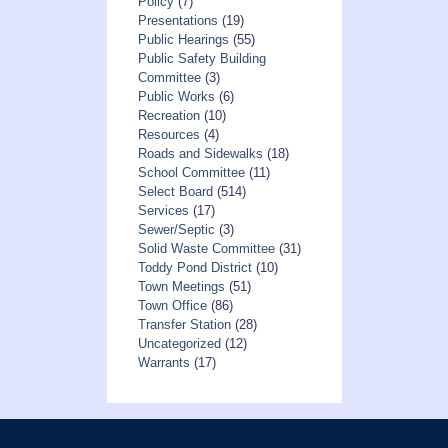
Policy
(7)
Presentations
(19)
Public Hearings
(55)
Public Safety Building
Committee
(3)
Public Works
(6)
Recreation
(10)
Resources
(4)
Roads and Sidewalks
(18)
School Committee
(11)
Select Board
(514)
Services
(17)
Sewer/Septic
(3)
Solid Waste Committee
(31)
Toddy Pond District
(10)
Town Meetings
(51)
Town Office
(86)
Transfer Station
(28)
Uncategorized
(12)
Warrants
(17)