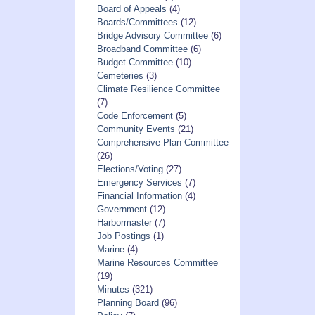
Board of Appeals
(4)
Boards/Committees
(12)
Bridge Advisory Committee
(6)
Broadband Committee
(6)
Budget Committee
(10)
Cemeteries
(3)
Climate Resilience Committee
(7)
Code Enforcement
(5)
Community Events
(21)
Comprehensive Plan Committee
(26)
Elections/Voting
(27)
Emergency Services
(7)
Financial Information
(4)
Government
(12)
Harbormaster
(7)
Job Postings
(1)
Marine
(4)
Marine Resources Committee
(19)
Minutes
(321)
Planning Board
(96)