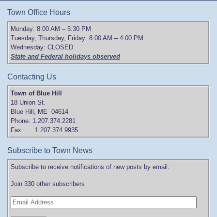
Town Office Hours
Monday: 8:00 AM – 5:30 PM
Tuesday, Thursday, Friday: 8:00 AM – 4:00 PM
Wednesday: CLOSED
State and Federal holidays observed
Contacting Us
Town of Blue Hill
18 Union St.
Blue Hill, ME 04614
Phone: 1.207.374.2281
Fax: 1.207.374.9935
Subscribe to Town News
Subscribe to receive notifications of new posts by email:
Join 330 other subscribers