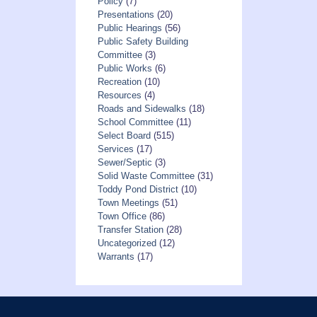
Policy
(7)
Presentations
(20)
Public Hearings
(56)
Public Safety Building
Committee
(3)
Public Works
(6)
Recreation
(10)
Resources
(4)
Roads and Sidewalks
(18)
School Committee
(11)
Select Board
(515)
Services
(17)
Sewer/Septic
(3)
Solid Waste Committee
(31)
Toddy Pond District
(10)
Town Meetings
(51)
Town Office
(86)
Transfer Station
(28)
Uncategorized
(12)
Warrants
(17)