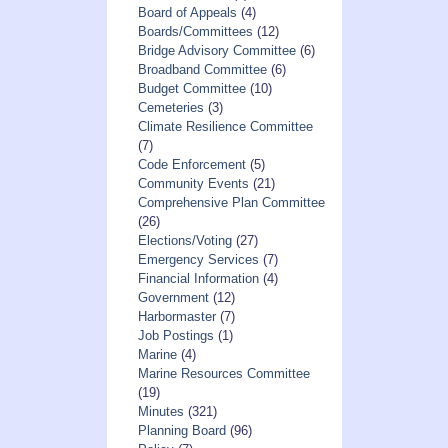
Board of Appeals
(4)
Boards/Committees
(12)
Bridge Advisory Committee
(6)
Broadband Committee
(6)
Budget Committee
(10)
Cemeteries
(3)
Climate Resilience Committee
(7)
Code Enforcement
(5)
Community Events
(21)
Comprehensive Plan Committee
(26)
Elections/Voting
(27)
Emergency Services
(7)
Financial Information
(4)
Government
(12)
Harbormaster
(7)
Job Postings
(1)
Marine
(4)
Marine Resources Committee
(19)
Minutes
(321)
Planning Board
(96)