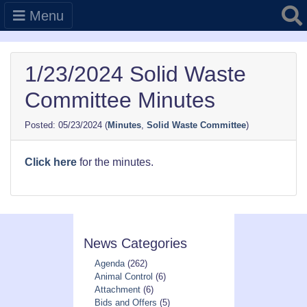
Searc
Menu
1/23/2024 Solid Waste
Committee Minutes
05/23/2024
(
Minutes
,
Solid Waste Committee
)
Click here
for the minutes.
News Categories
Agenda
(262)
Animal Control
(6)
Attachment
(6)
Bids and Offers
(5)