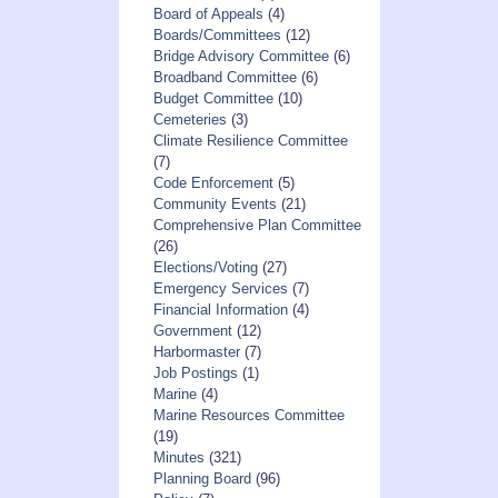
Board of Appeals
(4)
Boards/Committees
(12)
Bridge Advisory Committee
(6)
Broadband Committee
(6)
Budget Committee
(10)
Cemeteries
(3)
Climate Resilience Committee
(7)
Code Enforcement
(5)
Community Events
(21)
Comprehensive Plan Committee
(26)
Elections/Voting
(27)
Emergency Services
(7)
Financial Information
(4)
Government
(12)
Harbormaster
(7)
Job Postings
(1)
Marine
(4)
Marine Resources Committee
(19)
Minutes
(321)
Planning Board
(96)