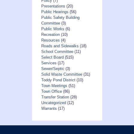
Policy
(7)
Presentations
(20)
Public Hearings
(56)
Public Safety Building
Committee
(3)
Public Works
(6)
Recreation
(10)
Resources
(4)
Roads and Sidewalks
(18)
School Committee
(11)
Select Board
(515)
Services
(17)
Sewer/Septic
(3)
Solid Waste Committee
(31)
Toddy Pond District
(10)
Town Meetings
(51)
Town Office
(86)
Transfer Station
(28)
Uncategorized
(12)
Warrants
(17)