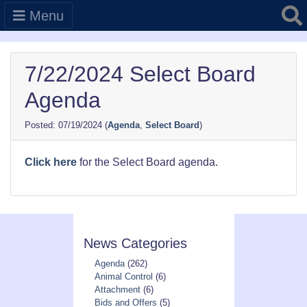
Searc
Menu
7/22/2024 Select Board
Agenda
07/19/2024
(
Agenda
,
Select Board
)
Click here
for the Select Board agenda.
News Categories
Agenda
(262)
Animal Control
(6)
Attachment
(6)
Bids and Offers
(5)