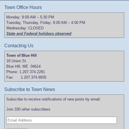
Town Office Hours
Monday: 8:00 AM – 5:30 PM
Tuesday, Thursday, Friday: 8:00 AM – 4:00 PM
Wednesday: CLOSED
State and Federal holidays observed
Contacting Us
Town of Blue Hill
18 Union St.
Blue Hill, ME 04614
Phone: 1.207.374.2281
Fax: 1.207.374.9935
Subscribe to Town News
Subscribe to receive notifications of new posts by email:
Join 330 other subscribers