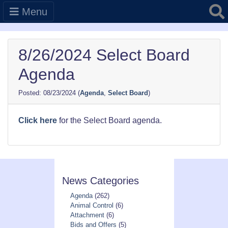
Searc
Menu
8/26/2024 Select Board
Agenda
08/23/2024
(
Agenda
,
Select Board
)
Click here
for the Select Board agenda.
News Categories
Agenda
(262)
Animal Control
(6)
Attachment
(6)
Bids and Offers
(5)