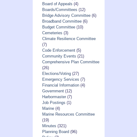
Board of Appeals
(4)
Boards/Committees
(12)
Bridge Advisory Committee
(6)
Broadband Committee
(6)
Budget Committee
(10)
Cemeteries
(3)
Climate Resilience Committee
(7)
Code Enforcement
(5)
Community Events
(21)
Comprehensive Plan Committee
(26)
Elections/Voting
(27)
Emergency Services
(7)
Financial Information
(4)
Government
(12)
Harbormaster
(7)
Job Postings
(1)
Marine
(4)
Marine Resources Committee
(19)
Minutes
(321)
Planning Board
(96)