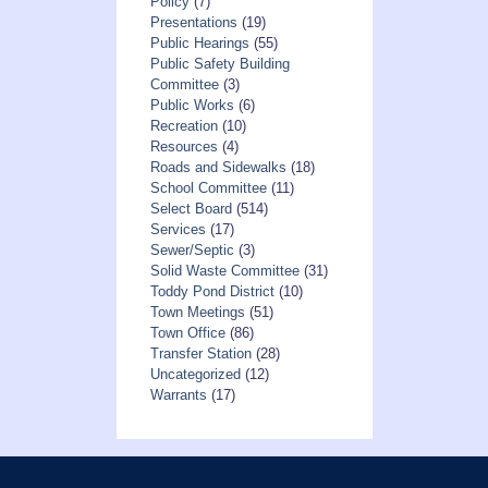
Policy
(7)
Presentations
(19)
Public Hearings
(55)
Public Safety Building
Committee
(3)
Public Works
(6)
Recreation
(10)
Resources
(4)
Roads and Sidewalks
(18)
School Committee
(11)
Select Board
(514)
Services
(17)
Sewer/Septic
(3)
Solid Waste Committee
(31)
Toddy Pond District
(10)
Town Meetings
(51)
Town Office
(86)
Transfer Station
(28)
Uncategorized
(12)
Warrants
(17)