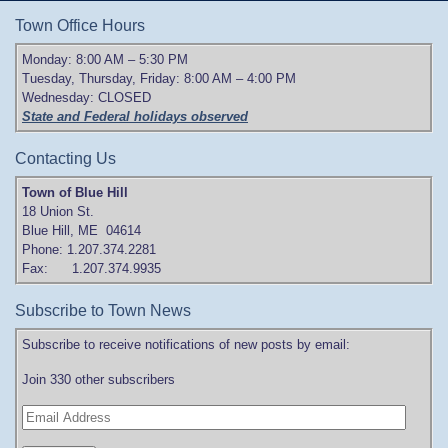
Town Office Hours
Monday: 8:00 AM – 5:30 PM
Tuesday, Thursday, Friday: 8:00 AM – 4:00 PM
Wednesday: CLOSED
State and Federal holidays observed
Contacting Us
Town of Blue Hill
18 Union St.
Blue Hill, ME 04614
Phone: 1.207.374.2281
Fax: 1.207.374.9935
Subscribe to Town News
Subscribe to receive notifications of new posts by email:
Join 330 other subscribers