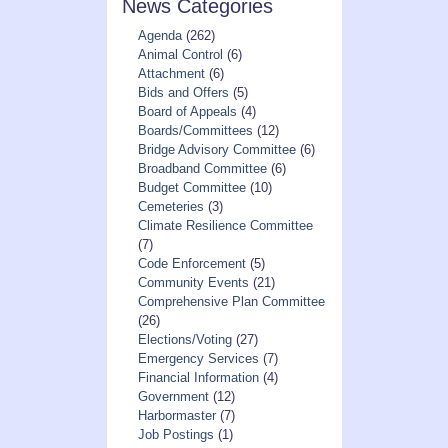
News Categories
Agenda
(262)
Animal Control
(6)
Attachment
(6)
Bids and Offers
(5)
Board of Appeals
(4)
Boards/Committees
(12)
Bridge Advisory Committee
(6)
Broadband Committee
(6)
Budget Committee
(10)
Cemeteries
(3)
Climate Resilience Committee
(7)
Code Enforcement
(5)
Community Events
(21)
Comprehensive Plan Committee
(26)
Elections/Voting
(27)
Emergency Services
(7)
Financial Information
(4)
Government
(12)
Harbormaster
(7)
Job Postings
(1)