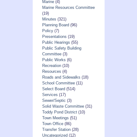
Marine
(4)
Marine Resources Committee
(19)
Minutes
(321)
Planning Board
(96)
Policy
(7)
Presentations
(19)
Public Hearings
(55)
Public Safety Building
Committee
(3)
Public Works
(6)
Recreation
(10)
Resources
(4)
Roads and Sidewalks
(18)
School Committee
(11)
Select Board
(514)
Services
(17)
Sewer/Septic
(3)
Solid Waste Committee
(31)
Toddy Pond District
(10)
Town Meetings
(51)
Town Office
(86)
Transfer Station
(28)
Uncategorized
(12)