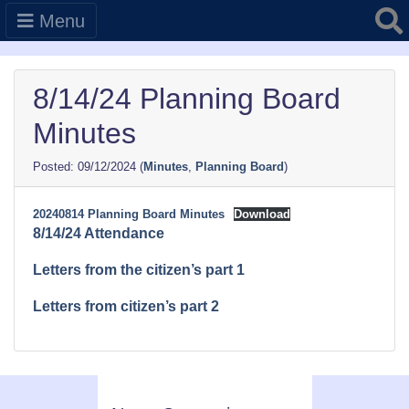
Searc
Menu
8/14/24 Planning Board
Minutes
09/12/2024
(
Minutes
,
Planning Board
)
20240814 Planning Board Minutes
Download
8/14/24 Attendance
Letters from the citizen’s part 1
Letters from citizen’s part 2