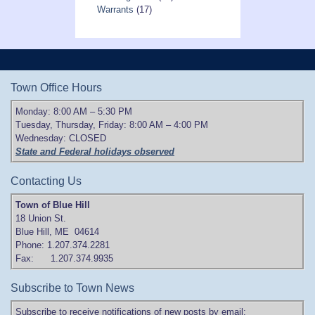
Warrants
(17)
Town Office Hours
Monday: 8:00 AM – 5:30 PM
Tuesday, Thursday, Friday: 8:00 AM – 4:00 PM
Wednesday: CLOSED
State and Federal holidays observed
Contacting Us
Town of Blue Hill
18 Union St.
Blue Hill, ME 04614
Phone: 1.207.374.2281
Fax: 1.207.374.9935
Subscribe to Town News
Subscribe to receive notifications of new posts by email: