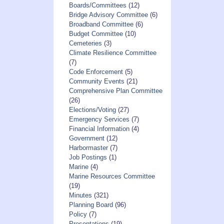
Boards/Committees
(12)
Bridge Advisory Committee
(6)
Broadband Committee
(6)
Budget Committee
(10)
Cemeteries
(3)
Climate Resilience Committee
(7)
Code Enforcement
(5)
Community Events
(21)
Comprehensive Plan Committee
(26)
Elections/Voting
(27)
Emergency Services
(7)
Financial Information
(4)
Government
(12)
Harbormaster
(7)
Job Postings
(1)
Marine
(4)
Marine Resources Committee
(19)
Minutes
(321)
Planning Board
(96)
Policy
(7)
Presentations
(19)