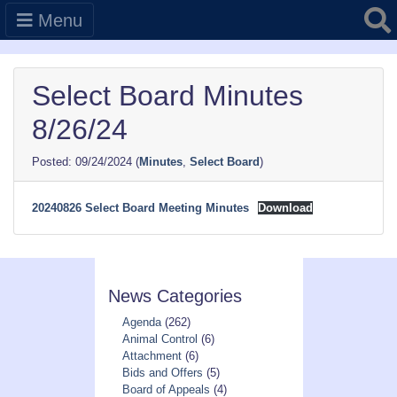
Searc
Menu
Select Board Minutes
8/26/24
09/24/2024
(
Minutes
,
Select Board
)
20240826 Select Board Meeting Minutes
Download
News Categories
Agenda
(262)
Animal Control
(6)
Attachment
(6)
Bids and Offers
(5)
Board of Appeals
(4)