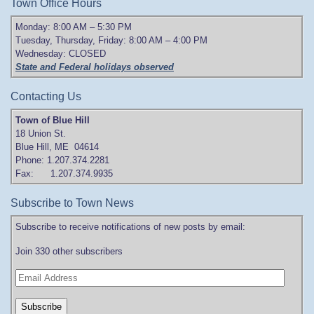
Town Office Hours
Monday: 8:00 AM – 5:30 PM
Tuesday, Thursday, Friday: 8:00 AM – 4:00 PM
Wednesday: CLOSED
State and Federal holidays observed
Contacting Us
Town of Blue Hill
18 Union St.
Blue Hill, ME 04614
Phone: 1.207.374.2281
Fax: 1.207.374.9935
Subscribe to Town News
Subscribe to receive notifications of new posts by email:
Join 330 other subscribers