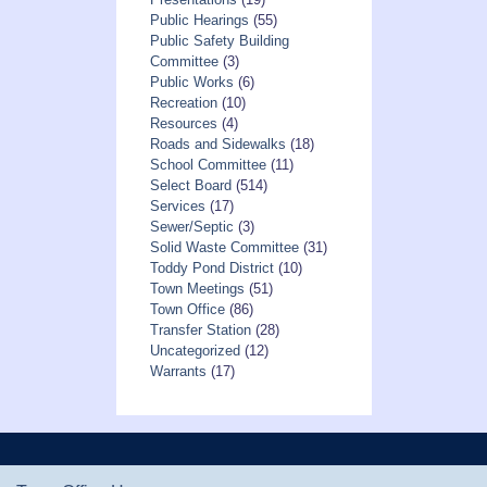
Public Hearings
(55)
Public Safety Building
Committee
(3)
Public Works
(6)
Recreation
(10)
Resources
(4)
Roads and Sidewalks
(18)
School Committee
(11)
Select Board
(514)
Services
(17)
Sewer/Septic
(3)
Solid Waste Committee
(31)
Toddy Pond District
(10)
Town Meetings
(51)
Town Office
(86)
Transfer Station
(28)
Uncategorized
(12)
Warrants
(17)