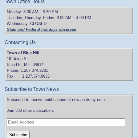
Town Office Hours
Monday: 8:00 AM – 5:30 PM
Tuesday, Thursday, Friday: 8:00 AM – 4:00 PM
Wednesday: CLOSED
State and Federal holidays observed
Contacting Us
Town of Blue Hill
18 Union St.
Blue Hill, ME 04614
Phone: 1.207.374.2281
Fax: 1.207.374.9935
Subscribe to Town News
Subscribe to receive notifications of new posts by email:
Join 330 other subscribers