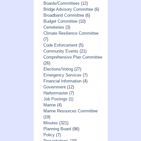
Boards/Committees
(12)
Bridge Advisory Committee
(6)
Broadband Committee
(6)
Budget Committee
(10)
Cemeteries
(3)
Climate Resilience Committee
(7)
Code Enforcement
(5)
Community Events
(21)
Comprehensive Plan Committee
(26)
Elections/Voting
(27)
Emergency Services
(7)
Financial Information
(4)
Government
(12)
Harbormaster
(7)
Job Postings
(1)
Marine
(4)
Marine Resources Committee
(19)
Minutes
(321)
Planning Board
(96)
Policy
(7)
Presentations
(19)