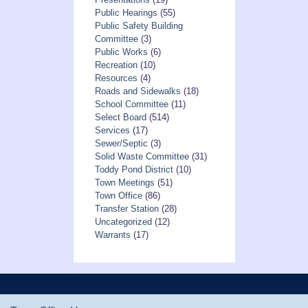
Public Hearings
(55)
Public Safety Building
Committee
(3)
Public Works
(6)
Recreation
(10)
Resources
(4)
Roads and Sidewalks
(18)
School Committee
(11)
Select Board
(514)
Services
(17)
Sewer/Septic
(3)
Solid Waste Committee
(31)
Toddy Pond District
(10)
Town Meetings
(51)
Town Office
(86)
Transfer Station
(28)
Uncategorized
(12)
Warrants
(17)