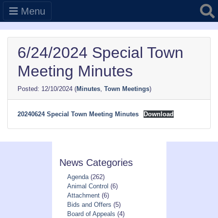
Searc
Menu
6/24/2024 Special Town
Meeting Minutes
12/10/2024
(
Minutes
,
Town Meetings
)
20240624 Special Town Meeting Minutes
Download
News Categories
Agenda
(262)
Animal Control
(6)
Attachment
(6)
Bids and Offers
(5)
Board of Appeals
(4)