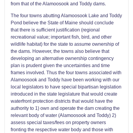
from that of the Alamoosook and Toddy dams.
The four towns abutting Alamoosook Lake and Toddy
Pond believe the State of Maine should conclude
that there is sufficient justification (regional
recreational value; important fish, bird, and other
wildlife habitat) for the state to assume ownership of
the dams. However, the towns also believe that
developing an alternative ownership contingency
plan is prudent given the uncertainties and time
frames involved. Thus the four towns associated with
Alamoosook and Toddy have been working with our
local legislators to have special bipartisan legislation
introduced in the state legislature that would create
waterfront protection districts that would have the
authority to 1) own and operate the dam creating the
relevant body of water (Alamoosook and Toddy) 2)
assess special taxes/fees on property owners
fronting the respective water body and those with