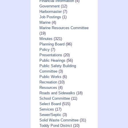
Financial Information
(4)
Government
(12)
Harbormaster
(7)
Job Postings
(1)
Marine
(4)
Marine Resources Committee
(19)
Minutes
(321)
Planning Board
(96)
Policy
(7)
Presentations
(20)
Public Hearings
(56)
Public Safety Building
Committee
(3)
Public Works
(6)
Recreation
(10)
Resources
(4)
Roads and Sidewalks
(18)
School Committee
(11)
Select Board
(515)
Services
(17)
Sewer/Septic
(3)
Solid Waste Committee
(31)
Toddy Pond District
(10)