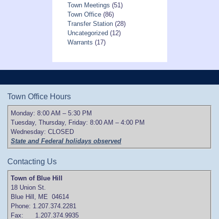
Town Meetings
(51)
Town Office
(86)
Transfer Station
(28)
Uncategorized
(12)
Warrants
(17)
Town Office Hours
Monday: 8:00 AM – 5:30 PM
Tuesday, Thursday, Friday: 8:00 AM – 4:00 PM
Wednesday: CLOSED
State and Federal holidays observed
Contacting Us
Town of Blue Hill
18 Union St.
Blue Hill, ME 04614
Phone: 1.207.374.2281
Fax: 1.207.374.9935