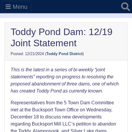
Searc
Menu
Toddy Pond Dam: 12/19
Joint Statement
12/21/2024
(
Toddy Pond District
)
This is the latest in a series of bi-weekly “joint
statements” reporting on progress to resolving the
proposed abandonment of three dams, one of which
has created Toddy Pond as currently known.
Representatives from the 5 Town Dam Committee
met at the Bucksport Town Office on Wednesday,
December 18 to discuss new developments
regarding Bucksport Mill LLC’s petition to abandon
the Toddy, Alamoosook, and Silver Lake dams.