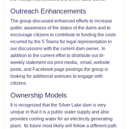
Outreach Enhancements
The group discussed enhanced efforts to increase
public awareness of the status of the dams and to
encourage citizens to contribute to funding the costs
incurred by the 5 Towns for legal representation in
our discussions with the current dam owner. In
addition to the current effort to distribute our bi-
weekly statement via print media, email, website
posts, and Facebook page postings the group is
looking for additional avenues to engage with
citizens.
Ownership Models
It is recognized that the Silver Lake dam is very
unique in that it is a public water supply and also
provides cooling water for an electricity generating
plant. Its future most likely will follow a different path