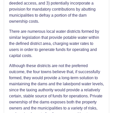
deeded access, and 3) potentially incorporate a
provision for mandatory contributions by abutting
municipalities to defray a portion of the dam
ownership costs.
There are numerous local water districts formed by
similar legislation that provide potable water within
the defined district area, charging water rates to
users in order to generate funds for operating and
capital costs.
Although these districts are not the preferred
outcome, the four towns believe that, if successfully
formed, they would provide a long-term solution to
maintaining the dams and the lake/pond water levels,
since the taxing authority would provide a relatively
certain, stable source of funds for operations. Private
ownership of the dams exposes both the property
owners and the municipalities to a variety of risks,