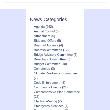
News Categories
Agenda
(262)
Animal Control
(6)
Attachment
(6)
Bids and Offers
(5)
Board of Appeals
(4)
Boards/Committees
(12)
Bridge Advisory Committee
(6)
Broadband Committee
(6)
Budget Committee
(10)
Cemeteries
(3)
Climate Resilience Committee
(7)
Code Enforcement
(5)
Community Events
(21)
Comprehensive Plan Committee
(26)
Elections/Voting
(27)
Emergency Services
(7)