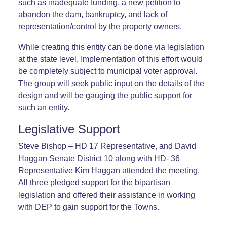
such as inadequate funding, a new petition to
abandon the dam, bankruptcy, and lack of
representation/control by the property owners.
While creating this entity can be done via legislation
at the state level, Implementation of this effort would
be completely subject to municipal voter approval.
The group will seek public input on the details of the
design and will be gauging the public support for
such an entity.
Legislative Support
Steve Bishop – HD 17 Representative, and David
Haggan Senate District 10 along with HD- 36
Representative Kim Haggan attended the meeting.
All three pledged support for the bipartisan
legislation and offered their assistance in working
with DEP to gain support for the Towns.