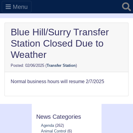
Searc
Menu
Blue Hill/Surry Transfer
Station Closed Due to
Weather
02/06/2025
(
Transfer Station
)
Normal business hours will resume 2/7/2025
News Categories
Agenda
(262)
Animal Control
(6)