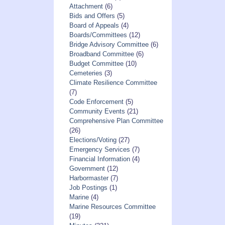
Attachment
(6)
Bids and Offers
(5)
Board of Appeals
(4)
Boards/Committees
(12)
Bridge Advisory Committee
(6)
Broadband Committee
(6)
Budget Committee
(10)
Cemeteries
(3)
Climate Resilience Committee
(7)
Code Enforcement
(5)
Community Events
(21)
Comprehensive Plan Committee
(26)
Elections/Voting
(27)
Emergency Services
(7)
Financial Information
(4)
Government
(12)
Harbormaster
(7)
Job Postings
(1)
Marine
(4)
Marine Resources Committee
(19)