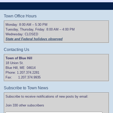
Town Office Hours
Monday: 8:00 AM – 5:30 PM
Tuesday, Thursday, Friday: 8:00 AM – 4:00 PM
Wednesday: CLOSED
State and Federal holidays observed
Contacting Us
Town of Blue Hill
18 Union St.
Blue Hill, ME 04614
Phone: 1.207.374.2281
Fax: 1.207.374.9935
Subscribe to Town News
Subscribe to receive notifications of new posts by email:
Join 330 other subscribers