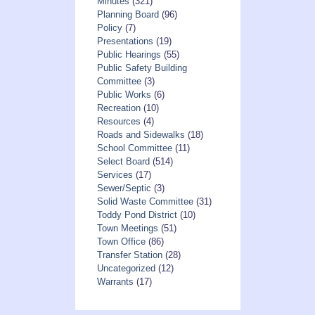
Minutes
(321)
Planning Board
(96)
Policy
(7)
Presentations
(19)
Public Hearings
(55)
Public Safety Building
Committee
(3)
Public Works
(6)
Recreation
(10)
Resources
(4)
Roads and Sidewalks
(18)
School Committee
(11)
Select Board
(514)
Services
(17)
Sewer/Septic
(3)
Solid Waste Committee
(31)
Toddy Pond District
(10)
Town Meetings
(51)
Town Office
(86)
Transfer Station
(28)
Uncategorized
(12)
Warrants
(17)