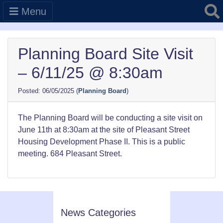
Searc
Menu
Planning Board Site Visit
– 6/11/25 @ 8:30am
06/05/2025
(
Planning Board
)
The Planning Board will be conducting a site visit on
June 11th at 8:30am at the site of Pleasant Street
Housing Development Phase II. This is a public
meeting. 684 Pleasant Street.
News Categories