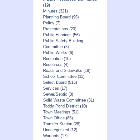
(19)
Minutes
(321)
Planning Board
(96)
Policy
(7)
Presentations
(20)
Public Hearings
(56)
Public Safety Building
Committee
(3)
Public Works
(6)
Recreation
(10)
Resources
(4)
Roads and Sidewalks
(18)
School Committee
(11)
Select Board
(515)
Services
(17)
Sewer/Septic
(3)
Solid Waste Committee
(31)
Toddy Pond District
(10)
Town Meetings
(51)
Town Office
(86)
Transfer Station
(28)
Uncategorized
(12)
Warrants
(17)