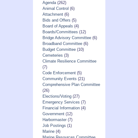
Agenda
(262)
Animal Control
(6)
Attachment
(6)
Bids and Offers
(5)
Board of Appeals
(4)
Boards/Committees
(12)
Bridge Advisory Committee
(6)
Broadband Committee
(6)
Budget Committee
(10)
Cemeteries
(3)
Climate Resilience Committee
(7)
Code Enforcement
(5)
Community Events
(21)
Comprehensive Plan Committee
(26)
Elections/Voting
(27)
Emergency Services
(7)
Financial Information
(4)
Government
(12)
Harbormaster
(7)
Job Postings
(1)
Marine
(4)
Marine Resources Committee