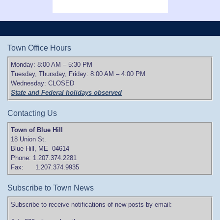
Town Office Hours
Monday: 8:00 AM – 5:30 PM
Tuesday, Thursday, Friday: 8:00 AM – 4:00 PM
Wednesday: CLOSED
State and Federal holidays observed
Contacting Us
Town of Blue Hill
18 Union St.
Blue Hill, ME 04614
Phone: 1.207.374.2281
Fax: 1.207.374.9935
Subscribe to Town News
Subscribe to receive notifications of new posts by email: