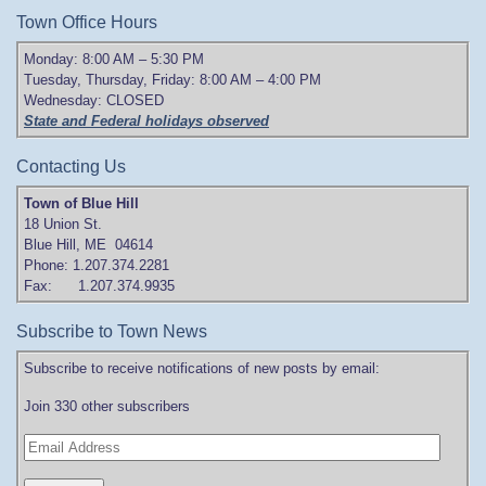
Town Office Hours
Monday: 8:00 AM – 5:30 PM
Tuesday, Thursday, Friday: 8:00 AM – 4:00 PM
Wednesday: CLOSED
State and Federal holidays observed
Contacting Us
Town of Blue Hill
18 Union St.
Blue Hill, ME 04614
Phone: 1.207.374.2281
Fax: 1.207.374.9935
Subscribe to Town News
Subscribe to receive notifications of new posts by email:
Join 330 other subscribers