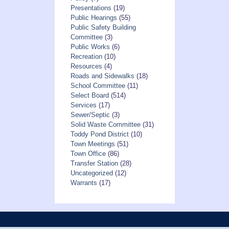
Presentations
(19)
Public Hearings
(55)
Public Safety Building
Committee
(3)
Public Works
(6)
Recreation
(10)
Resources
(4)
Roads and Sidewalks
(18)
School Committee
(11)
Select Board
(514)
Services
(17)
Sewer/Septic
(3)
Solid Waste Committee
(31)
Toddy Pond District
(10)
Town Meetings
(51)
Town Office
(86)
Transfer Station
(28)
Uncategorized
(12)
Warrants
(17)