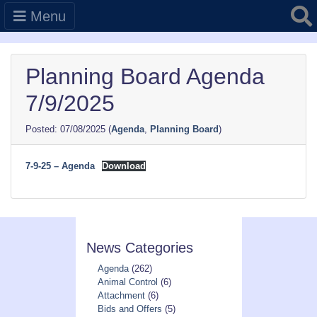
Searc
Menu
Planning Board Agenda
7/9/2025
07/08/2025
(
Agenda
,
Planning Board
)
7-9-25 – Agenda
Download
News Categories
Agenda
(262)
Animal Control
(6)
Attachment
(6)
Bids and Offers
(5)