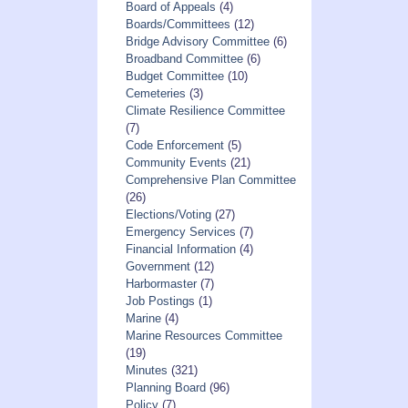
Board of Appeals
(4)
Boards/Committees
(12)
Bridge Advisory Committee
(6)
Broadband Committee
(6)
Budget Committee
(10)
Cemeteries
(3)
Climate Resilience Committee
(7)
Code Enforcement
(5)
Community Events
(21)
Comprehensive Plan Committee
(26)
Elections/Voting
(27)
Emergency Services
(7)
Financial Information
(4)
Government
(12)
Harbormaster
(7)
Job Postings
(1)
Marine
(4)
Marine Resources Committee
(19)
Minutes
(321)
Planning Board
(96)
Policy
(7)