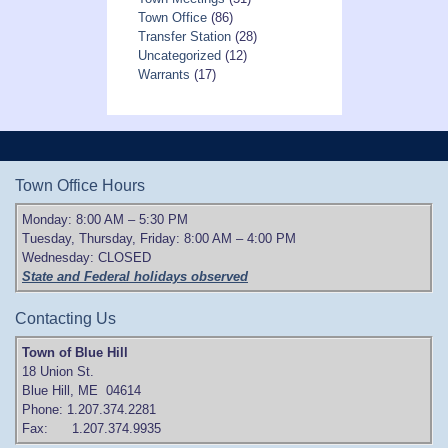
Town Office
(86)
Transfer Station
(28)
Uncategorized
(12)
Warrants
(17)
Town Office Hours
Monday: 8:00 AM – 5:30 PM
Tuesday, Thursday, Friday: 8:00 AM – 4:00 PM
Wednesday: CLOSED
State and Federal holidays observed
Contacting Us
Town of Blue Hill
18 Union St.
Blue Hill, ME 04614
Phone: 1.207.374.2281
Fax: 1.207.374.9935