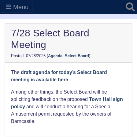
Searc
Menu
7/28 Select Board
Meeting
07/28/2025
(
Agenda
,
Select Board
)
The
draft agenda for today’s Select Board
meeting is available here
.
Among other things, the Select Board will be
soliciting feedback on the proposed
Town Hall sign
policy
and will conduct a hearing for a Special
Amusement permit requested by the owners of
Barncastle.