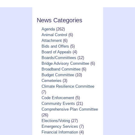
News Categories
Agenda
(262)
Animal Control
(6)
Attachment
(6)
Bids and Offers
(5)
Board of Appeals
(4)
Boards/Committees
(12)
Bridge Advisory Committee
(6)
Broadband Committee
(6)
Budget Committee
(10)
Cemeteries
(3)
Climate Resilience Committee
(7)
Code Enforcement
(5)
Community Events
(21)
Comprehensive Plan Committee
(26)
Elections/Voting
(27)
Emergency Services
(7)
Financial Information
(4)