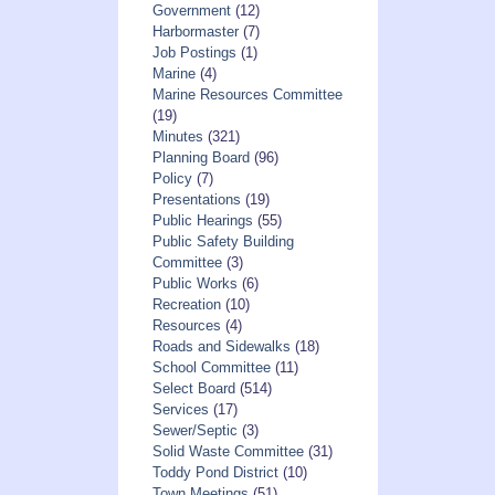
Government
(12)
Harbormaster
(7)
Job Postings
(1)
Marine
(4)
Marine Resources Committee
(19)
Minutes
(321)
Planning Board
(96)
Policy
(7)
Presentations
(19)
Public Hearings
(55)
Public Safety Building
Committee
(3)
Public Works
(6)
Recreation
(10)
Resources
(4)
Roads and Sidewalks
(18)
School Committee
(11)
Select Board
(514)
Services
(17)
Sewer/Septic
(3)
Solid Waste Committee
(31)
Toddy Pond District
(10)
Town Meetings
(51)