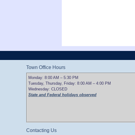
Town Office Hours
Monday: 8:00 AM – 5:30 PM
Tuesday, Thursday, Friday: 8:00 AM – 4:00 PM
Wednesday: CLOSED
State and Federal holidays observed
Contacting Us