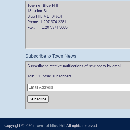
Town of Blue Hill
18 Union St.
Blue Hill, ME 04614
Phone: 1.207.374.2281
Fax: 1.207.374.9935
Subscribe to Town News
Subscribe to receive notifications of new posts by email:
Join 330 other subscribers
Copyright © 2026
Town of Blue Hill
All rights reserved.