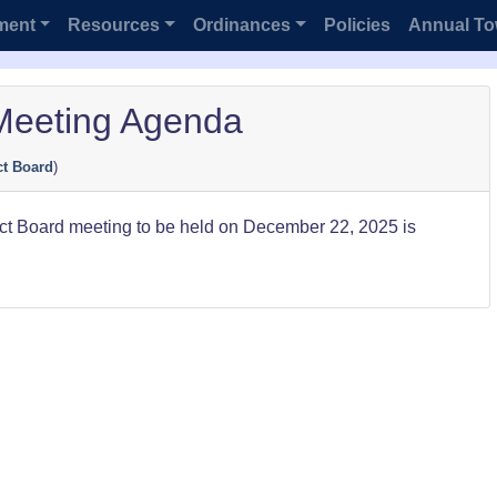
ment
Resources
Ordinances
Policies
Annual To
Meeting Agenda
ct Board
)
ect Board meeting to be held on December 22, 2025 is