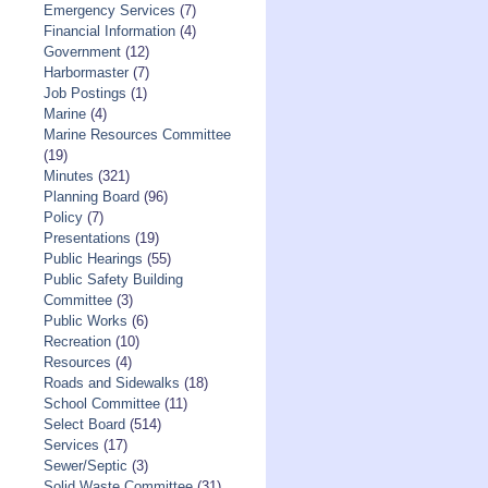
Emergency Services
(7)
Financial Information
(4)
Government
(12)
Harbormaster
(7)
Job Postings
(1)
Marine
(4)
Marine Resources Committee
(19)
Minutes
(321)
Planning Board
(96)
Policy
(7)
Presentations
(19)
Public Hearings
(55)
Public Safety Building
Committee
(3)
Public Works
(6)
Recreation
(10)
Resources
(4)
Roads and Sidewalks
(18)
School Committee
(11)
Select Board
(514)
Services
(17)
Sewer/Septic
(3)
Solid Waste Committee
(31)