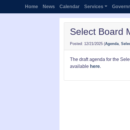
Home
News
Calendar
Services
Govern
Select Board 
12/21/2025
(
Agenda
,
Sele
The draft agenda for the Sel
available
here
.