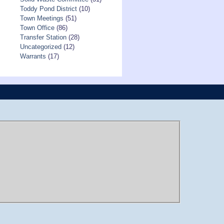
Toddy Pond District
(10)
Town Meetings
(51)
Town Office
(86)
Transfer Station
(28)
Uncategorized
(12)
Warrants
(17)