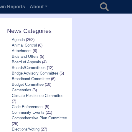
Search for
wn Reports
About
News Categories
Agenda
(262)
Animal Control
(6)
Attachment
(6)
Bids and Offers
(5)
Board of Appeals
(4)
Boards/Committees
(12)
Bridge Advisory Committee
(6)
Broadband Committee
(6)
Budget Committee
(10)
Cemeteries
(3)
Climate Resilience Committee
(7)
Code Enforcement
(5)
Community Events
(21)
Comprehensive Plan Committee
(26)
Elections/Voting
(27)