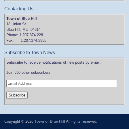
Contacting Us
Town of Blue Hill
18 Union St.
Blue Hill, ME 04614
Phone: 1.207.374.2281
Fax: 1.207.374.9935
Subscribe to Town News
Subscribe to receive notifications of new posts by email:
Join 330 other subscribers
Copyright © 2026
Town of Blue Hill
All rights reserved.