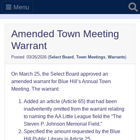
Searc
Menu
Amended Town Meeting
Warrant
03/26/2026
(
Select Board
,
Town Meetings
,
Warrants
)
On March 25, the Select Board approved an
amended warrant for Blue Hill’s Annual Town
Meeting. The warrant:
Added an article (Article 65) that had been
inadvertently omitted from the warrant relating
to naming the AA Little League field the “The
Steven P. Johnson Memorial Field.”
Specified the amount requested by the Blue
Hill Public Library in Article 25.