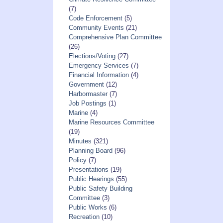
(7)
Code Enforcement
(5)
Community Events
(21)
Comprehensive Plan Committee
(26)
Elections/Voting
(27)
Emergency Services
(7)
Financial Information
(4)
Government
(12)
Harbormaster
(7)
Job Postings
(1)
Marine
(4)
Marine Resources Committee
(19)
Minutes
(321)
Planning Board
(96)
Policy
(7)
Presentations
(19)
Public Hearings
(55)
Public Safety Building
Committee
(3)
Public Works
(6)
Recreation
(10)