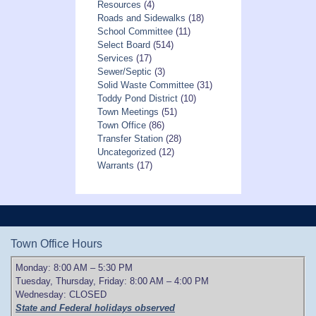
Resources
(4)
Roads and Sidewalks
(18)
School Committee
(11)
Select Board
(514)
Services
(17)
Sewer/Septic
(3)
Solid Waste Committee
(31)
Toddy Pond District
(10)
Town Meetings
(51)
Town Office
(86)
Transfer Station
(28)
Uncategorized
(12)
Warrants
(17)
Town Office Hours
Monday: 8:00 AM – 5:30 PM
Tuesday, Thursday, Friday: 8:00 AM – 4:00 PM
Wednesday: CLOSED
State and Federal holidays observed