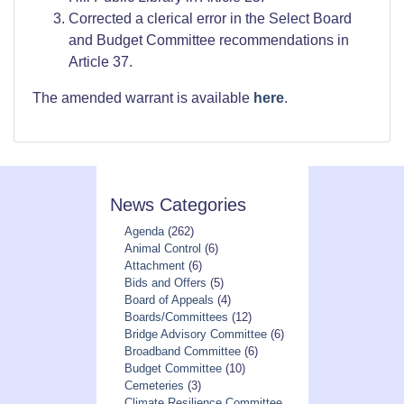
Corrected a clerical error in the Select Board
and Budget Committee recommendations in
Article 37.
The amended warrant is available
here
.
News Categories
Agenda
(262)
Animal Control
(6)
Attachment
(6)
Bids and Offers
(5)
Board of Appeals
(4)
Boards/Committees
(12)
Bridge Advisory Committee
(6)
Broadband Committee
(6)
Budget Committee
(10)
Cemeteries
(3)
Climate Resilience Committee