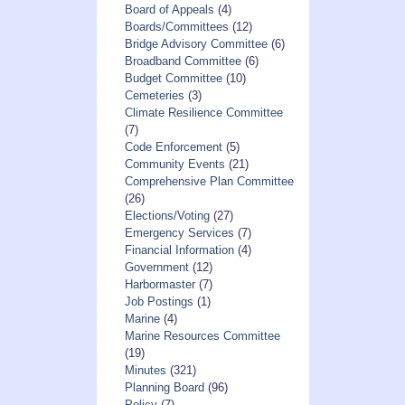
Board of Appeals
(4)
Boards/Committees
(12)
Bridge Advisory Committee
(6)
Broadband Committee
(6)
Budget Committee
(10)
Cemeteries
(3)
Climate Resilience Committee
(7)
Code Enforcement
(5)
Community Events
(21)
Comprehensive Plan Committee
(26)
Elections/Voting
(27)
Emergency Services
(7)
Financial Information
(4)
Government
(12)
Harbormaster
(7)
Job Postings
(1)
Marine
(4)
Marine Resources Committee
(19)
Minutes
(321)
Planning Board
(96)
Policy
(7)