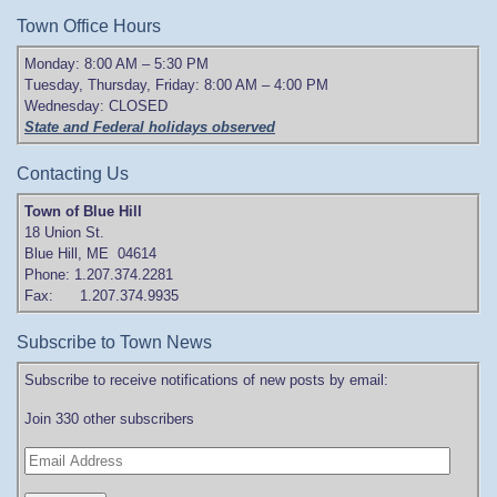
Town Office Hours
Monday: 8:00 AM – 5:30 PM
Tuesday, Thursday, Friday: 8:00 AM – 4:00 PM
Wednesday: CLOSED
State and Federal holidays observed
Contacting Us
Town of Blue Hill
18 Union St.
Blue Hill, ME 04614
Phone: 1.207.374.2281
Fax: 1.207.374.9935
Subscribe to Town News
Subscribe to receive notifications of new posts by email:
Join 330 other subscribers