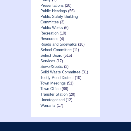
Presentations
(20)
Public Hearings
(56)
Public Safety Building
Committee
(3)
Public Works
(6)
Recreation
(10)
Resources
(4)
Roads and Sidewalks
(18)
School Committee
(11)
Select Board
(515)
Services
(17)
Sewer/Septic
(3)
Solid Waste Committee
(31)
Toddy Pond District
(10)
Town Meetings
(51)
Town Office
(86)
Transfer Station
(28)
Uncategorized
(12)
Warrants
(17)