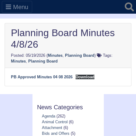
Searc
Menu
Planning Board Minutes
4/8/26
05/19/2026
(
Minutes
,
Planning Board
)
Tags:
Minutes
,
Planning Board
PB Approved Minutes 04 08 2026
Download
News Categories
Agenda
(262)
Animal Control
(6)
Attachment
(6)
Bids and Offers
(5)