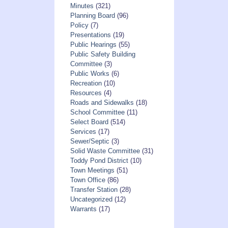
Minutes
(321)
Planning Board
(96)
Policy
(7)
Presentations
(19)
Public Hearings
(55)
Public Safety Building
Committee
(3)
Public Works
(6)
Recreation
(10)
Resources
(4)
Roads and Sidewalks
(18)
School Committee
(11)
Select Board
(514)
Services
(17)
Sewer/Septic
(3)
Solid Waste Committee
(31)
Toddy Pond District
(10)
Town Meetings
(51)
Town Office
(86)
Transfer Station
(28)
Uncategorized
(12)
Warrants
(17)