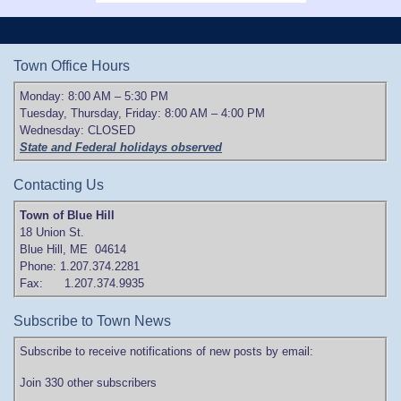
Town Office Hours
Monday: 8:00 AM – 5:30 PM
Tuesday, Thursday, Friday: 8:00 AM – 4:00 PM
Wednesday: CLOSED
State and Federal holidays observed
Contacting Us
Town of Blue Hill
18 Union St.
Blue Hill, ME 04614
Phone: 1.207.374.2281
Fax: 1.207.374.9935
Subscribe to Town News
Subscribe to receive notifications of new posts by email:
Join 330 other subscribers