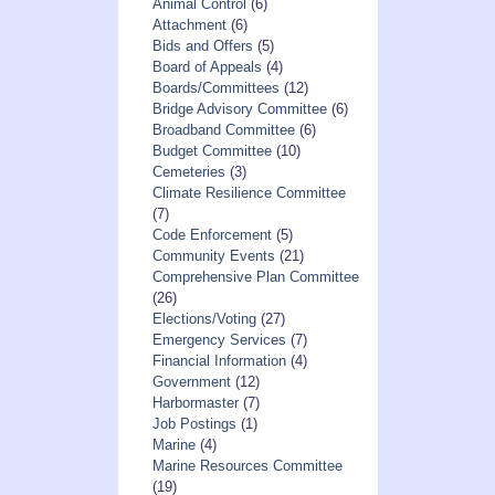
Animal Control
(6)
Attachment
(6)
Bids and Offers
(5)
Board of Appeals
(4)
Boards/Committees
(12)
Bridge Advisory Committee
(6)
Broadband Committee
(6)
Budget Committee
(10)
Cemeteries
(3)
Climate Resilience Committee
(7)
Code Enforcement
(5)
Community Events
(21)
Comprehensive Plan Committee
(26)
Elections/Voting
(27)
Emergency Services
(7)
Financial Information
(4)
Government
(12)
Harbormaster
(7)
Job Postings
(1)
Marine
(4)
Marine Resources Committee
(19)