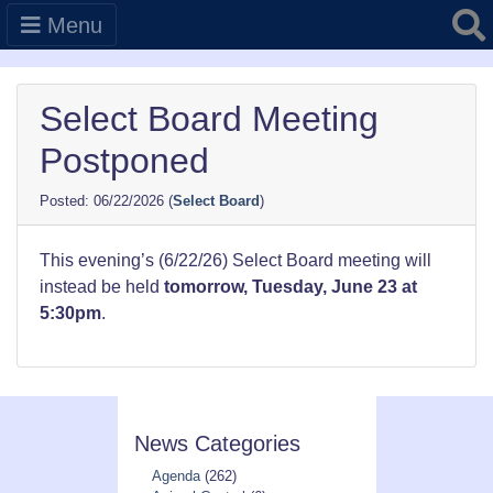
Searc
Menu
Select Board Meeting
Postponed
06/22/2026
(
Select Board
)
This evening’s (6/22/26) Select Board meeting will
instead be held
tomorrow, Tuesday, June 23 at
5:30pm
.
News Categories
Agenda
(262)