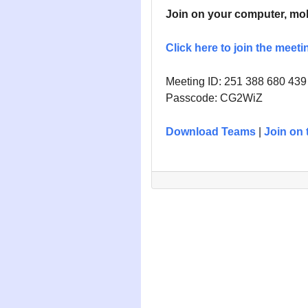
Join on your computer, mob
Click here to join the meeti
Meeting ID:
251 388 680 439
Passcode: CG2WiZ
Download Teams
|
Join on 