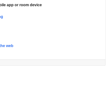
ile app or room device
ng
the web