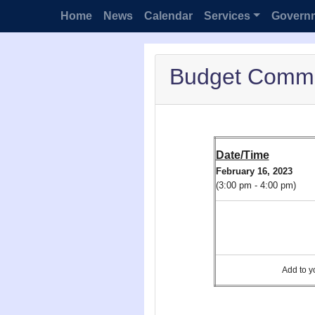
Home
News
Calendar
Services
Govern
Budget Commi
Date/Time
February 16, 2023
(3:00 pm - 4:00 pm)
Add to