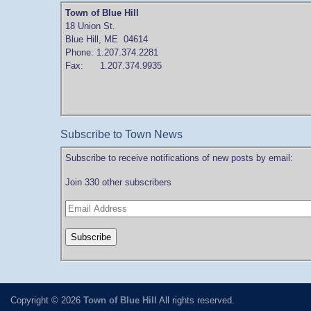
Town of Blue Hill
18 Union St.
Blue Hill, ME 04614
Phone: 1.207.374.2281
Fax: 1.207.374.9935
Subscribe to Town News
Subscribe to receive notifications of new posts by email:
Join 330 other subscribers
Copyright © 2026
Town of Blue Hill
All rights reserved.