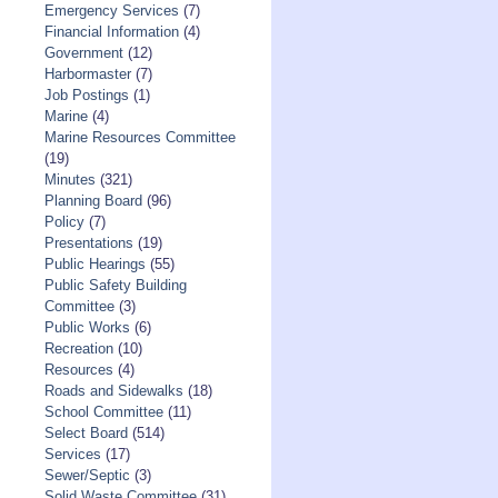
Emergency Services
(7)
Financial Information
(4)
Government
(12)
Harbormaster
(7)
Job Postings
(1)
Marine
(4)
Marine Resources Committee
(19)
Minutes
(321)
Planning Board
(96)
Policy
(7)
Presentations
(19)
Public Hearings
(55)
Public Safety Building
Committee
(3)
Public Works
(6)
Recreation
(10)
Resources
(4)
Roads and Sidewalks
(18)
School Committee
(11)
Select Board
(514)
Services
(17)
Sewer/Septic
(3)
Solid Waste Committee
(31)