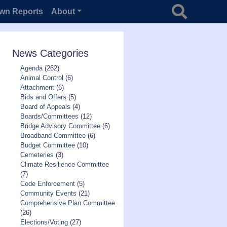
Search for
wn Reports
About
News Categories
Agenda
(262)
Animal Control
(6)
Attachment
(6)
Bids and Offers
(5)
Board of Appeals
(4)
Boards/Committees
(12)
Bridge Advisory Committee
(6)
Broadband Committee
(6)
Budget Committee
(10)
Cemeteries
(3)
Climate Resilience Committee
(7)
Code Enforcement
(5)
Community Events
(21)
Comprehensive Plan Committee
(26)
Elections/Voting
(27)