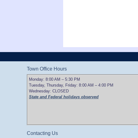
Town Office Hours
Monday: 8:00 AM – 5:30 PM
Tuesday, Thursday, Friday: 8:00 AM – 4:00 PM
Wednesday: CLOSED
State and Federal holidays observed
Contacting Us