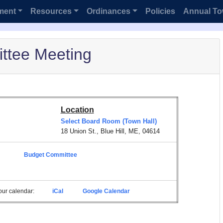
ment
Resources
Ordinances
Policies
Annual To
ttee Meeting
Location
Select Board Room (Town Hall)
18 Union St., Blue Hill, ME, 04614
Budget Committee
 your calendar:
iCal
Google Calendar