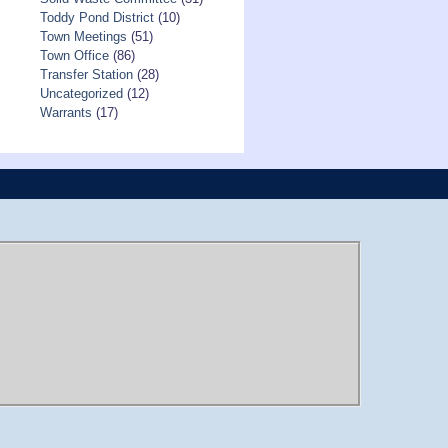
Toddy Pond District
(10)
Town Meetings
(51)
Town Office
(86)
Transfer Station
(28)
Uncategorized
(12)
Warrants
(17)