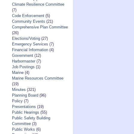
Climate Resilience Committee
(7)
Code Enforcement
(5)
Community Events
(21)
Comprehensive Plan Committee
(26)
Elections/Voting
(27)
Emergency Services
(7)
Financial Information
(4)
Government
(12)
Harbormaster
(7)
Job Postings
(1)
Marine
(4)
Marine Resources Committee
(19)
Minutes
(321)
Planning Board
(96)
Policy
(7)
Presentations
(19)
Public Hearings
(55)
Public Safety Building
Committee
(3)
Public Works
(6)