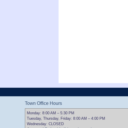
Town Office Hours
Monday: 8:00 AM – 5:30 PM
Tuesday, Thursday, Friday: 8:00 AM – 4:00 PM
Wednesday: CLOSED