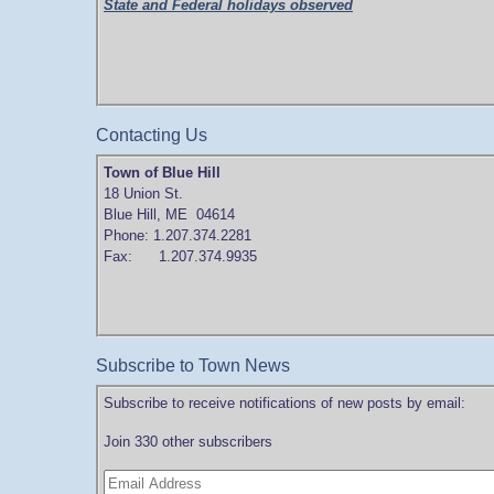
State and Federal holidays observed
Contacting Us
Town of Blue Hill
18 Union St.
Blue Hill, ME 04614
Phone: 1.207.374.2281
Fax: 1.207.374.9935
Subscribe to Town News
Subscribe to receive notifications of new posts by email:
Join 330 other subscribers