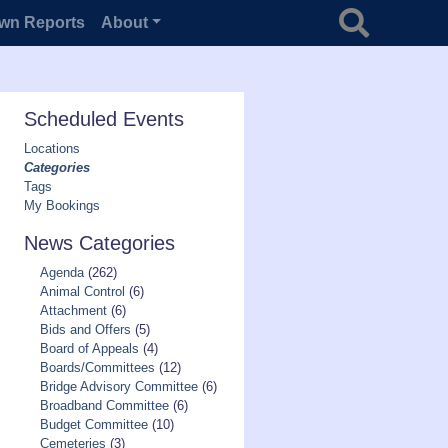
Search for
wn Reports
About
Scheduled Events
Locations
Categories
Tags
My Bookings
News Categories
Agenda
(262)
Animal Control
(6)
Attachment
(6)
Bids and Offers
(5)
Board of Appeals
(4)
Boards/Committees
(12)
Bridge Advisory Committee
(6)
Broadband Committee
(6)
Budget Committee
(10)
Cemeteries
(3)