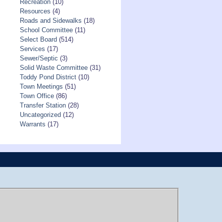
Recreation
(10)
Resources
(4)
Roads and Sidewalks
(18)
School Committee
(11)
Select Board
(514)
Services
(17)
Sewer/Septic
(3)
Solid Waste Committee
(31)
Toddy Pond District
(10)
Town Meetings
(51)
Town Office
(86)
Transfer Station
(28)
Uncategorized
(12)
Warrants
(17)