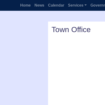
Home
News
Calendar
Services
Govern
Town Office