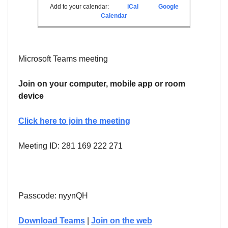
Add to your calendar:
iCal
Google
Calendar
Microsoft Teams meeting
Join on your computer, mobile app or room
device
Click here to join the meeting
Meeting ID: 281 169 222 271
Passcode: nyynQH
Download Teams
|
Join on the web