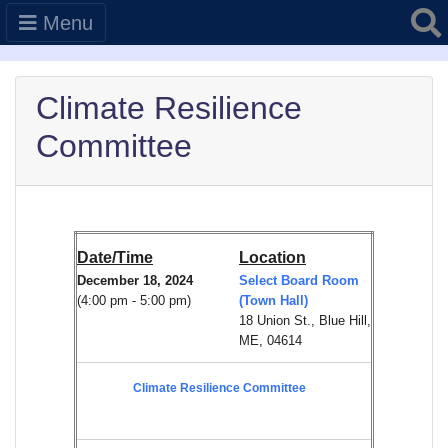
Searc
Menu
Climate Resilience
Committee
Date/Time
Location
December 18, 2024
Select Board Room
(4:00 pm - 5:00 pm)
(Town Hall)
18 Union St., Blue Hill,
ME, 04614
Climate Resilience Committee