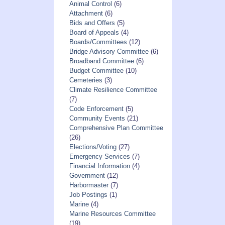
Animal Control
(6)
Attachment
(6)
Bids and Offers
(5)
Board of Appeals
(4)
Boards/Committees
(12)
Bridge Advisory Committee
(6)
Broadband Committee
(6)
Budget Committee
(10)
Cemeteries
(3)
Climate Resilience Committee
(7)
Code Enforcement
(5)
Community Events
(21)
Comprehensive Plan Committee
(26)
Elections/Voting
(27)
Emergency Services
(7)
Financial Information
(4)
Government
(12)
Harbormaster
(7)
Job Postings
(1)
Marine
(4)
Marine Resources Committee
(19)