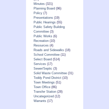
Minutes
(321)
Planning Board
(96)
Policy
(7)
Presentations
(19)
Public Hearings
(55)
Public Safety Building
Committee
(3)
Public Works
(6)
Recreation
(10)
Resources
(4)
Roads and Sidewalks
(18)
School Committee
(11)
Select Board
(514)
Services
(17)
Sewer/Septic
(3)
Solid Waste Committee
(31)
Toddy Pond District
(10)
Town Meetings
(51)
Town Office
(86)
Transfer Station
(28)
Uncategorized
(12)
Warrants
(17)