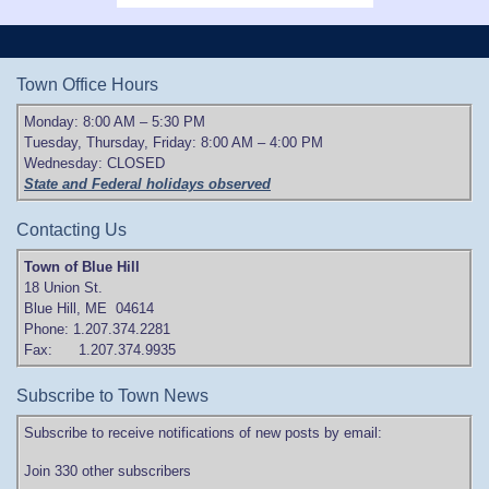
Town Office Hours
Monday: 8:00 AM – 5:30 PM
Tuesday, Thursday, Friday: 8:00 AM – 4:00 PM
Wednesday: CLOSED
State and Federal holidays observed
Contacting Us
Town of Blue Hill
18 Union St.
Blue Hill, ME 04614
Phone: 1.207.374.2281
Fax: 1.207.374.9935
Subscribe to Town News
Subscribe to receive notifications of new posts by email:
Join 330 other subscribers