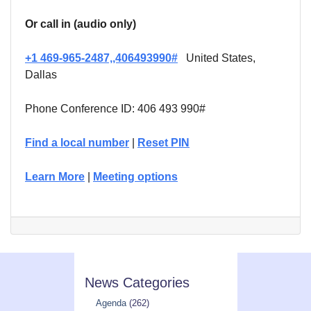
Or call in (audio only)
+1 469-965-2487,,406493990#
United States,
Dallas
Phone Conference ID: 406 493 990#
Find a local number
|
Reset PIN
Learn More
|
Meeting options
News Categories
Agenda
(262)