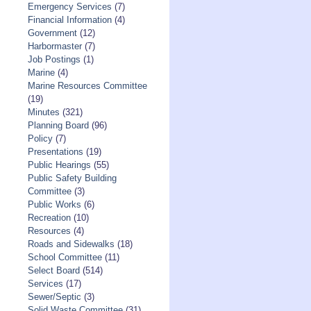
Emergency Services
(7)
Financial Information
(4)
Government
(12)
Harbormaster
(7)
Job Postings
(1)
Marine
(4)
Marine Resources Committee
(19)
Minutes
(321)
Planning Board
(96)
Policy
(7)
Presentations
(19)
Public Hearings
(55)
Public Safety Building
Committee
(3)
Public Works
(6)
Recreation
(10)
Resources
(4)
Roads and Sidewalks
(18)
School Committee
(11)
Select Board
(514)
Services
(17)
Sewer/Septic
(3)
Solid Waste Committee
(31)