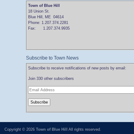
Town of Blue Hill
18 Union St.
Blue Hill, ME 04614
Phone: 1.207.374.2281
Fax: 1.207.374.9935
Subscribe to Town News
Subscribe to receive notifications of new posts by email:
Join 330 other subscribers
Copyright © 2026
Town of Blue Hill
All rights reserved.