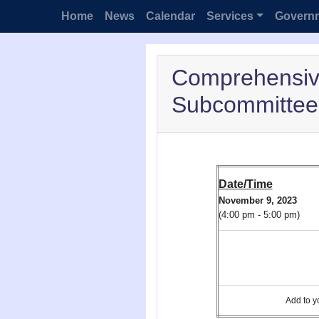
Home
News
Calendar
Services
Govern
Comprehensiv
Subcommittee 
Date/Time
November 9, 2023
(4:00 pm - 5:00 pm)
Add to