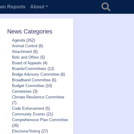
Search for
wn Reports
About
News Categories
Agenda
(262)
Animal Control
(6)
Attachment
(6)
Bids and Offers
(5)
Board of Appeals
(4)
Boards/Committees
(12)
Bridge Advisory Committee
(6)
Broadband Committee
(6)
Budget Committee
(10)
Cemeteries
(3)
Climate Resilience Committee
(7)
Code Enforcement
(5)
Community Events
(21)
Comprehensive Plan Committee
(26)
Elections/Voting
(27)