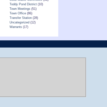
Toddy Pond District
(10)
Town Meetings
(51)
Town Office
(86)
Transfer Station
(28)
Uncategorized
(12)
Warrants
(17)