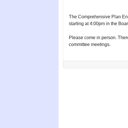
The Comprehensive Plan Eng
starting at 4:00pm in the Boa
Please come in person. There
committee meetings.