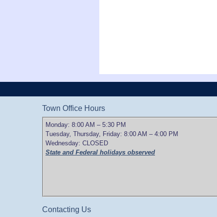
Town Office Hours
Monday: 8:00 AM – 5:30 PM
Tuesday, Thursday, Friday: 8:00 AM – 4:00 PM
Wednesday: CLOSED
State and Federal holidays observed
Contacting Us