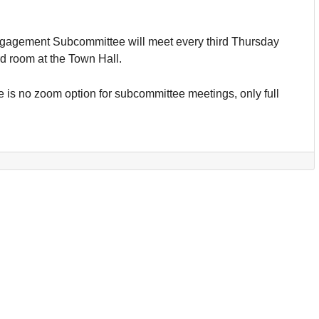
agement Subcommittee will meet every third Thursday
rd room at the Town Hall.
 is no zoom option for subcommittee meetings, only full