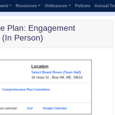
ment
Resources
Ordinances
Policies
Annual To
e Plan: Engagement
(In Person)
Location
Select Board Room (Town Hall)
18 Union St., Blue Hill, ME, 04614
Comprehensive Plan Committee
 your calendar:
iCal
Google Calendar