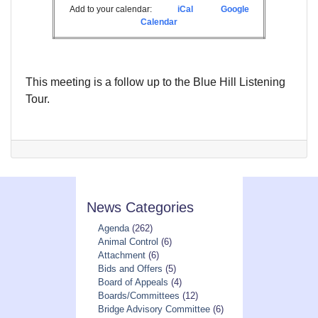
Add to your calendar:
iCal
Google
Calendar
This meeting is a follow up to the Blue Hill Listening
Tour.
News Categories
Agenda
(262)
Animal Control
(6)
Attachment
(6)
Bids and Offers
(5)
Board of Appeals
(4)
Boards/Committees
(12)
Bridge Advisory Committee
(6)