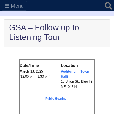
Searc
Menu
GSA – Follow up to
Listening Tour
Date/Time
Location
March 13, 2025
Auditorium (Town
(12:00 pm - 1:30 pm)
Hall)
18 Union St., Blue Hill,
ME, 04614
Public Hearing