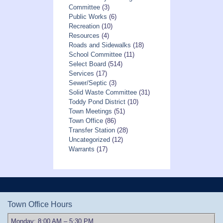
Committee
(3)
Public Works
(6)
Recreation
(10)
Resources
(4)
Roads and Sidewalks
(18)
School Committee
(11)
Select Board
(514)
Services
(17)
Sewer/Septic
(3)
Solid Waste Committee
(31)
Toddy Pond District
(10)
Town Meetings
(51)
Town Office
(86)
Transfer Station
(28)
Uncategorized
(12)
Warrants
(17)
Town Office Hours
Monday: 8:00 AM – 5:30 PM