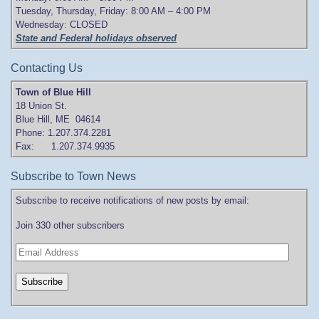
Tuesday, Thursday, Friday: 8:00 AM – 4:00 PM
Wednesday: CLOSED
State and Federal holidays observed
Contacting Us
Town of Blue Hill
18 Union St.
Blue Hill, ME 04614
Phone: 1.207.374.2281
Fax: 1.207.374.9935
Subscribe to Town News
Subscribe to receive notifications of new posts by email:
Join 330 other subscribers