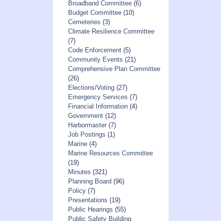
Broadband Committee
(6)
Budget Committee
(10)
Cemeteries
(3)
Climate Resilience Committee
(7)
Code Enforcement
(5)
Community Events
(21)
Comprehensive Plan Committee
(26)
Elections/Voting
(27)
Emergency Services
(7)
Financial Information
(4)
Government
(12)
Harbormaster
(7)
Job Postings
(1)
Marine
(4)
Marine Resources Committee
(19)
Minutes
(321)
Planning Board
(96)
Policy
(7)
Presentations
(19)
Public Hearings
(55)
Public Safety Building