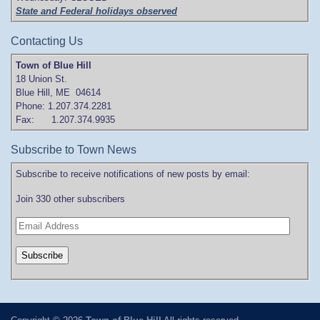
State and Federal holidays observed
Contacting Us
Town of Blue Hill
18 Union St.
Blue Hill, ME 04614
Phone: 1.207.374.2281
Fax: 1.207.374.9935
Subscribe to Town News
Subscribe to receive notifications of new posts by email:
Join 330 other subscribers