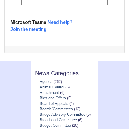
Microsoft Teams
Need help?
Join the meeting
News Categories
Agenda
(262)
Animal Control
(6)
Attachment
(6)
Bids and Offers
(5)
Board of Appeals
(4)
Boards/Committees
(12)
Bridge Advisory Committee
(6)
Broadband Committee
(6)
Budget Committee
(10)