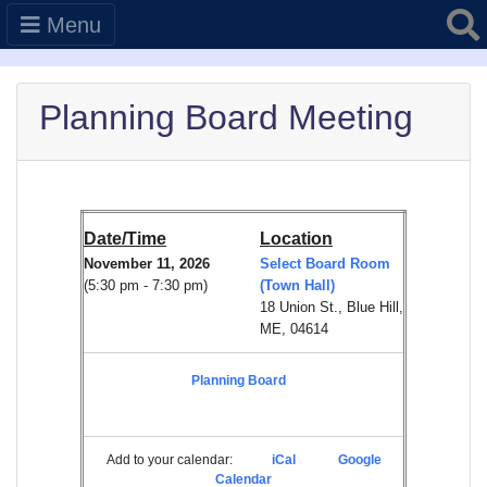
Searc
Menu
Planning Board Meeting
Date/Time
Location
November 11, 2026
Select Board Room
(5:30 pm - 7:30 pm)
(Town Hall)
18 Union St., Blue Hill,
ME, 04614
Planning Board
Add to your calendar:
iCal
Google
Calendar