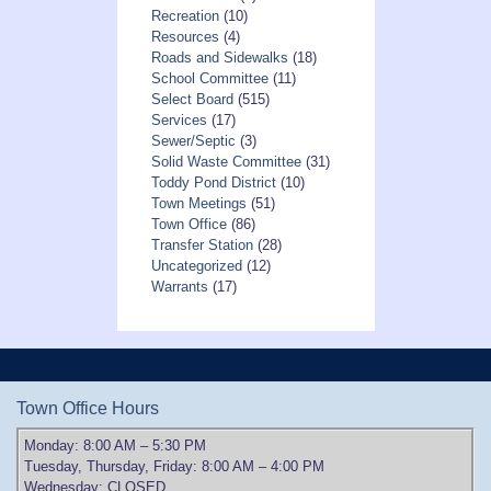
Recreation
(10)
Resources
(4)
Roads and Sidewalks
(18)
School Committee
(11)
Select Board
(515)
Services
(17)
Sewer/Septic
(3)
Solid Waste Committee
(31)
Toddy Pond District
(10)
Town Meetings
(51)
Town Office
(86)
Transfer Station
(28)
Uncategorized
(12)
Warrants
(17)
Town Office Hours
Monday: 8:00 AM – 5:30 PM
Tuesday, Thursday, Friday: 8:00 AM – 4:00 PM
Wednesday: CLOSED