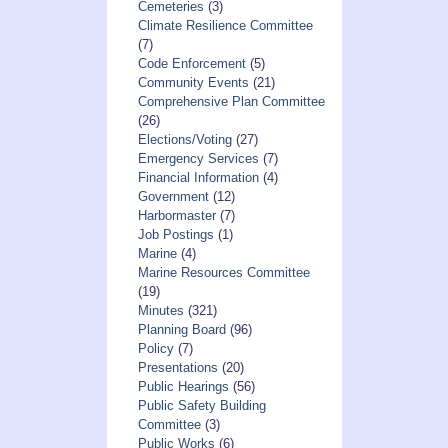
Cemeteries
(3)
Climate Resilience Committee
(7)
Code Enforcement
(5)
Community Events
(21)
Comprehensive Plan Committee
(26)
Elections/Voting
(27)
Emergency Services
(7)
Financial Information
(4)
Government
(12)
Harbormaster
(7)
Job Postings
(1)
Marine
(4)
Marine Resources Committee
(19)
Minutes
(321)
Planning Board
(96)
Policy
(7)
Presentations
(20)
Public Hearings
(56)
Public Safety Building
Committee
(3)
Public Works
(6)