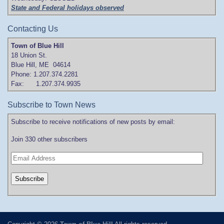
State and Federal holidays observed
Contacting Us
Town of Blue Hill
18 Union St.
Blue Hill, ME 04614
Phone: 1.207.374.2281
Fax: 1.207.374.9935
Subscribe to Town News
Subscribe to receive notifications of new posts by email:
Join 330 other subscribers