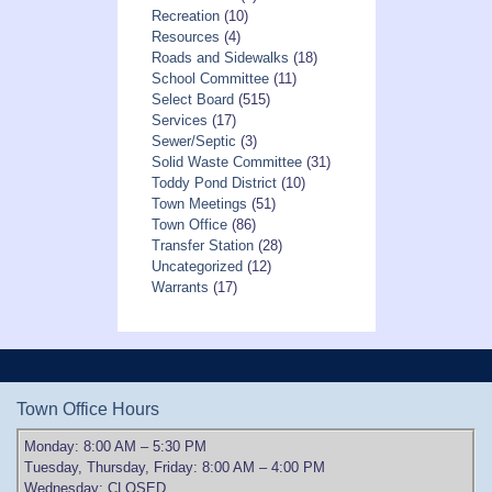
Recreation
(10)
Resources
(4)
Roads and Sidewalks
(18)
School Committee
(11)
Select Board
(515)
Services
(17)
Sewer/Septic
(3)
Solid Waste Committee
(31)
Toddy Pond District
(10)
Town Meetings
(51)
Town Office
(86)
Transfer Station
(28)
Uncategorized
(12)
Warrants
(17)
Town Office Hours
Monday: 8:00 AM – 5:30 PM
Tuesday, Thursday, Friday: 8:00 AM – 4:00 PM
Wednesday: CLOSED