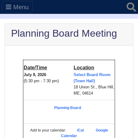
Searc
Menu
Planning Board Meeting
Date/Time
Location
July 8, 2026
Select Board Room
(5:30 pm - 7:30 pm)
(Town Hall)
18 Union St., Blue Hill,
ME, 04614
Planning Board
Add to your calendar:
iCal
Google
Calendar