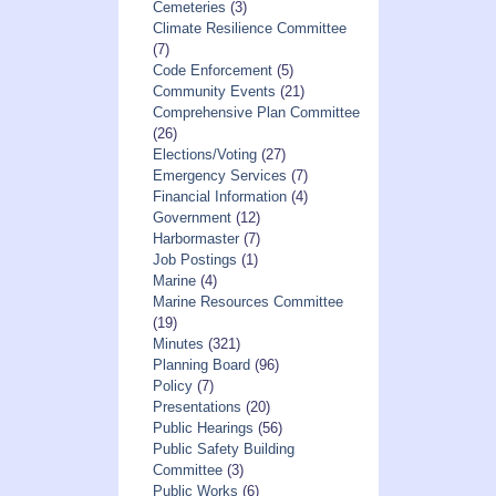
Cemeteries
(3)
Climate Resilience Committee
(7)
Code Enforcement
(5)
Community Events
(21)
Comprehensive Plan Committee
(26)
Elections/Voting
(27)
Emergency Services
(7)
Financial Information
(4)
Government
(12)
Harbormaster
(7)
Job Postings
(1)
Marine
(4)
Marine Resources Committee
(19)
Minutes
(321)
Planning Board
(96)
Policy
(7)
Presentations
(20)
Public Hearings
(56)
Public Safety Building
Committee
(3)
Public Works
(6)