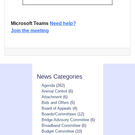
Microsoft Teams
Need help?
Join the meeting
News Categories
Agenda
(262)
Animal Control
(6)
Attachment
(6)
Bids and Offers
(5)
Board of Appeals
(4)
Boards/Committees
(12)
Bridge Advisory Committee
(6)
Broadband Committee
(6)
Budget Committee
(10)