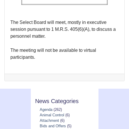
The Select Board will meet, mostly in executive
session pursuant to 1 M.R.S. 405(6)(A), to discuss a
personnel matter.
The meeting will not be available to virtual
participants.
News Categories
Agenda
(262)
Animal Control
(6)
Attachment
(6)
Bids and Offers
(5)