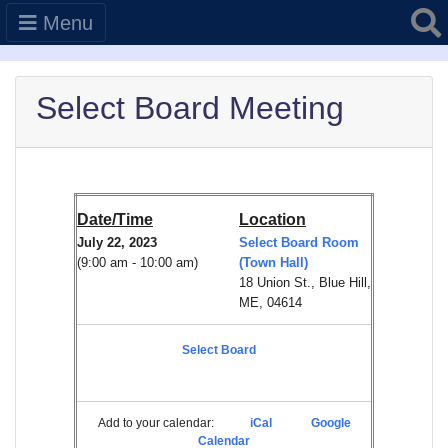
Searc
Menu
Select Board Meeting
Date/Time
Location
July 22, 2023
Select Board Room
(9:00 am - 10:00 am)
(Town Hall)
18 Union St., Blue Hill,
ME, 04614
Select Board
Add to your calendar:
iCal
Google
Calendar