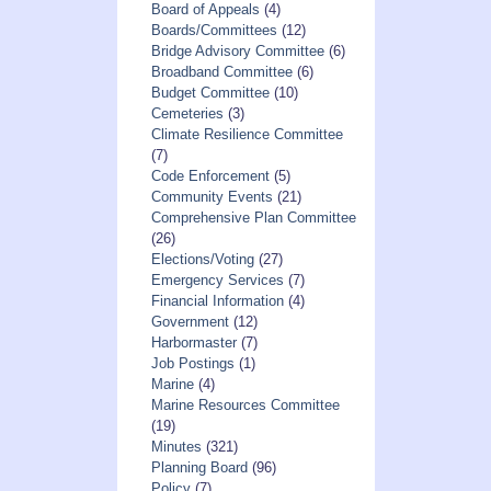
Board of Appeals
(4)
Boards/Committees
(12)
Bridge Advisory Committee
(6)
Broadband Committee
(6)
Budget Committee
(10)
Cemeteries
(3)
Climate Resilience Committee
(7)
Code Enforcement
(5)
Community Events
(21)
Comprehensive Plan Committee
(26)
Elections/Voting
(27)
Emergency Services
(7)
Financial Information
(4)
Government
(12)
Harbormaster
(7)
Job Postings
(1)
Marine
(4)
Marine Resources Committee
(19)
Minutes
(321)
Planning Board
(96)
Policy
(7)