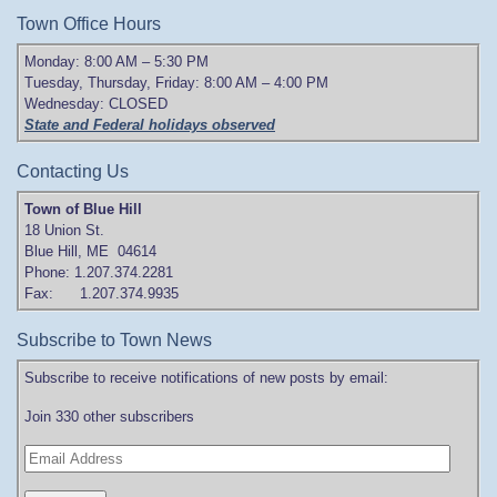
Town Office Hours
Monday: 8:00 AM – 5:30 PM
Tuesday, Thursday, Friday: 8:00 AM – 4:00 PM
Wednesday: CLOSED
State and Federal holidays observed
Contacting Us
Town of Blue Hill
18 Union St.
Blue Hill, ME 04614
Phone: 1.207.374.2281
Fax: 1.207.374.9935
Subscribe to Town News
Subscribe to receive notifications of new posts by email:
Join 330 other subscribers