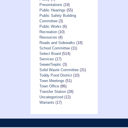
Presentations
(19)
Public Hearings
(55)
Public Safety Building
Committee
(3)
Public Works
(6)
Recreation
(10)
Resources
(4)
Roads and Sidewalks
(18)
School Committee
(11)
Select Board
(514)
Services
(17)
Sewer/Septic
(3)
Solid Waste Committee
(31)
Toddy Pond District
(10)
Town Meetings
(51)
Town Office
(86)
Transfer Station
(28)
Uncategorized
(12)
Warrants
(17)