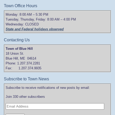
Town Office Hours
Monday: 8:00 AM – 5:30 PM
Tuesday, Thursday, Friday: 8:00 AM – 4:00 PM
Wednesday: CLOSED
State and Federal holidays observed
Contacting Us
Town of Blue Hill
18 Union St.
Blue Hill, ME 04614
Phone: 1.207.374.2281
Fax: 1.207.374.9935
Subscribe to Town News
Subscribe to receive notifications of new posts by email:
Join 330 other subscribers