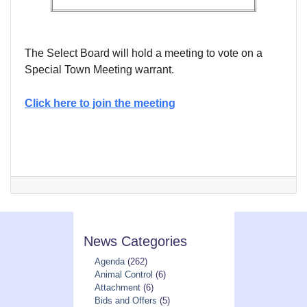
The Select Board will hold a meeting to vote on a
Special Town Meeting warrant.
Click here to join the meeting
News Categories
Agenda
(262)
Animal Control
(6)
Attachment
(6)
Bids and Offers
(5)