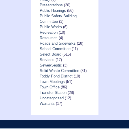
Presentations
(20)
Public Hearings
(56)
Public Safety Building
Committee
(3)
Public Works
(6)
Recreation
(10)
Resources
(4)
Roads and Sidewalks
(18)
School Committee
(11)
Select Board
(515)
Services
(17)
Sewer/Septic
(3)
Solid Waste Committee
(31)
Toddy Pond District
(10)
Town Meetings
(51)
Town Office
(86)
Transfer Station
(28)
Uncategorized
(12)
Warrants
(17)