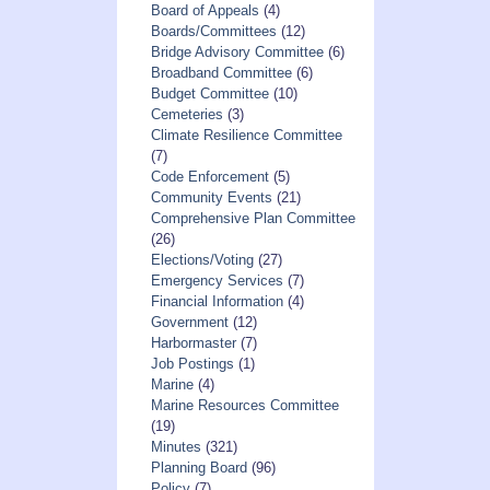
Board of Appeals
(4)
Boards/Committees
(12)
Bridge Advisory Committee
(6)
Broadband Committee
(6)
Budget Committee
(10)
Cemeteries
(3)
Climate Resilience Committee
(7)
Code Enforcement
(5)
Community Events
(21)
Comprehensive Plan Committee
(26)
Elections/Voting
(27)
Emergency Services
(7)
Financial Information
(4)
Government
(12)
Harbormaster
(7)
Job Postings
(1)
Marine
(4)
Marine Resources Committee
(19)
Minutes
(321)
Planning Board
(96)
Policy
(7)