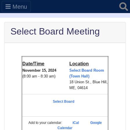
Searc
Menu
Select Board Meeting
Date/Time
Location
November 15, 2024
Select Board Room
(8:00 am - 8:30 am)
(Town Hall)
18 Union St., Blue Hill,
ME, 04614
Select Board
Add to your calendar:
iCal
Google
Calendar