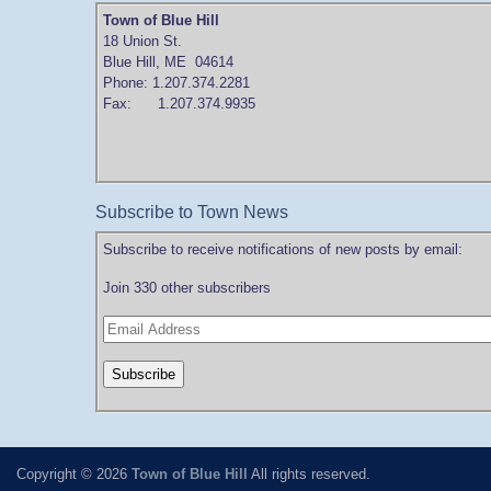
Town of Blue Hill
18 Union St.
Blue Hill, ME 04614
Phone: 1.207.374.2281
Fax: 1.207.374.9935
Subscribe to Town News
Subscribe to receive notifications of new posts by email:
Join 330 other subscribers
Copyright © 2026
Town of Blue Hill
All rights reserved.