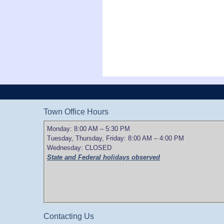
Town Office Hours
Monday: 8:00 AM – 5:30 PM
Tuesday, Thursday, Friday: 8:00 AM – 4:00 PM
Wednesday: CLOSED
State and Federal holidays observed
Contacting Us