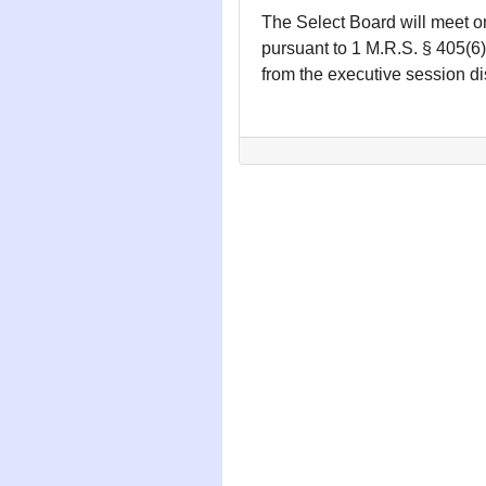
The Select Board will meet o
pursuant to 1 M.R.S. § 405(6)
from the executive session d