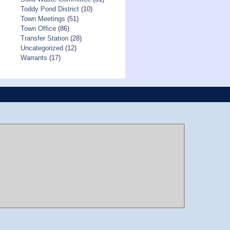
Toddy Pond District
(10)
Town Meetings
(51)
Town Office
(86)
Transfer Station
(28)
Uncategorized
(12)
Warrants
(17)