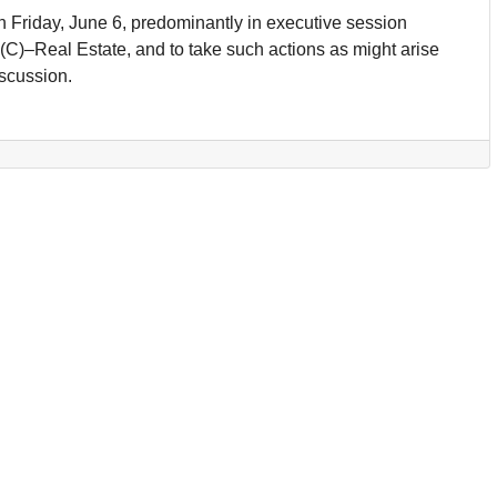
n Friday, June 6, predominantly in executive session
(C)–Real Estate, and to take such actions as might arise
iscussion.