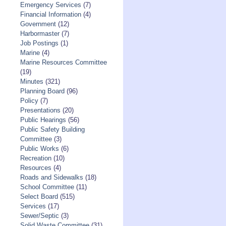
Emergency Services
(7)
Financial Information
(4)
Government
(12)
Harbormaster
(7)
Job Postings
(1)
Marine
(4)
Marine Resources Committee
(19)
Minutes
(321)
Planning Board
(96)
Policy
(7)
Presentations
(20)
Public Hearings
(56)
Public Safety Building
Committee
(3)
Public Works
(6)
Recreation
(10)
Resources
(4)
Roads and Sidewalks
(18)
School Committee
(11)
Select Board
(515)
Services
(17)
Sewer/Septic
(3)
Solid Waste Committee
(31)