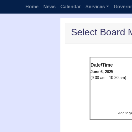
Home
News
Calendar
Services
Govern
Select Board 
Date/Time
June 6, 2025
(9:00 am - 10:30 am)
Add to