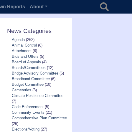
Search for
wn Reports
About
News Categories
Agenda
(262)
Animal Control
(6)
Attachment
(6)
Bids and Offers
(5)
Board of Appeals
(4)
Boards/Committees
(12)
Bridge Advisory Committee
(6)
Broadband Committee
(6)
Budget Committee
(10)
Cemeteries
(3)
Climate Resilience Committee
(7)
Code Enforcement
(5)
Community Events
(21)
Comprehensive Plan Committee
(26)
Elections/Voting
(27)