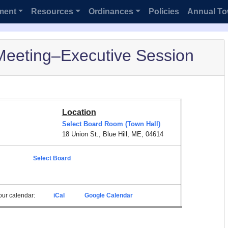
ment
Resources
Ordinances
Policies
Annual To
Meeting–Executive Session
Location
Select Board Room (Town Hall)
18 Union St., Blue Hill, ME, 04614
Select Board
 your calendar:
iCal
Google Calendar