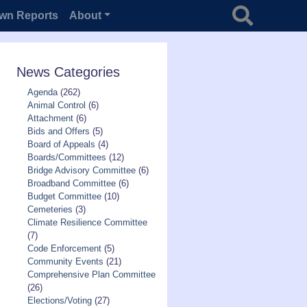
Search for
wn Reports
About
News Categories
Agenda
(262)
Animal Control
(6)
Attachment
(6)
Bids and Offers
(5)
Board of Appeals
(4)
Boards/Committees
(12)
Bridge Advisory Committee
(6)
Broadband Committee
(6)
Budget Committee
(10)
Cemeteries
(3)
Climate Resilience Committee
(7)
Code Enforcement
(5)
Community Events
(21)
Comprehensive Plan Committee
(26)
Elections/Voting
(27)