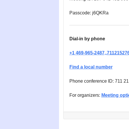
Passcode: j6QKRa
Dial-in by phone
+1 469-965-2487,,71121527
Find a local number
Phone conference ID: 711 2
For organizers:
Meeting opt