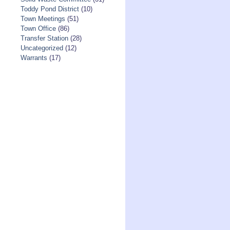
Toddy Pond District
(10)
Town Meetings
(51)
Town Office
(86)
Transfer Station
(28)
Uncategorized
(12)
Warrants
(17)