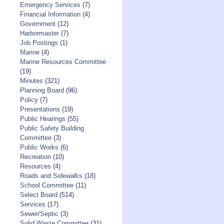
Emergency Services
(7)
Financial Information
(4)
Government
(12)
Harbormaster
(7)
Job Postings
(1)
Marine
(4)
Marine Resources Committee
(19)
Minutes
(321)
Planning Board
(96)
Policy
(7)
Presentations
(19)
Public Hearings
(55)
Public Safety Building
Committee
(3)
Public Works
(6)
Recreation
(10)
Resources
(4)
Roads and Sidewalks
(18)
School Committee
(11)
Select Board
(514)
Services
(17)
Sewer/Septic
(3)
Solid Waste Committee
(31)