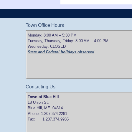
Town Office Hours
Monday: 8:00 AM – 5:30 PM
Tuesday, Thursday, Friday: 8:00 AM – 4:00 PM
Wednesday: CLOSED
State and Federal holidays observed
Contacting Us
Town of Blue Hill
18 Union St.
Blue Hill, ME 04614
Phone: 1.207.374.2281
Fax: 1.207.374.9935