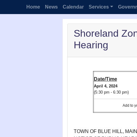
Home
News
Calendar
Services
Govern
Shoreland Zo
Hearing
Date/Time
April 4, 2024
(5:30 pm - 6:30 pm)
Add to
TOWN OF BLUE HILL, MAI