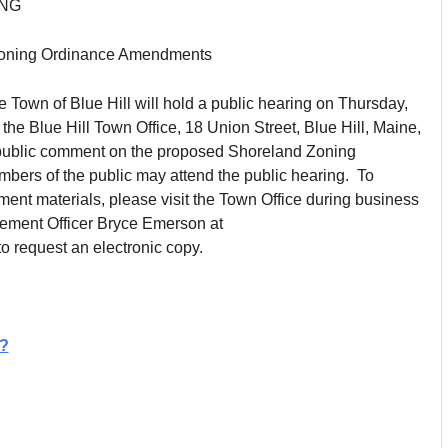
ING
 Zoning Ordinance Amendments
e Town of Blue Hill will hold a public hearing on Thursday,
t the Blue Hill Town Office, 18 Union Street, Blue Hill, Maine,
 public comment on the proposed Shoreland Zoning
rs of the public may attend the public hearing. To
nt materials, please visit the Town Office during business
cement Officer Bryce Emerson at
o request an electronic copy.
?