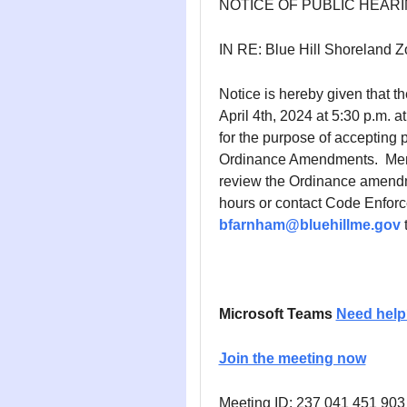
NOTICE OF PUBLIC HEAR
IN RE: Blue Hill Shoreland
Notice is hereby given that th
April 4th, 2024 at 5:30 p.m. a
for the purpose of accepting
Ordinance Amendments. Membe
review the Ordinance amendme
hours or contact Code Enfor
bfarnham@bluehillme.gov
t
Microsoft Teams
Need help
Join the meeting now
Meeting ID: 237 041 451 903