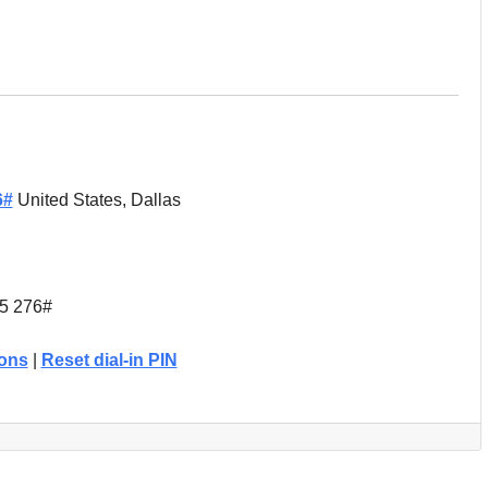
6#
United States, Dallas
15 276#
ions
|
Reset dial-in PIN