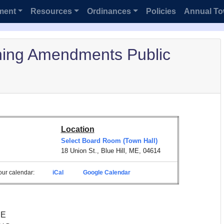
ment
Resources
Ordinances
Policies
Annual To
ning Amendments Public
Location
Select Board Room (Town Hall)
18 Union St., Blue Hill, ME, 04614
 your calendar:
iCal
Google Calendar
NE