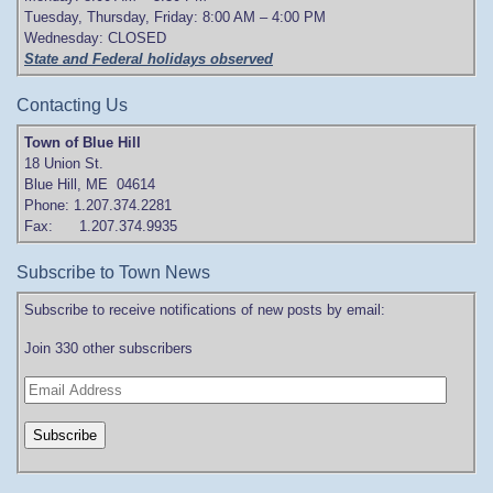
Tuesday, Thursday, Friday: 8:00 AM – 4:00 PM
Wednesday: CLOSED
State and Federal holidays observed
Contacting Us
Town of Blue Hill
18 Union St.
Blue Hill, ME 04614
Phone: 1.207.374.2281
Fax: 1.207.374.9935
Subscribe to Town News
Subscribe to receive notifications of new posts by email:
Join 330 other subscribers