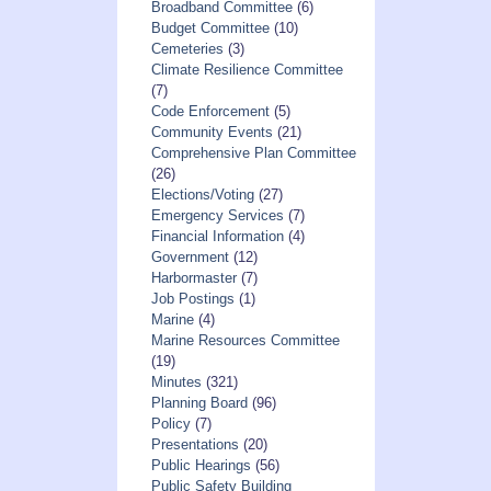
Broadband Committee
(6)
Budget Committee
(10)
Cemeteries
(3)
Climate Resilience Committee
(7)
Code Enforcement
(5)
Community Events
(21)
Comprehensive Plan Committee
(26)
Elections/Voting
(27)
Emergency Services
(7)
Financial Information
(4)
Government
(12)
Harbormaster
(7)
Job Postings
(1)
Marine
(4)
Marine Resources Committee
(19)
Minutes
(321)
Planning Board
(96)
Policy
(7)
Presentations
(20)
Public Hearings
(56)
Public Safety Building