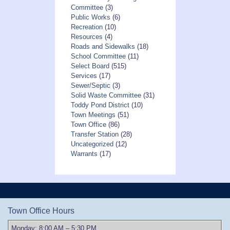
Committee
(3)
Public Works
(6)
Recreation
(10)
Resources
(4)
Roads and Sidewalks
(18)
School Committee
(11)
Select Board
(515)
Services
(17)
Sewer/Septic
(3)
Solid Waste Committee
(31)
Toddy Pond District
(10)
Town Meetings
(51)
Town Office
(86)
Transfer Station
(28)
Uncategorized
(12)
Warrants
(17)
Town Office Hours
Monday: 8:00 AM – 5:30 PM