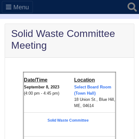
Searc
Menu
Solid Waste Committee
Meeting
Date/Time
Location
September 8, 2023
Select Board Room
(4:00 pm - 4:45 pm)
(Town Hall)
18 Union St., Blue Hill,
ME, 04614
Solid Waste Committee