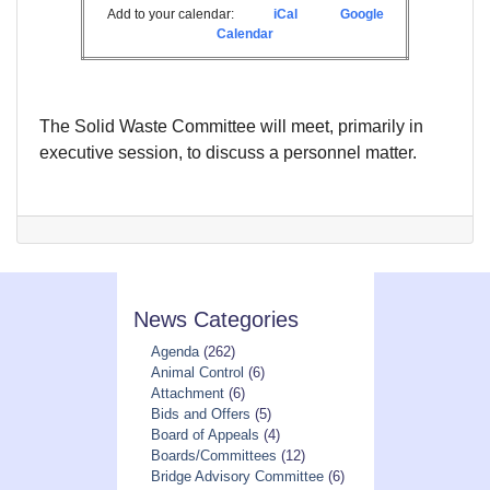
Add to your calendar:
iCal
Google
Calendar
The Solid Waste Committee will meet, primarily in
executive session, to discuss a personnel matter.
News Categories
Agenda
(262)
Animal Control
(6)
Attachment
(6)
Bids and Offers
(5)
Board of Appeals
(4)
Boards/Committees
(12)
Bridge Advisory Committee
(6)