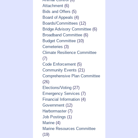
Attachment
(6)
Bids and Offers
(5)
Board of Appeals
(4)
Boards/Committees
(12)
Bridge Advisory Committee
(6)
Broadband Committee
(6)
Budget Committee
(10)
Cemeteries
(3)
Climate Resilience Committee
(7)
Code Enforcement
(5)
Community Events
(21)
Comprehensive Plan Committee
(26)
Elections/Voting
(27)
Emergency Services
(7)
Financial Information
(4)
Government
(12)
Harbormaster
(7)
Job Postings
(1)
Marine
(4)
Marine Resources Committee
(19)