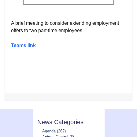
A brief meeting to consider extending employment
offers to two part-time employees.
Teams link
News Categories
Agenda
(262)
Animal Control
(6)