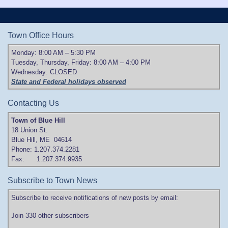
Town Office Hours
Monday: 8:00 AM – 5:30 PM
Tuesday, Thursday, Friday: 8:00 AM – 4:00 PM
Wednesday: CLOSED
State and Federal holidays observed
Contacting Us
Town of Blue Hill
18 Union St.
Blue Hill, ME 04614
Phone: 1.207.374.2281
Fax: 1.207.374.9935
Subscribe to Town News
Subscribe to receive notifications of new posts by email:
Join 330 other subscribers