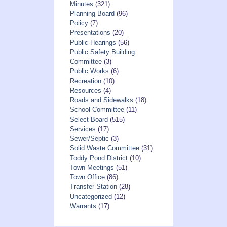
Minutes
(321)
Planning Board
(96)
Policy
(7)
Presentations
(20)
Public Hearings
(56)
Public Safety Building
Committee
(3)
Public Works
(6)
Recreation
(10)
Resources
(4)
Roads and Sidewalks
(18)
School Committee
(11)
Select Board
(515)
Services
(17)
Sewer/Septic
(3)
Solid Waste Committee
(31)
Toddy Pond District
(10)
Town Meetings
(51)
Town Office
(86)
Transfer Station
(28)
Uncategorized
(12)
Warrants
(17)