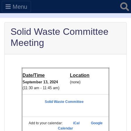
Searc
Menu
Solid Waste Committee
Meeting
Date/Time
Location
September 13, 2024
(none)
(11:30 am - 11:45 am)
Solid Waste Committee
Add to your calendar:
iCal
Google
Calendar