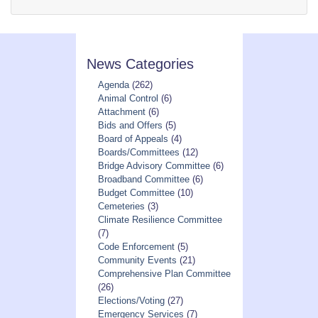
News Categories
Agenda
(262)
Animal Control
(6)
Attachment
(6)
Bids and Offers
(5)
Board of Appeals
(4)
Boards/Committees
(12)
Bridge Advisory Committee
(6)
Broadband Committee
(6)
Budget Committee
(10)
Cemeteries
(3)
Climate Resilience Committee
(7)
Code Enforcement
(5)
Community Events
(21)
Comprehensive Plan Committee
(26)
Elections/Voting
(27)
Emergency Services
(7)