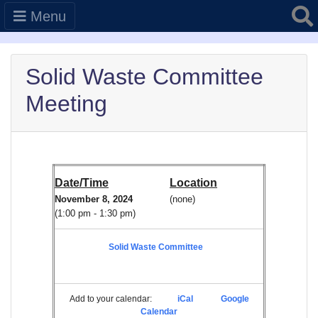
Searc
Menu
Solid Waste Committee
Meeting
Date/Time
Location
November 8, 2024
(none)
(1:00 pm - 1:30 pm)
Solid Waste Committee
Add to your calendar:
iCal
Google
Calendar