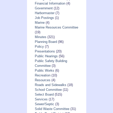
Financial Information
(4)
Government
(12)
Harbormaster
(7)
Job Postings
(1)
Marine
(4)
Marine Resources Committee
(19)
Minutes
(321)
Planning Board
(96)
Policy
(7)
Presentations
(20)
Public Hearings
(56)
Public Safety Building
Committee
(3)
Public Works
(6)
Recreation
(10)
Resources
(4)
Roads and Sidewalks
(18)
School Committee
(11)
Select Board
(515)
Services
(17)
Sewer/Septic
(3)
Solid Waste Committee
(31)