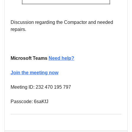
Discussion regarding the Compactor and needed
repairs.
Microsoft Teams
Need help?
Join the meeting now
Meeting ID: 232 470 195 797
Passcode: 6saKfJ