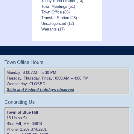
Toddy Pond District
(10)
Town Meetings
(51)
Town Office
(86)
Transfer Station
(28)
Uncategorized
(12)
Warrants
(17)
Town Office Hours
Monday: 8:00 AM – 5:30 PM
Tuesday, Thursday, Friday: 8:00 AM – 4:00 PM
Wednesday: CLOSED
State and Federal holidays observed
Contacting Us
Town of Blue Hill
18 Union St.
Blue Hill, ME 04614
Phone: 1.207.374.2281