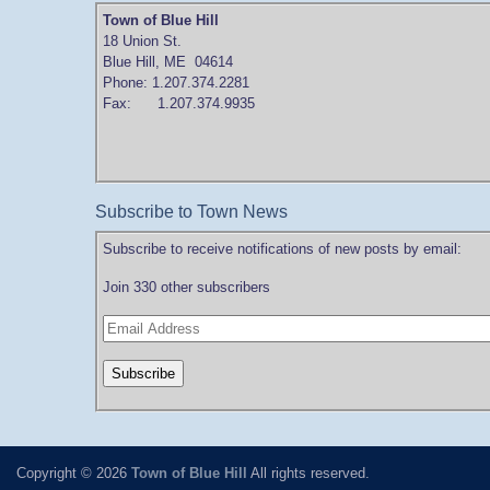
Town of Blue Hill
18 Union St.
Blue Hill, ME 04614
Phone: 1.207.374.2281
Fax: 1.207.374.9935
Subscribe to Town News
Subscribe to receive notifications of new posts by email:
Join 330 other subscribers
Copyright © 2026
Town of Blue Hill
All rights reserved.