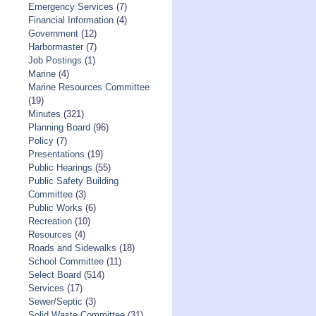
Emergency Services
(7)
Financial Information
(4)
Government
(12)
Harbormaster
(7)
Job Postings
(1)
Marine
(4)
Marine Resources Committee
(19)
Minutes
(321)
Planning Board
(96)
Policy
(7)
Presentations
(19)
Public Hearings
(55)
Public Safety Building
Committee
(3)
Public Works
(6)
Recreation
(10)
Resources
(4)
Roads and Sidewalks
(18)
School Committee
(11)
Select Board
(514)
Services
(17)
Sewer/Septic
(3)
Solid Waste Committee
(31)