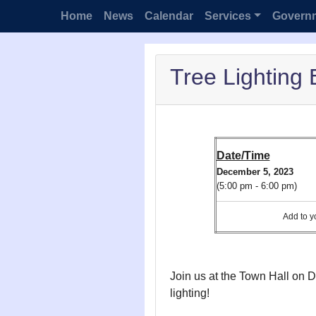
Home
News
Calendar
Services
Govern
Tree Lighting 
Date/Time
December 5, 2023
(5:00 pm - 6:00 pm)
Add to
Join us at the Town Hall on D
lighting!