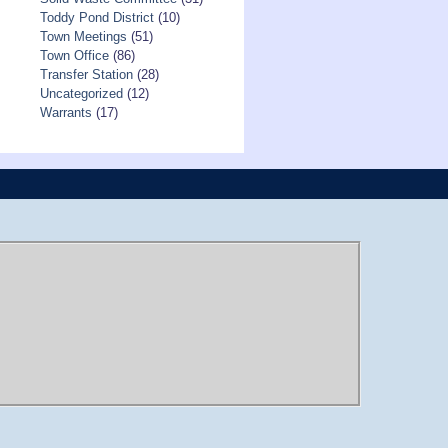
Toddy Pond District
(10)
Town Meetings
(51)
Town Office
(86)
Transfer Station
(28)
Uncategorized
(12)
Warrants
(17)