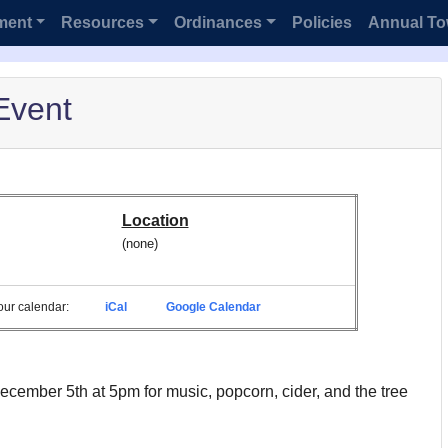
ment
Resources
Ordinances
Policies
Annual To
Event
Location
(none)
 your calendar:
iCal
Google Calendar
ecember 5th at 5pm for music, popcorn, cider, and the tree