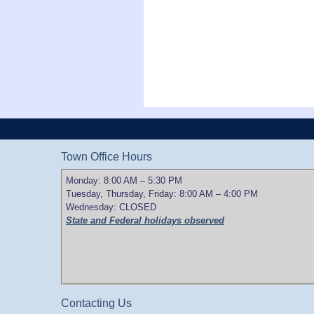
Town Office Hours
Monday: 8:00 AM – 5:30 PM
Tuesday, Thursday, Friday: 8:00 AM – 4:00 PM
Wednesday: CLOSED
State and Federal holidays observed
Contacting Us