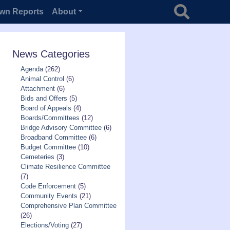
Search for
wn Reports
About
News Categories
Agenda
(262)
Animal Control
(6)
Attachment
(6)
Bids and Offers
(5)
Board of Appeals
(4)
Boards/Committees
(12)
Bridge Advisory Committee
(6)
Broadband Committee
(6)
Budget Committee
(10)
Cemeteries
(3)
Climate Resilience Committee
(7)
Code Enforcement
(5)
Community Events
(21)
Comprehensive Plan Committee
(26)
Elections/Voting
(27)