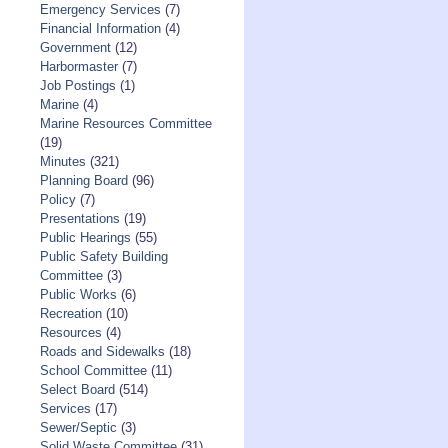
Emergency Services
(7)
Financial Information
(4)
Government
(12)
Harbormaster
(7)
Job Postings
(1)
Marine
(4)
Marine Resources Committee
(19)
Minutes
(321)
Planning Board
(96)
Policy
(7)
Presentations
(19)
Public Hearings
(55)
Public Safety Building
Committee
(3)
Public Works
(6)
Recreation
(10)
Resources
(4)
Roads and Sidewalks
(18)
School Committee
(11)
Select Board
(514)
Services
(17)
Sewer/Septic
(3)
Solid Waste Committee
(31)