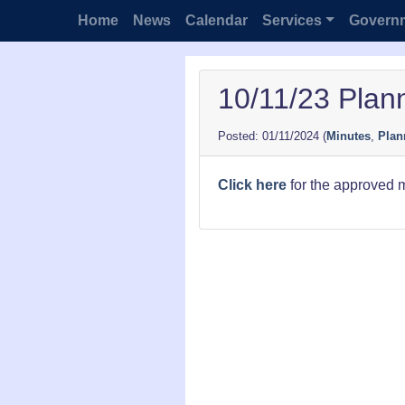
Home
News
Calendar
Services
Govern
10/11/23 Plan
01/11/2024
(
Minutes
,
Plan
Click here
for the approved 