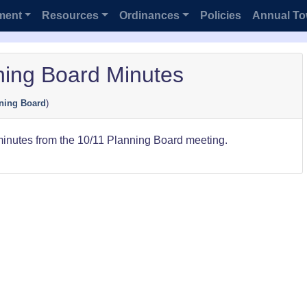
ment
Resources
Ordinances
Policies
Annual To
ning Board Minutes
ning Board
)
minutes from the 10/11 Planning Board meeting.