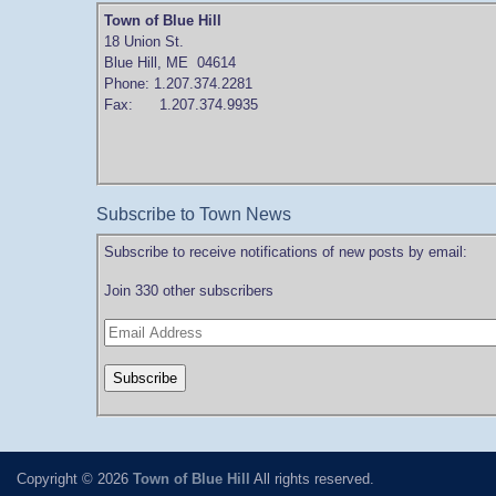
Town of Blue Hill
18 Union St.
Blue Hill, ME 04614
Phone: 1.207.374.2281
Fax: 1.207.374.9935
Subscribe to Town News
Subscribe to receive notifications of new posts by email:
Join 330 other subscribers
Copyright © 2026
Town of Blue Hill
All rights reserved.