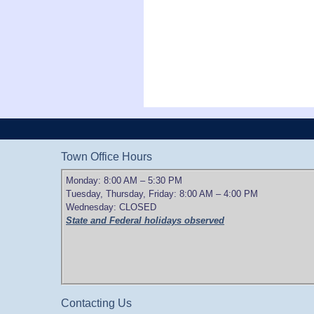
Town Office Hours
Monday: 8:00 AM – 5:30 PM
Tuesday, Thursday, Friday: 8:00 AM – 4:00 PM
Wednesday: CLOSED
State and Federal holidays observed
Contacting Us