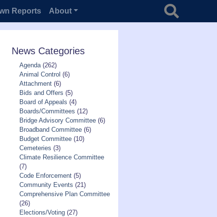
Search for
wn Reports
About
News Categories
Agenda
(262)
Animal Control
(6)
Attachment
(6)
Bids and Offers
(5)
Board of Appeals
(4)
Boards/Committees
(12)
Bridge Advisory Committee
(6)
Broadband Committee
(6)
Budget Committee
(10)
Cemeteries
(3)
Climate Resilience Committee
(7)
Code Enforcement
(5)
Community Events
(21)
Comprehensive Plan Committee
(26)
Elections/Voting
(27)