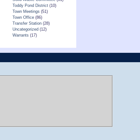
Toddy Pond District
(10)
Town Meetings
(51)
Town Office
(86)
Transfer Station
(28)
Uncategorized
(12)
Warrants
(17)