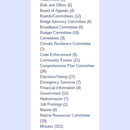
Bids and Offers
(5)
Board of Appeals
(4)
Boards/Committees
(12)
Bridge Advisory Committee
(6)
Broadband Committee
(6)
Budget Committee
(10)
Cemeteries
(3)
Climate Resilience Committee
(7)
Code Enforcement
(5)
Community Events
(21)
Comprehensive Plan Committee
(26)
Elections/Voting
(27)
Emergency Services
(7)
Financial Information
(4)
Government
(12)
Harbormaster
(7)
Job Postings
(1)
Marine
(4)
Marine Resources Committee
(19)
Minutes
(321)