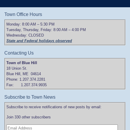
Town Office Hours
Monday: 8:00 AM – 5:30 PM
Tuesday, Thursday, Friday: 8:00 AM – 4:00 PM
Wednesday: CLOSED
State and Federal holidays observed
Contacting Us
Town of Blue Hill
18 Union St.
Blue Hill, ME 04614
Phone: 1.207.374.2281
Fax: 1.207.374.9935
Subscribe to Town News
Subscribe to receive notifications of new posts by email:
Join 330 other subscribers