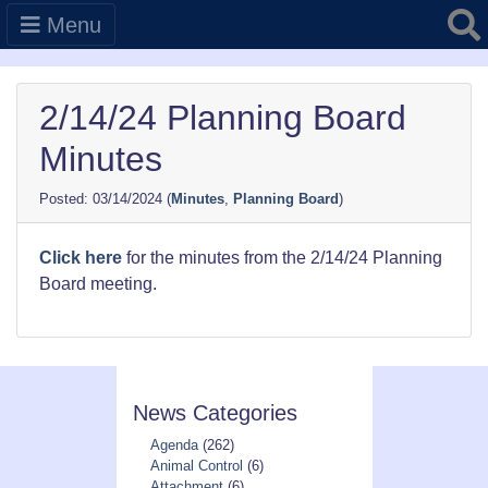
Searc
Menu
2/14/24 Planning Board
Minutes
03/14/2024
(
Minutes
,
Planning Board
)
Click here
for the minutes from the 2/14/24 Planning
Board meeting.
News Categories
Agenda
(262)
Animal Control
(6)
Attachment
(6)