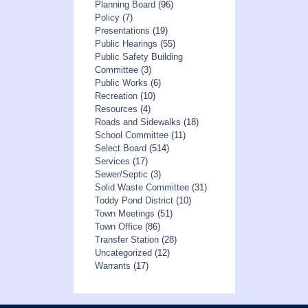
Planning Board
(96)
Policy
(7)
Presentations
(19)
Public Hearings
(55)
Public Safety Building
Committee
(3)
Public Works
(6)
Recreation
(10)
Resources
(4)
Roads and Sidewalks
(18)
School Committee
(11)
Select Board
(514)
Services
(17)
Sewer/Septic
(3)
Solid Waste Committee
(31)
Toddy Pond District
(10)
Town Meetings
(51)
Town Office
(86)
Transfer Station
(28)
Uncategorized
(12)
Warrants
(17)