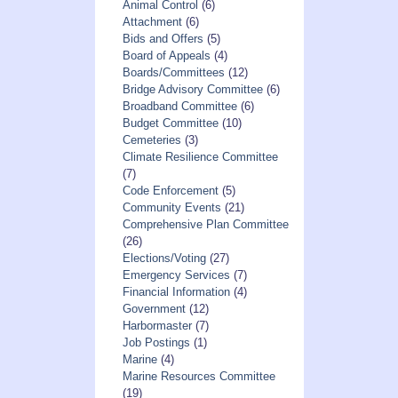
Animal Control
(6)
Attachment
(6)
Bids and Offers
(5)
Board of Appeals
(4)
Boards/Committees
(12)
Bridge Advisory Committee
(6)
Broadband Committee
(6)
Budget Committee
(10)
Cemeteries
(3)
Climate Resilience Committee
(7)
Code Enforcement
(5)
Community Events
(21)
Comprehensive Plan Committee
(26)
Elections/Voting
(27)
Emergency Services
(7)
Financial Information
(4)
Government
(12)
Harbormaster
(7)
Job Postings
(1)
Marine
(4)
Marine Resources Committee
(19)