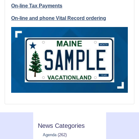
On-line Tax Payments
On-line and phone Vital Record ordering
News Categories
Agenda
(262)