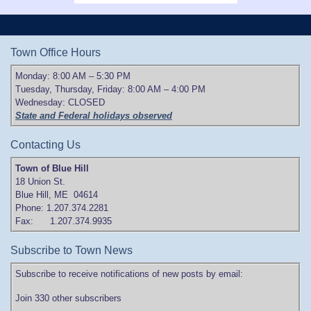
Town Office Hours
Monday: 8:00 AM – 5:30 PM
Tuesday, Thursday, Friday: 8:00 AM – 4:00 PM
Wednesday: CLOSED
State and Federal holidays observed
Contacting Us
Town of Blue Hill
18 Union St.
Blue Hill, ME 04614
Phone: 1.207.374.2281
Fax: 1.207.374.9935
Subscribe to Town News
Subscribe to receive notifications of new posts by email:
Join 330 other subscribers