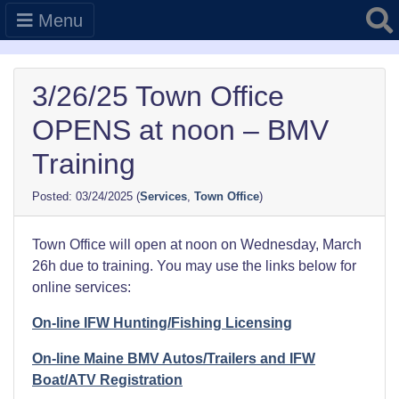
Searc
Menu
3/26/25 Town Office
OPENS at noon – BMV
Training
03/24/2025
(
Services
,
Town Office
)
Town Office will open at noon on Wednesday, March
26h due to training. You may use the links below for
online services:
On-line IFW Hunting/Fishing Licensing
On-line Maine BMV Autos/Trailers and IFW
Boat/ATV Registration