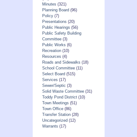
Minutes
(321)
Planning Board
(96)
Policy
(7)
Presentations
(20)
Public Hearings
(56)
Public Safety Building
Committee
(3)
Public Works
(6)
Recreation
(10)
Resources
(4)
Roads and Sidewalks
(18)
School Committee
(11)
Select Board
(515)
Services
(17)
Sewer/Septic
(3)
Solid Waste Committee
(31)
Toddy Pond District
(10)
Town Meetings
(51)
Town Office
(86)
Transfer Station
(28)
Uncategorized
(12)
Warrants
(17)