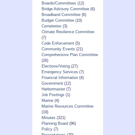
Boards/Committees
(12)
Bridge Advisory Committee
(6)
Broadband Committee
(6)
Budget Committee
(10)
Cemeteries
(3)
Climate Resilience Committee
(7)
Code Enforcement
(5)
Community Events
(21)
Comprehensive Plan Committee
(26)
Elections/Voting
(27)
Emergency Services
(7)
Financial Information
(4)
Government
(12)
Harbormaster
(7)
Job Postings
(1)
Marine
(4)
Marine Resources Committee
(19)
Minutes
(321)
Planning Board
(96)
Policy
(7)
Presentations
(20)