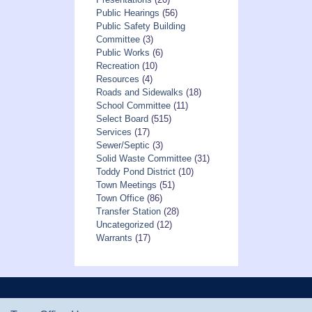
Public Hearings
(56)
Public Safety Building
Committee
(3)
Public Works
(6)
Recreation
(10)
Resources
(4)
Roads and Sidewalks
(18)
School Committee
(11)
Select Board
(515)
Services
(17)
Sewer/Septic
(3)
Solid Waste Committee
(31)
Toddy Pond District
(10)
Town Meetings
(51)
Town Office
(86)
Transfer Station
(28)
Uncategorized
(12)
Warrants
(17)