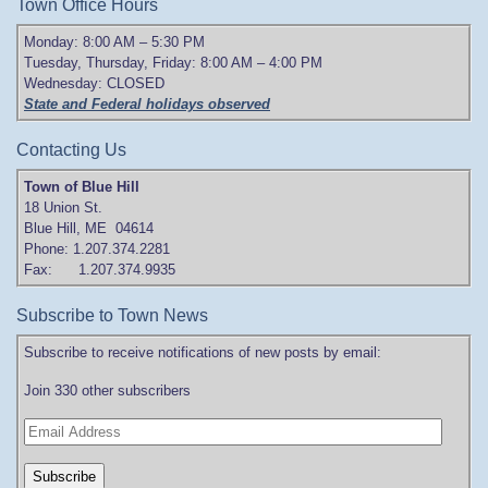
Town Office Hours
Monday: 8:00 AM – 5:30 PM
Tuesday, Thursday, Friday: 8:00 AM – 4:00 PM
Wednesday: CLOSED
State and Federal holidays observed
Contacting Us
Town of Blue Hill
18 Union St.
Blue Hill, ME 04614
Phone: 1.207.374.2281
Fax: 1.207.374.9935
Subscribe to Town News
Subscribe to receive notifications of new posts by email:
Join 330 other subscribers