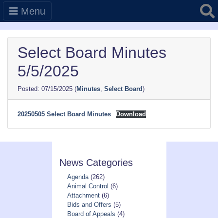
Searc
Menu
Select Board Minutes
5/5/2025
07/15/2025
(
Minutes
,
Select Board
)
20250505 Select Board Minutes
Download
News Categories
Agenda
(262)
Animal Control
(6)
Attachment
(6)
Bids and Offers
(5)
Board of Appeals
(4)